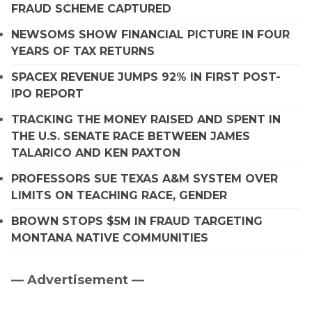
FRAUD SCHEME CAPTURED
NEWSOMS SHOW FINANCIAL PICTURE IN FOUR
YEARS OF TAX RETURNS
SPACEX REVENUE JUMPS 92% IN FIRST POST-
IPO REPORT
TRACKING THE MONEY RAISED AND SPENT IN
THE U.S. SENATE RACE BETWEEN JAMES
TALARICO AND KEN PAXTON
PROFESSORS SUE TEXAS A&M SYSTEM OVER
LIMITS ON TEACHING RACE, GENDER
BROWN STOPS $5M IN FRAUD TARGETING
MONTANA NATIVE COMMUNITIES
— Advertisement —
Primary
Sidebar