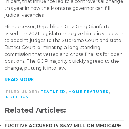
In part, that influence led to a controversial change
this year in how the Montana governor can fill
judicial vacancies.
His successor, Republican Gov. Greg Gianforte,
asked the 2021 Legislature to give him direct power
to appoint judges to the Supreme Court and state
District Court, eliminating a long-standing
commission that vetted and chose finalists for open
positions. The GOP majority quickly agreed to the
change, putting it into law.
READ MORE
FILED UNDER:
FEATURED
,
HOME FEATURED
,
POLITICS
Related Articles:
FUGITIVE ACCUSED IN $547 MILLION MEDICARE