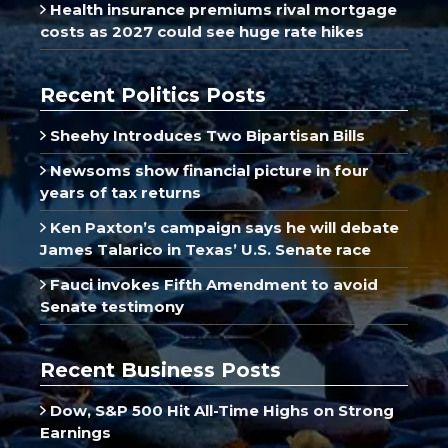
Health insurance premiums rival mortgage
costs as 2027 could see huge rate hikes
Recent Politics Posts
Sheehy Introduces Two Bipartisan Bills
Newsoms show financial picture in four
years of tax returns
Ken Paxton’s campaign says he will debate
James Talarico in Texas’ U.S. Senate race
Fauci invokes Fifth Amendment to avoid
Senate testimony
Recent Business Posts
Dow, S&P 500 Hit All-Time Highs on Strong
Earnings