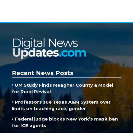
Recent News Posts
UM Study Finds Meagher County a Model
for Rural Revival
Professors sue Texas A&M System over
limits on teaching race, gender
Federal judge blocks New York’s mask ban
for ICE agents