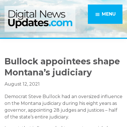
Skip
Skip
to
to
MENU
main
primary
content
sidebar
Bullock appointees shape
Montana’s judiciary
August 12, 2021
Democrat Steve Bullock had an oversized influence
on the Montana judiciary during his eight years as
governor, appointing 28 judges and justices – half
of the state’s entire judiciary.