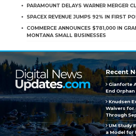
PARAMOUNT DELAYS WARNER MERGER CLO
SPACEX REVENUE JUMPS 92% IN FIRST P
COMMERCE ANNOUNCES $781,000 IN GRA
MONTANA SMALL BUSINESSES
Recent N
Gianforte 
End Orphan 
Knudsen E
Waivers for 
Through Se
UM Study F
a Model for 