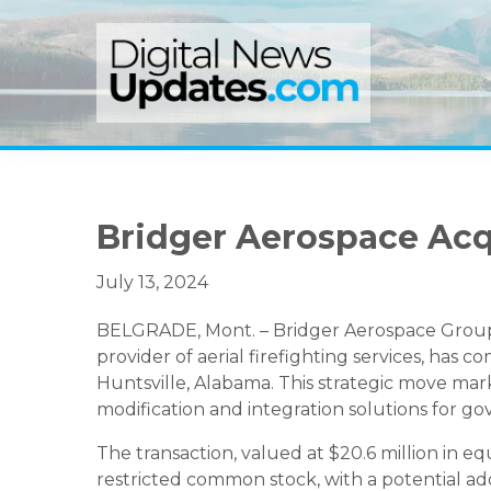
Skip
Skip
Skip
to
to
to
primary
main
primary
navigation
content
sidebar
Bridger Aerospace Ac
July 13, 2024
BELGRADE, Mont. – Bridger Aerospace Group H
provider of aerial firefighting services, has 
Huntsville, Alabama. This strategic move mar
modification and integration solutions for g
The transaction, valued at $20.6 million in equi
restricted common stock, with a potential add