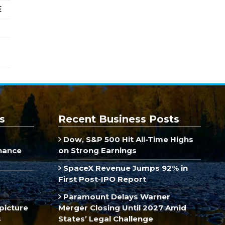
E
s
Recent Business Posts
Dow, S&P 500 Hit All-Time Highs
inance
on Strong Earnings
SpaceX Revenue Jumps 92% in
First Post-IPO Report
Paramount Delays Warner
picture
Merger Closing Until 2027 Amid
s
States’ Legal Challenge