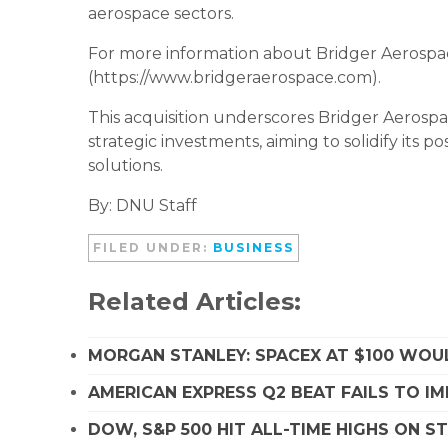
aerospace sectors.
For more information about Bridger Aerospace
(https://www.bridgeraerospace.com).
This acquisition underscores Bridger Aerosp
strategic investments, aiming to solidify its po
solutions.
By: DNU Staff
FILED UNDER:
BUSINESS
Related Articles:
MORGAN STANLEY: SPACEX AT $100 WOUL
AMERICAN EXPRESS Q2 BEAT FAILS TO I
DOW, S&P 500 HIT ALL-TIME HIGHS ON 