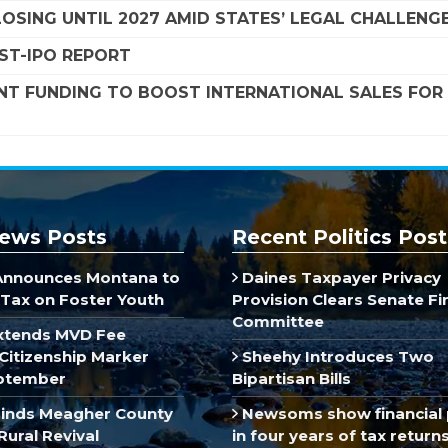
SING UNTIL 2027 AMID STATES’ LEGAL CHALLENG
OST-IPO REPORT
NT FUNDING TO BOOST INTERNATIONAL SALES FOR
ews Posts
Recent Politics Post
Announces Montana to
Daines Taxpayer Privacy
Tax on Foster Youth
Provision Clears Senate F
Committee
xtends MVD Fee
Citizenship Marker
Sheehy Introduces Two
ptember
Bipartisan Bills
inds Meagher County
Newsoms show financial 
Rural Revival
in four years of tax return