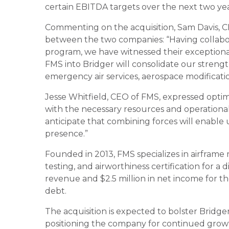
certain EBITDA targets over the next two yea
Commenting on the acquisition, Sam Davis, C
between the two companies: “Having collabor
program, we have witnessed their exceptiona
FMS into Bridger will consolidate our strength
emergency air services, aerospace modificati
Jesse Whitfield, CEO of FMS, expressed optim
with the necessary resources and operational
anticipate that combining forces will enable
presence.”
Founded in 2013, FMS specializes in airframe m
testing, and airworthiness certification for a
revenue and $2.5 million in net income for the
debt.
The acquisition is expected to bolster Bridger’
positioning the company for continued growth