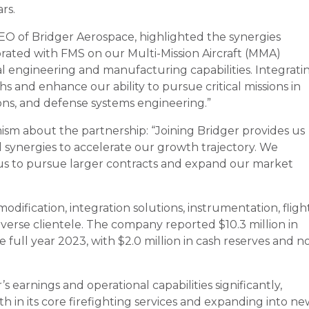
rs.
EO of Bridger Aerospace, highlighted the synergies
ated with FMS on our Multi-Mission Aircraft (MMA)
l engineering and manufacturing capabilities. Integrati
s and enhance our ability to pursue critical missions in
ons, and defense systems engineering.”
ism about the partnership: “Joining Bridger provides us
 synergies to accelerate our growth trajectory. We
 us to pursue larger contracts and expand our market
odification, integration solutions, instrumentation, fligh
 diverse clientele. The company reported $10.3 million in
 full year 2023, with $2.0 million in cash reserves and n
s earnings and operational capabilities significantly,
 in its core firefighting services and expanding into ne