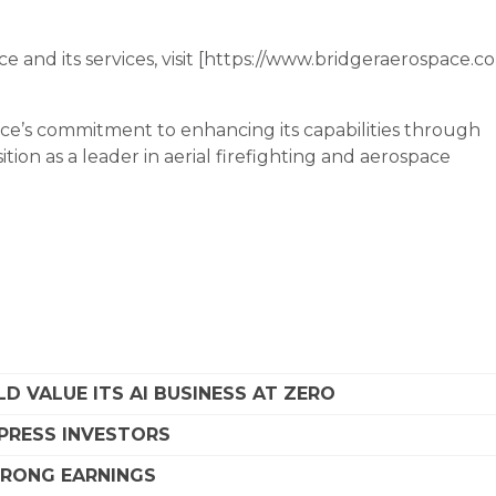
 and its services, visit [https://www.bridgeraerospace.c
ace’s commitment to enhancing its capabilities through
sition as a leader in aerial firefighting and aerospace
D VALUE ITS AI BUSINESS AT ZERO
MPRESS INVESTORS
STRONG EARNINGS