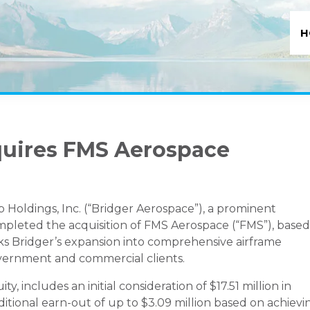
H
quires FMS Aerospace
oldings, Inc. (“Bridger Aerospace”), a prominent
completed the acquisition of FMS Aerospace (“FMS”), based
ks Bridger’s expansion into comprehensive airframe
overnment and commercial clients.
ty, includes an initial consideration of $17.51 million in
itional earn-out of up to $3.09 million based on achievi