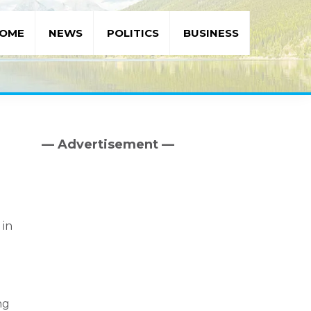
OME
NEWS
POLITICS
BUSINESS
— Advertisement —
Primary
Sidebar
 in
ng