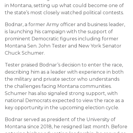
in Montana, setting up what could become one of
the state’s most closely watched political contests.
Bodnar, a former Army officer and business leader,
is launching his campaign with the support of
prominent Democratic figures including former
Montana Sen.
John Tester
and New York Senator
Chuck Schumer
.
Tester praised Bodnar’s decision to enter the race,
describing him as a leader with experience in both
the military and private sector who understands
the challenges facing Montana communities.
Schumer has also signaled strong support, with
national Democrats expected to view the race as a
key opportunity in the upcoming election cycle.
Bodnar served as president of the University of
Montana since 2018, he resigned last month. Before