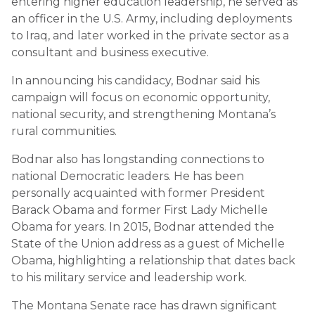
entering higher education leadership, he served as
an officer in the U.S. Army, including deployments
to Iraq, and later worked in the private sector as a
consultant and business executive.
In announcing his candidacy, Bodnar said his
campaign will focus on economic opportunity,
national security, and strengthening Montana’s
rural communities.
Bodnar also has longstanding connections to
national Democratic leaders. He has been
personally acquainted with former President
Barack Obama
and former First Lady
Michelle
Obama
for years. In 2015, Bodnar attended the
State of the Union address as a guest of Michelle
Obama, highlighting a relationship that dates back
to his military service and leadership work.
The Montana Senate race has drawn significant