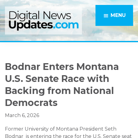
Skip
Skip
to
to
MENU
main
primary
content
sidebar
Bodnar Enters Montana
U.S. Senate Race with
Backing from National
Democrats
March 6, 2026
Former University of Montana President
Seth
Bodnar
is entering the race for the U.S. Senate seat