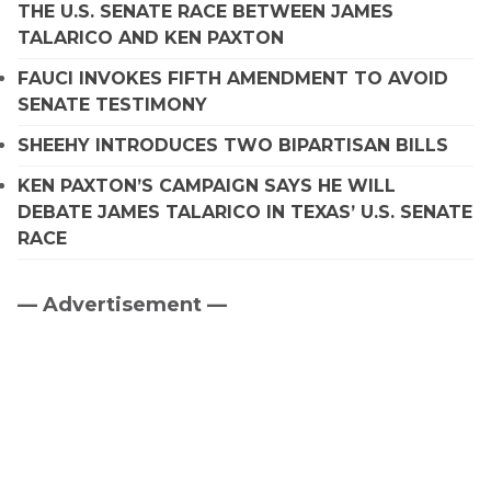
THE U.S. SENATE RACE BETWEEN JAMES
TALARICO AND KEN PAXTON
FAUCI INVOKES FIFTH AMENDMENT TO AVOID
SENATE TESTIMONY
SHEEHY INTRODUCES TWO BIPARTISAN BILLS
KEN PAXTON’S CAMPAIGN SAYS HE WILL
DEBATE JAMES TALARICO IN TEXAS’ U.S. SENATE
RACE
— Advertisement —
Primary
Sidebar