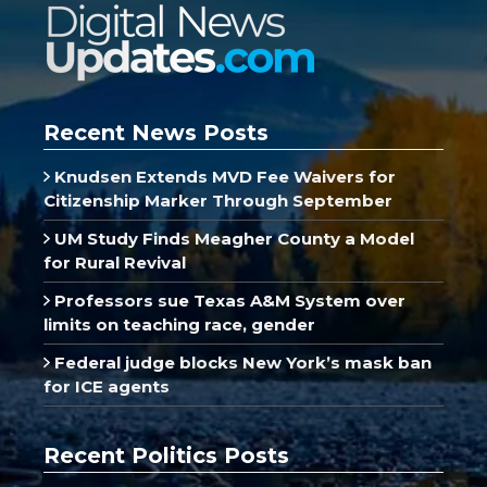
Recent News Posts
Knudsen Extends MVD Fee Waivers for
Citizenship Marker Through September
UM Study Finds Meagher County a Model
for Rural Revival
Professors sue Texas A&M System over
limits on teaching race, gender
Federal judge blocks New York’s mask ban
for ICE agents
Recent Politics Posts