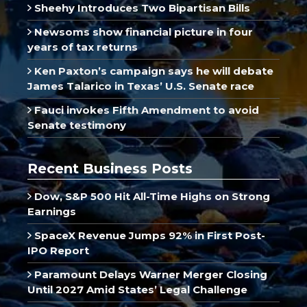
Sheehy Introduces Two Bipartisan Bills
Newsoms show financial picture in four
years of tax returns
Ken Paxton’s campaign says he will debate
James Talarico in Texas’ U.S. Senate race
Fauci invokes Fifth Amendment to avoid
Senate testimony
Recent Business Posts
Dow, S&P 500 Hit All-Time Highs on Strong
Earnings
SpaceX Revenue Jumps 92% in First Post-
IPO Report
Paramount Delays Warner Merger Closing
Until 2027 Amid States’ Legal Challenge