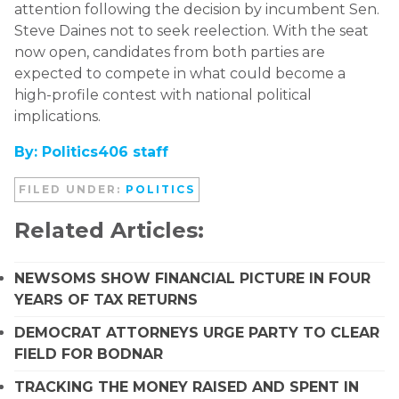
attention following the decision by incumbent Sen.
Steve Daines
not to seek reelection. With the seat
now open, candidates from both parties are
expected to compete in what could become a
high-profile contest with national political
implications.
By: Politics406 staff
FILED UNDER:
POLITICS
Related Articles:
NEWSOMS SHOW FINANCIAL PICTURE IN FOUR
YEARS OF TAX RETURNS
DEMOCRAT ATTORNEYS URGE PARTY TO CLEAR
FIELD FOR BODNAR
TRACKING THE MONEY RAISED AND SPENT IN