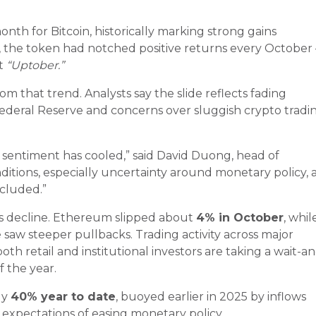
th for Bitcoin, historically marking strong gains
, the token had notched positive returns every October
it
“Uptober.”
om that trend. Analysts say the slide reflects fading
ederal Reserve and concerns over sluggish crypto tradi
w sentiment has cooled,” said David Duong, head of
nditions, especially uncertainty around monetary policy, 
ncluded.”
’s decline. Ethereum slipped about
4% in October
, whil
saw steeper pullbacks. Trading activity across major
th retail and institutional investors are taking a wait-a
f the year.
ly
40% year to date
, buoyed earlier in 2025 by inflows
expectations of easing monetary policy.