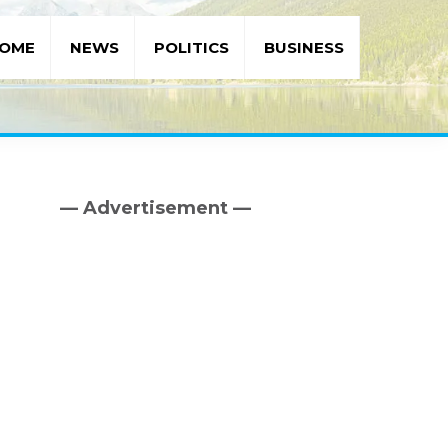
OME
NEWS
POLITICS
BUSINESS
— Advertisement —
Primary
Sidebar