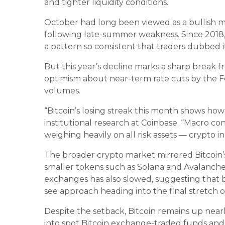
and tighter liquidity conditions.
October had long been viewed as a bullish mon
following late-summer weakness. Since 2018
a pattern so consistent that traders dubbed 
But this year’s decline marks a sharp break fr
optimism about near-term rate cuts by the F
volumes.
“Bitcoin’s losing streak this month shows ho
institutional research at Coinbase. “Macro co
weighing heavily on all risk assets — crypto i
The broader crypto market mirrored Bitcoin
smaller tokens such as Solana and Avalanche 
exchanges has also slowed, suggesting that bo
see approach heading into the final stretch o
Despite the setback, Bitcoin remains up near
into spot Bitcoin exchange-traded funds and 