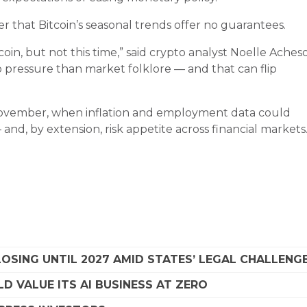
der that Bitcoin’s seasonal trends offer no guarantees.
in, but not this time,” said crypto analyst Noelle Aches
pressure than market folklore — and that can flip
 November, when inflation and employment data could
and, by extension, risk appetite across financial markets
SING UNTIL 2027 AMID STATES’ LEGAL CHALLENG
D VALUE ITS AI BUSINESS AT ZERO