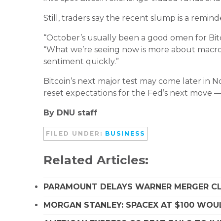
Still, traders say the recent slump is a remin
“October’s usually been a good omen for Bitco
“What we’re seeing now is more about macro 
sentiment quickly.”
Bitcoin’s next major test may come later in
reset expectations for the Fed’s next move — 
By DNU staff
FILED UNDER:
BUSINESS
Related Articles:
PARAMOUNT DELAYS WARNER MERGER CLO
MORGAN STANLEY: SPACEX AT $100 WOUL