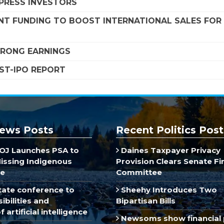
MPRESS INVESTORS
NT FUNDING TO BOOST INTERNATIONAL SALES FOR
STRONG EARNINGS
OST-IPO REPORT
ews Posts
Recent Politics Post
J Launches PSA to
Daines Taxpayer Privacy
Missing Indigenous
Provision Clears Senate F
e
Committee
ate conference to
Sheehy Introduces Two
ibilities and
Bipartisan Bills
 artificial intelligence
Newsoms show financial 