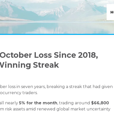
H
 October Loss Since 2018,
Winning Streak
tober loss in seven years, breaking a streak that had given
ocurrency traders.
all nearly
5% for the month
, trading around
$66,800
rom risk assets amid renewed global market uncertainty