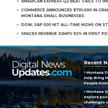
AMERICAN EXPRESS Q2 BEAT FAILS TO I
COMMERCE ANNOUNCES $781,000 IN GRA
MONTANA SMALL BUSINESSES
DOW, S&P 500 HIT ALL-TIME HIGHS ON 
SPACEX REVENUE JUMPS 92% IN FIRST P
Recent N
Montana DO
Help Bring 
People Hom
Montana St
explore poss
challenges of