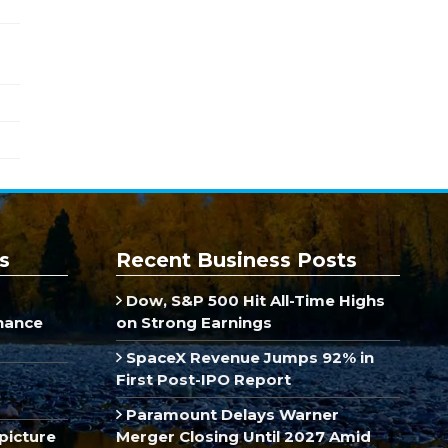
s
Recent Business Posts
Dow, S&P 500 Hit All-Time Highs
inance
on Strong Earnings
SpaceX Revenue Jumps 92% in
First Post-IPO Report
Paramount Delays Warner
picture
Merger Closing Until 2027 Amid