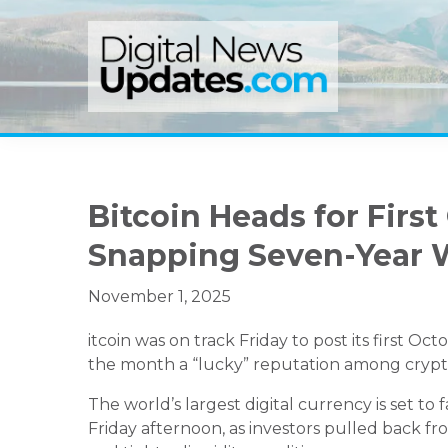
Skip
Skip
Skip
to
to
to
primary
main
primary
navigation
content
sidebar
Bitcoin Heads for First
Snapping Seven-Year 
November 1, 2025
itcoin was on track Friday to post its first Oc
the month a “lucky” reputation among crypt
The world’s largest digital currency is set to f
Friday afternoon, as investors pulled back f