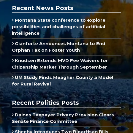
Recent News Posts
Montana State conference to explore
possibilities and challenges of artificial
intelligence
Gianforte Announces Montana to End
Orphan Tax on Foster Youth
Knudsen Extends MVD Fee Waivers for
Citizenship Marker Through September
UM Study Finds Meagher County a Model
for Rural Revival
Recent Politics Posts
Daines Taxpayer Privacy Provision Clears
Senate Finance Committee
Sheehy Introduces Two Bipartisan Bills