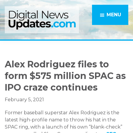
Skip
Skip
to
to
MENU
main
primary
content
sidebar
Alex Rodriguez files to
form $575 million SPAC as
IPO craze continues
February 5, 2021
Former baseball superstar Alex Rodriguez is the
latest high-profile name to throw his hat in the
SPAC ring, with a launch of his own “blank-check”