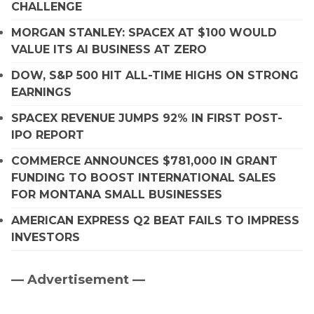
CHALLENGE
MORGAN STANLEY: SPACEX AT $100 WOULD
VALUE ITS AI BUSINESS AT ZERO
DOW, S&P 500 HIT ALL-TIME HIGHS ON STRONG
EARNINGS
SPACEX REVENUE JUMPS 92% IN FIRST POST-
IPO REPORT
COMMERCE ANNOUNCES $781,000 IN GRANT
FUNDING TO BOOST INTERNATIONAL SALES
FOR MONTANA SMALL BUSINESSES
AMERICAN EXPRESS Q2 BEAT FAILS TO IMPRESS
INVESTORS
— Advertisement —
Primary
Sidebar