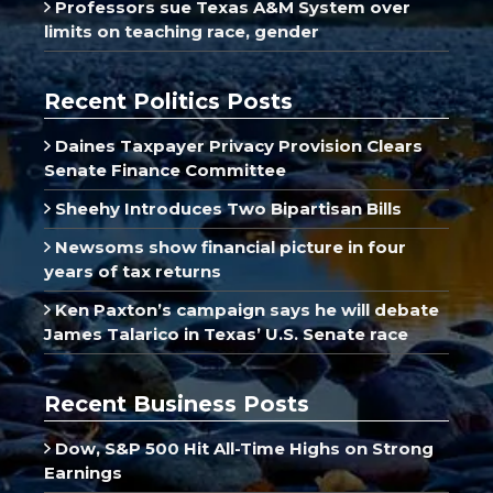
Professors sue Texas A&M System over
limits on teaching race, gender
Recent Politics Posts
Daines Taxpayer Privacy Provision Clears
Senate Finance Committee
Sheehy Introduces Two Bipartisan Bills
Newsoms show financial picture in four
years of tax returns
Ken Paxton’s campaign says he will debate
James Talarico in Texas’ U.S. Senate race
Recent Business Posts
Dow, S&P 500 Hit All-Time Highs on Strong
Earnings