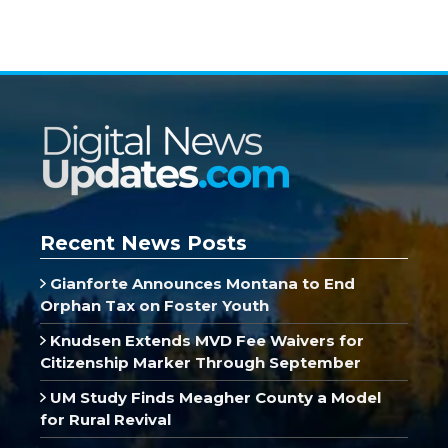
Recent News Posts
Gianforte Announces Montana to End
Orphan Tax on Foster Youth
Knudsen Extends MVD Fee Waivers for
Citizenship Marker Through September
UM Study Finds Meagher County a Model
for Rural Revival