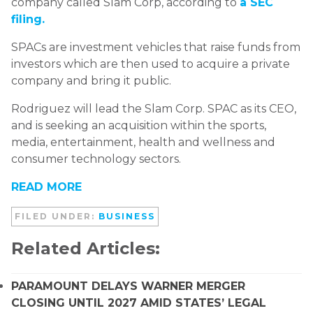
company called Slam Corp, according to
a SEC
filing.
SPACs are investment vehicles that raise funds from
investors which are then used to acquire a private
company and bring it public.
Rodriguez will lead the Slam Corp. SPAC as its CEO,
and is seeking an acquisition within the sports,
media, entertainment, health and wellness and
consumer technology sectors.
READ MORE
FILED UNDER:
BUSINESS
Related Articles:
PARAMOUNT DELAYS WARNER MERGER
CLOSING UNTIL 2027 AMID STATES’ LEGAL