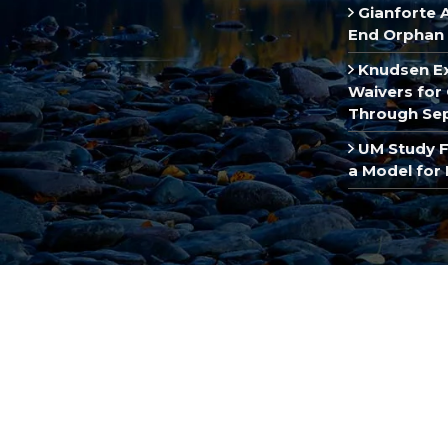
Gianforte 
End Orphan 
Knudsen E
Waivers for 
Through Se
UM Study F
a Model for 