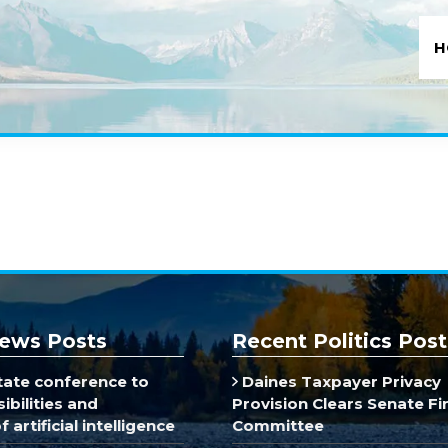
H
ews Posts
Recent Politics Post
ate conference to
Daines Taxpayer Privacy
ibilities and
Provision Clears Senate F
 artificial intelligence
Committee