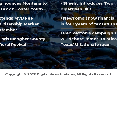
Announces Montana to
Sheehy Introduces Two
Tax on Foster Youth
Bipartisan Bills
xtends MVD Fee
Newsoms show financial 
Citizenship Marker
in four years of tax return
ptember
Ken Paxton’s campaign s
inds Meagher County
will debate James Talarico
Rural Revival
Texas’ U.S. Senate race
Copyright © 2026 Digital News Updates, All Rights Reserved.