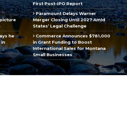
First Post-IPO Report
Paramount Delays Warner
picture
Merger Closing Until 2027 Amid
s
States’ Legal Challenge
ays he
Commerce Announces $781,000
 in
in Grant Funding to Boost
International Sales for Montana
Small Businesses