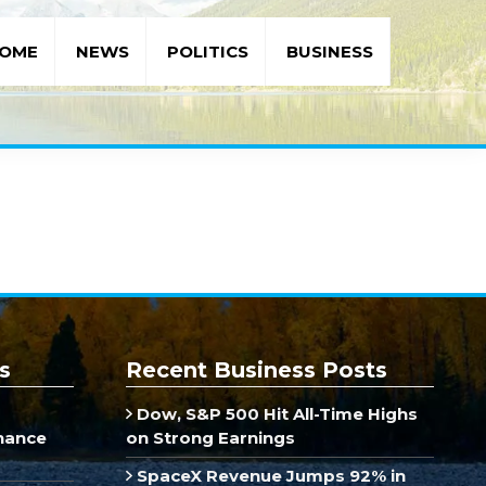
OME
NEWS
POLITICS
BUSINESS
s
Recent Business Posts
Dow, S&P 500 Hit All-Time Highs
inance
on Strong Earnings
SpaceX Revenue Jumps 92% in