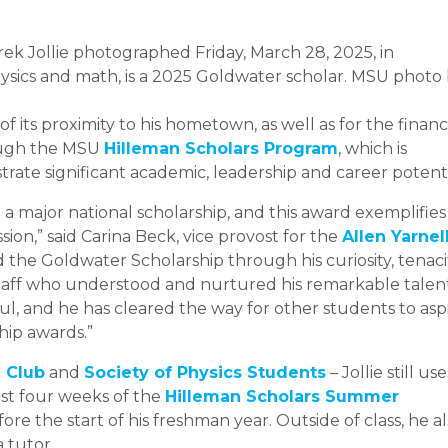
ek Jollie photographed Friday, March 28, 2025, in
ysics and math, is a 2025 Goldwater scholar. MSU photo
f its proximity to his hometown, as well as for the financ
ough the MSU
Hilleman Scholars Program
, which is
ate significant academic, leadership and career potenti
e a major national scholarship, and this award exemplifies
ion,” said Carina Beck, vice provost for the
Allen Yarnel
 the Goldwater Scholarship through his curiosity, tenaci
staff who understood and nurtured his remarkable talen
ul, and he has cleared the way for other students to asp
hip awards.”
 Club
and
Society of Physics Students
– Jollie still use
irst four weeks of the
Hilleman Scholars Summer
ore the start of his freshman year. Outside of class, he a
a tutor.