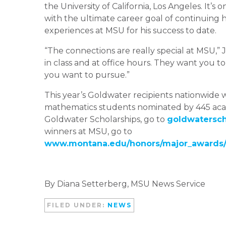
the University of California, Los Angeles. It’s 
with the ultimate career goal of continuing hi
experiences at MSU for his success to date.
“The connections are really special at MSU,” Jo
in class and at office hours. They want you t
you want to pursue.”
This year’s Goldwater recipients nationwide 
mathematics students nominated by 445 acad
Goldwater Scholarships, go to
goldwaterscho
winners at MSU, go to
www.montana.edu/honors/major_awards/m
By Diana Setterberg, MSU News Service
FILED UNDER:
NEWS