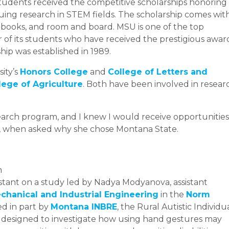
tudents received the competitive scholarships honoring
ing research in STEM fields. The scholarship comes wit
, books, and room and board. MSU is one of the top
r of its students who have received the prestigious awar
ship was established in 1989.
sity’s
Honors College
and
College of Letters and
lege of Agriculture
. Both have been involved in resear
arch program, and I knew I would receive opportunities
on, when asked why she chose Montana State.
n
istant on a study led by Nadya Modyanova, assistant
hanical and Industrial Engineering
in the
Norm
ed in part by
Montana INBRE
, the Rural Autistic Individu
s designed to investigate how using hand gestures may