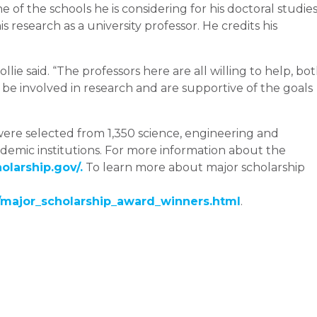
one of the schools he is considering for his doctoral studies
s research as a university professor. He credits his
llie said. “The professors here are all willing to help, bo
o be involved in research and are supportive of the goals
were selected from 1,350 science, engineering and
emic institutions. For more information about the
larship.gov/.
To learn more about major scholarship
ajor_scholarship_award_winners.html
.