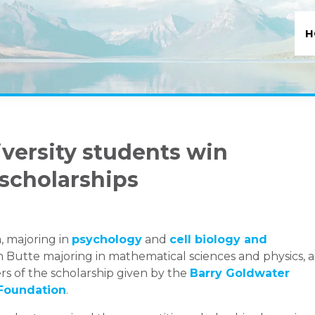
H
versity students win
 scholarships
, majoring in
psychology
and
cell biology and
rom Butte majoring in mathematical sciences and physics, 
s of the scholarship given by the
Barry Goldwater
 Foundation
.