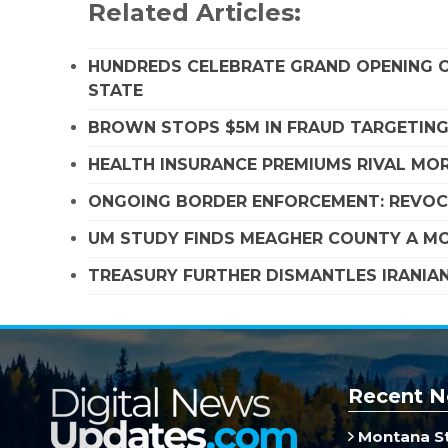
Related Articles:
HUNDREDS CELEBRATE GRAND OPENING O
STATE
BROWN STOPS $5M IN FRAUD TARGETIN
HEALTH INSURANCE PREMIUMS RIVAL MOR
ONGOING BORDER ENFORCEMENT: REVOCA
UM STUDY FINDS MEAGHER COUNTY A MO
TREASURY FURTHER DISMANTLES IRANIAN
Recent N
Montana St