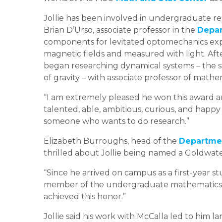
Jollie has been involved in undergraduate re
Brian D’Urso, associate professor in the
Depar
components for levitated optomechanics exp
magnetic fields and measured with light. Afte
began researching dynamical systems – the st
of gravity – with associate professor of mathe
“I am extremely pleased he won this award and
talented, able, ambitious, curious, and happy 
someone who wants to do research.”
Elizabeth Burroughs, head of the
Departmen
thrilled about Jollie being named a Goldwate
“Since he arrived on campus as a first-year 
member of the undergraduate mathematics co
achieved this honor.”
Jollie said his work with McCalla led to him