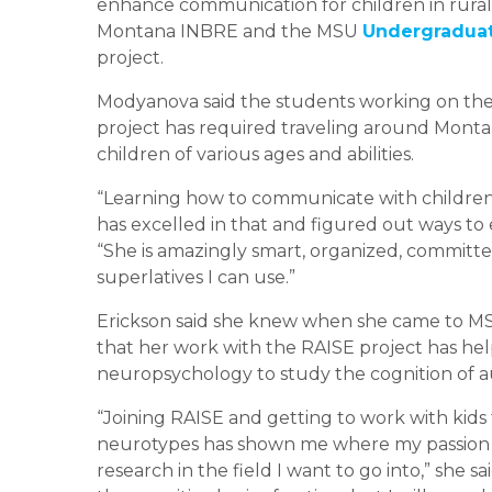
enhance communication for children in rural 
Montana INBRE and the MSU
Undergraduat
project.
Modyanova said the students working on the
project has required traveling around Montan
children of various ages and abilities.
“Learning how to communicate with children w
has excelled in that and figured out ways to 
“She is amazingly smart, organized, committed
superlatives I can use.”
Erickson said she knew when she came to MS
that her work with the RAISE project has hel
neuropsychology to study the cognition of a
“Joining RAISE and getting to work with kids 
neurotypes has shown me where my passion 
research in the field I want to go into,” she 