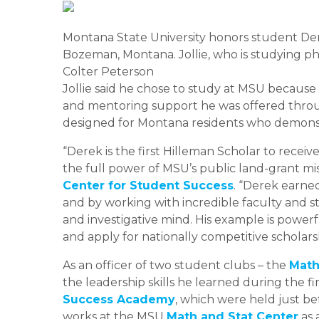
Montana State University honors student Der
Bozeman, Montana. Jollie, who is studying ph
Colter Peterson
Jollie said he chose to study at MSU because o
and mentoring support he was offered thr
designed for Montana residents who demonstr
“Derek is the first Hilleman Scholar to receiv
the full power of MSU’s public land-grant miss
Center for Student Success
. “Derek earned
and by working with incredible faculty and 
and investigative mind. His example is powerf
and apply for nationally competitive scholars
As an officer of two student clubs – the
Math
the leadership skills he learned during the f
Success Academy
, which were held just bef
works at the MSU
Math and Stat Center
as 