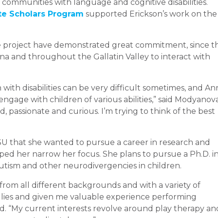
communities with language and cognitive disabilities.
e Scholars Program
supported Erickson’s work on the
 project have demonstrated great commitment, since t
a and throughout the Gallatin Valley to interact with
ith disabilities can be very difficult sometimes, and An
engage with children of various abilities,” said Modyanova
, passionate and curious. I’m trying to think of the best
U that she wanted to pursue a career in research and
ped her narrow her focus. She plans to pursue a Ph.D. i
utism and other neurodivergencies in children.
from all different backgrounds and with a variety of
lies and given me valuable experience performing
said. “My current interests revolve around play therapy an