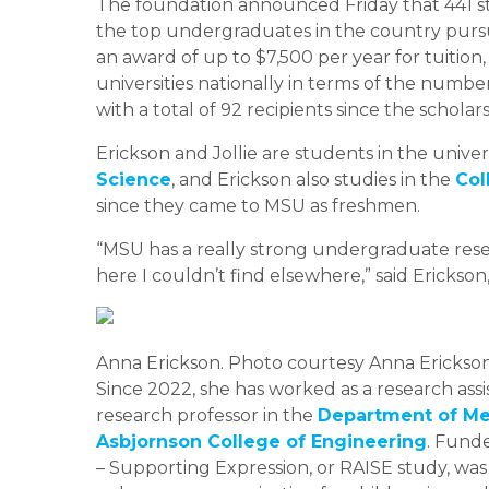
The foundation announced Friday that 441 s
the top undergraduates in the country pursu
an award of up to $7,500 per year for tuition
universities nationally in terms of the numbe
with a total of 92 recipients since the scholar
Erickson and Jollie are students in the univer
Science
, and Erickson also studies in the
Col
since they came to MSU as freshmen.
“MSU has a really strong undergraduate rese
here I couldn’t find elsewhere,” said Ericks
Anna Erickson. Photo courtesy Anna Erickso
Since 2022, she has worked as a research ass
research professor in the
Department of Mec
Asbjornson College of Engineering
. Fund
– Supporting Expression, or RAISE study, wa