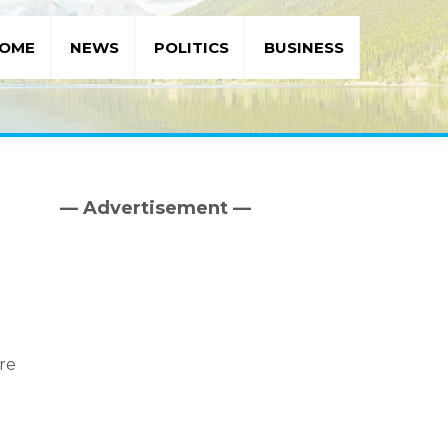
OME
NEWS
POLITICS
BUSINESS
— Advertisement —
Primary
Sidebar
are