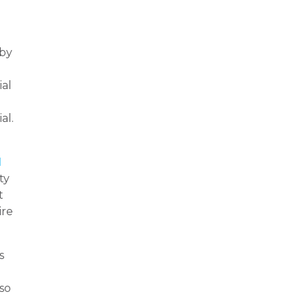
 by
ial
al.
l
ty
t
ire
s
lso