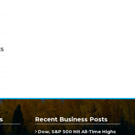
ES
s
Recent Business Posts
Dow, S&P 500 Hit All-Time Highs