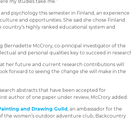
where my studies take me.”
 and psychology this semester in Finland, an experience
 culture and opportunities. She said she chose Finland
 country’s highly ranked educational system and
g Bernadette McCrory, co-principal investigator of the
llectual and personal qualities key to succeed in researc
hat her future and current research contributions will
look forward to seeing the change she will make in the
research abstracts that have been accepted for
first author of one paper under review, McCrory added.
Painting and Drawing Guild
, an ambassador for the
 of the women’s outdoor adventure club, Backcountry