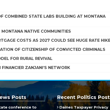
F COMBINED STATE LABS BUILDING AT MONTANA
G MONTANA NATIVE COMMUNITIES
TGAGE COSTS AS 2027 COULD SEE HUGE RATE HIK
TION OF CITIZENSHIP OF CONVICTED CRIMINALS
DEL FOR RURAL REVIVAL
 FINANCIER ZANJANI’S NETWORK
ews Posts
Recent Politics Post
ate conference to
Daines Taxpayer Privacy