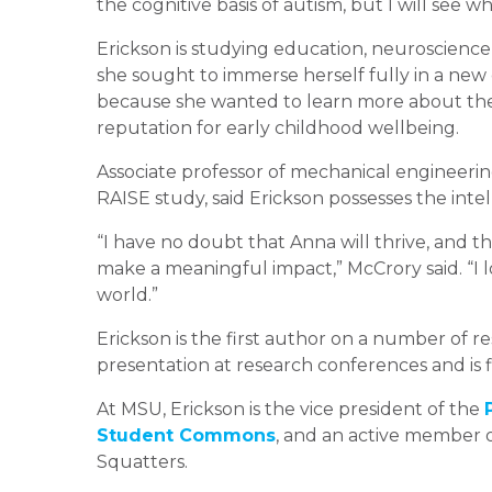
the cognitive basis of autism, but I will see 
Erickson is studying education, neuroscience
she sought to immerse herself fully in a new
because she wanted to learn more about the
reputation for early childhood wellbeing.
Associate professor of mechanical engineerin
RAISE study, said Erickson possesses the inte
“I have no doubt that Anna will thrive, and t
make a meaningful impact,” McCrory said. “I 
world.”
Erickson is the first author on a number of 
presentation at research conferences and is 
At MSU, Erickson is the vice president of the
Student Commons
, and an active member
Squatters.