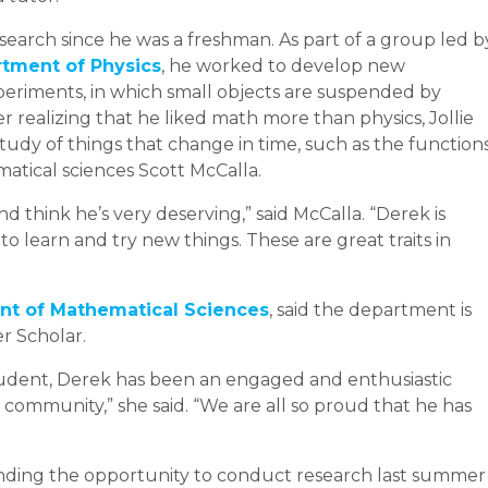
search since he was a freshman. As part of a group led b
tment of Physics
, he worked to develop new
eriments, in which small objects are suspended by
r realizing that he liked math more than physics, Jollie
udy of things that change in time, such as the function
matical sciences Scott McCalla.
 think he’s very deserving,” said McCalla. “Derek is
to learn and try new things. These are great traits in
t of Mathematical Sciences
, said the department is
r Scholar.
student, Derek has been an engaged and enthusiastic
mmunity,” she said. “We are all so proud that he has
 landing the opportunity to conduct research last summer