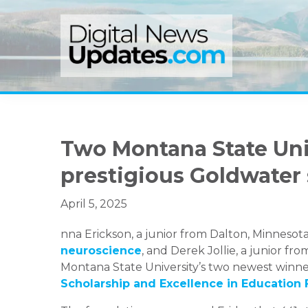
Skip
Skip
Skip
to
to
to
primary
main
primary
navigation
content
sidebar
Two Montana State Uni
prestigious Goldwater
April 5, 2025
nna Erickson, a junior from Dalton, Minnesota
neuroscience
, and Derek Jollie, a junior f
Montana State University’s two newest winner
Scholarship and Excellence in Education