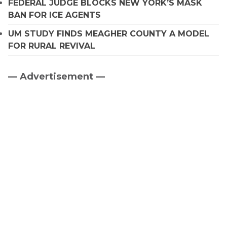
FEDERAL JUDGE BLOCKS NEW YORK’S MASK
BAN FOR ICE AGENTS
UM STUDY FINDS MEAGHER COUNTY A MODEL
FOR RURAL REVIVAL
— Advertisement —
Primary
Sidebar