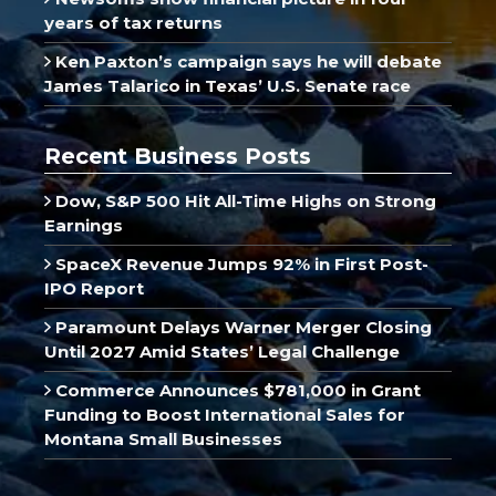
years of tax returns
Ken Paxton’s campaign says he will debate
James Talarico in Texas’ U.S. Senate race
Recent Business Posts
Dow, S&P 500 Hit All-Time Highs on Strong
Earnings
SpaceX Revenue Jumps 92% in First Post-
IPO Report
Paramount Delays Warner Merger Closing
Until 2027 Amid States’ Legal Challenge
Commerce Announces $781,000 in Grant
Funding to Boost International Sales for
Montana Small Businesses