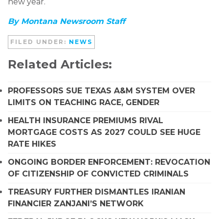
new year.
By Montana Newsroom Staff
FILED UNDER:
NEWS
Related Articles:
PROFESSORS SUE TEXAS A&M SYSTEM OVER
LIMITS ON TEACHING RACE, GENDER
HEALTH INSURANCE PREMIUMS RIVAL
MORTGAGE COSTS AS 2027 COULD SEE HUGE
RATE HIKES
ONGOING BORDER ENFORCEMENT: REVOCATION
OF CITIZENSHIP OF CONVICTED CRIMINALS
TREASURY FURTHER DISMANTLES IRANIAN
FINANCIER ZANJANI’S NETWORK