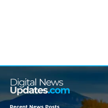
Recent News Posts