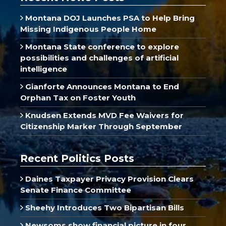
Montana DOJ Launches PSA to Help Bring
Missing Indigenous People Home
Montana State conference to explore
possibilities and challenges of artificial
intelligence
Gianforte Announces Montana to End
Orphan Tax on Foster Youth
Knudsen Extends MVD Fee Waivers for
Citizenship Marker Through September
Recent Politics Posts
Daines Taxpayer Privacy Provision Clears
Senate Finance Committee
Sheehy Introduces Two Bipartisan Bills
Newsoms show financial picture in four