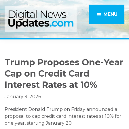
Skip
Skip
to
to
MENU
main
primary
content
sidebar
Trump Proposes One-Year
Cap on Credit Card
Interest Rates at 10%
January 9, 2026
President Donald Trump on Friday announced a
proposal to cap credit card interest rates at 10% for
one year, starting January 20.