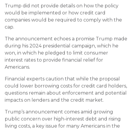
Trump did not provide details on how the policy
would be implemented or how credit card
companies would be required to comply with the
cap.
The announcement echoes a promise Trump made
during his 2024 presidential campaign, which he
won, in which he pledged to limit consumer
interest rates to provide financial relief for
Americans.
Financial experts caution that while the proposal
could lower borrowing costs for credit card holders,
questions remain about enforcement and potential
impacts on lenders and the credit market.
Trump’s announcement comes amid growing
public concern over high-interest debt and rising
living costs, a key issue for many Americans in the