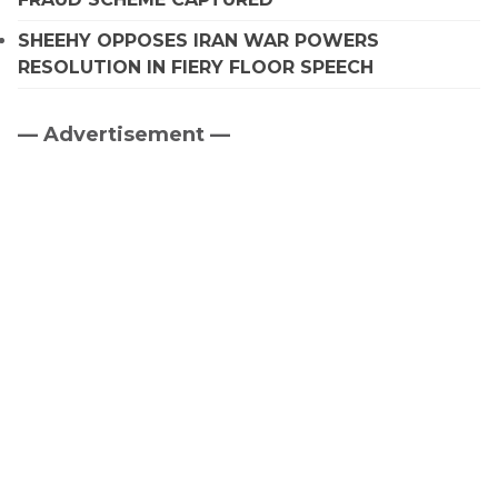
SHEEHY OPPOSES IRAN WAR POWERS
RESOLUTION IN FIERY FLOOR SPEECH
— Advertisement —
Primary
Sidebar