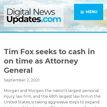
Skip
Skip
to
to
MENU
main
primary
content
sidebar
Tim Fox seeks to cash in
on time as Attorney
General
September 2, 2021
Morgan and Morgan, the nation’s largest personal
injury law firm, and the 69th largest law firm in the
United States, is taking aggressive steps to expand