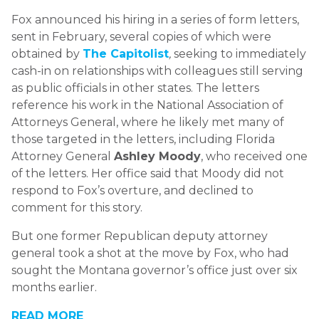
Fox announced his hiring in a series of form letters,
sent in February, several copies of which were
obtained by
The Capitolist
,
seeking to immediately
cash-in on relationships with colleagues still serving
as public officials in other states. The letters
reference his work in the National Association of
Attorneys General, where he likely met many of
those targeted in the letters, including Florida
Attorney General
Ashley Moody
, who received one
of the letters. Her office said that Moody did not
respond to Fox’s overture, and declined to
comment for this story.
But one former Republican deputy attorney
general took a shot at the move by Fox, who had
sought the Montana governor’s office just over six
months earlier.
READ MORE