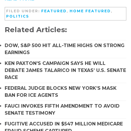
FILED UNDER:
FEATURED
,
HOME FEATURED
,
POLITICS
Related Articles:
DOW, S&P 500 HIT ALL-TIME HIGHS ON STRONG
EARNINGS
KEN PAXTON’S CAMPAIGN SAYS HE WILL
DEBATE JAMES TALARICO IN TEXAS’ U.S. SENATE
RACE
FEDERAL JUDGE BLOCKS NEW YORK’S MASK
BAN FOR ICE AGENTS
FAUCI INVOKES FIFTH AMENDMENT TO AVOID
SENATE TESTIMONY
FUGITIVE ACCUSED IN $547 MILLION MEDICARE
FRAUD SCHEME CAPTURED