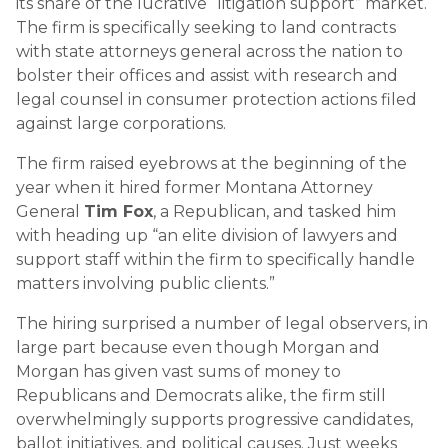
its share of the lucrative “litigation support” market.
The firm is specifically seeking to land contracts
with state attorneys general across the nation to
bolster their offices and assist with research and
legal counsel in consumer protection actions filed
against large corporations.
The firm raised eyebrows at the beginning of the
year when it hired former Montana Attorney
General
Tim Fox
, a Republican, and tasked him
with heading up “an elite division of lawyers and
support staff within the firm to specifically handle
matters involving public clients.”
The hiring surprised a number of legal observers, in
large part because even though Morgan and
Morgan has given vast sums of money to
Republicans and Democrats alike, the firm still
overwhelmingly supports progressive candidates,
ballot initiatives, and political causes. Just weeks