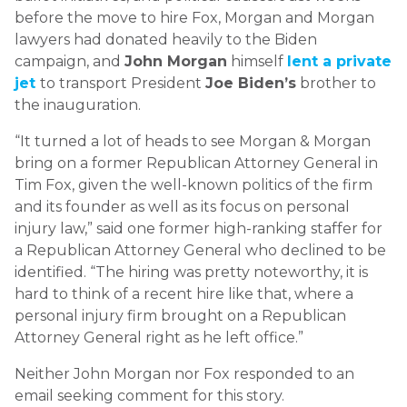
before the move to hire Fox, Morgan and Morgan
lawyers had donated heavily to the Biden
campaign, and
John Morgan
himself
lent a private
jet
to transport President
Joe Biden’s
brother to
the inauguration.
“It turned a lot of heads to see Morgan & Morgan
bring on a former Republican Attorney General in
Tim Fox, given the well-known politics of the firm
and its founder as well as its focus on personal
injury law,” said one former high-ranking staffer for
a Republican Attorney General who declined to be
identified. “The hiring was pretty noteworthy, it is
hard to think of a recent hire like that, where a
personal injury firm brought on a Republican
Attorney General right as he left office.”
Neither John Morgan nor Fox responded to an
email seeking comment for this story.