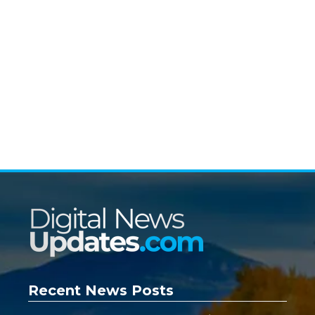
Recent News Posts