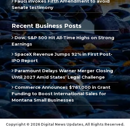
Fauci invokes Fifth Amendment to avoid
Senate testimony
Recent Business Posts
Dow, S&P 500 Hit All-Time Highs on Strong
Earnings
SpaceX Revenue Jumps 92% in First Post-
IPO Report
Paramount Delays Warner Merger Closing
Until 2027 Amid States’ Legal Challenge
Commerce Announces $781,000 in Grant
Funding to Boost International Sales for
Montana Small Businesses
Copyright © 2026 Digital News Updates, All Rights Reserved.