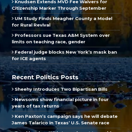
Knudsen Extends MVD Fee Waivers for
Citizenship Marker Through September
UM Study Finds Meagher County a Model
for Rural Revival
Professors sue Texas A&M System over
limits on teaching race, gender
Federal judge blocks New York’s mask ban
for ICE agents
Recent Politics Posts
Sheehy Introduces Two Bipartisan Bills
Newsoms show financial picture in four
years of tax returns
Ken Paxton’s campaign says he will debate
James Talarico in Texas’ U.S. Senate race