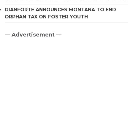
GIANFORTE ANNOUNCES MONTANA TO END
ORPHAN TAX ON FOSTER YOUTH
— Advertisement —
Primary
Sidebar