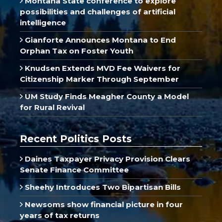
Montana State conference to explore
possibilities and challenges of artificial
intelligence
Gianforte Announces Montana to End
Orphan Tax on Foster Youth
Knudsen Extends MVD Fee Waivers for
Citizenship Marker Through September
UM Study Finds Meagher County a Model
for Rural Revival
Recent Politics Posts
Daines Taxpayer Privacy Provision Clears
Senate Finance Committee
Sheehy Introduces Two Bipartisan Bills
Newsoms show financial picture in four
years of tax returns