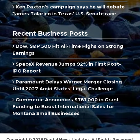
Ken Paxton’s campaign says he will debate
James Talarico in Texas’ U.S. Senate race
Recent Business Posts
Dow, S&P 500 Hit All-Time Highs on Strong
Earnings
SpaceX Revenue Jumps 92% in First Post-
IPO Report
Paramount Delays Warner Merger Closing
Until 2027 Amid States’ Legal Challenge
Commerce Announces $781,000 in Grant
Funding to Boost International Sales for
Montana Small Businesses
Copyright © 2026 Digital News Updates, All Rights Reserved.