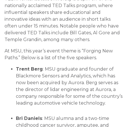
nationally acclaimed TED Talks program, where
influential speakers share educational and
innovative ideas with an audience in short talks
often under 15 minutes. Notable people who have
delivered TED Talks include Bill Gates, Al Gore and
Temple Grandin, among many others.
At MSU, this year’s event theme is “Forging New
Paths.” Below is a list of the five speakers.
Trent Berg
: MSU graduate and founder of
Blackmore Sensors and Analytics, which has
now been acquired by Aurora. Berg serves as
the director of lidar engineering at Aurora, a
company responsible for some of the country’s
leading automotive vehicle technology.
Bri Daniels
: MSU alumna and a two-time
childhood cancer survivor, amputee, and