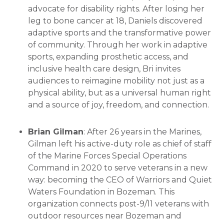
advocate for disability rights. After losing her
leg to bone cancer at 18, Daniels discovered
adaptive sports and the transformative power
of community. Through her work in adaptive
sports, expanding prosthetic access, and
inclusive health care design, Bri invites
audiences to reimagine mobility not just as a
physical ability, but as a universal human right
and a source of joy, freedom, and connection.
Brian Gilman
: After 26 years in the Marines,
Gilman left his active-duty role as chief of staff
of the Marine Forces Special Operations
Command in 2020 to serve veterans in a new
way: becoming the CEO of Warriors and Quiet
Waters Foundation in Bozeman. This
organization connects post-9/11 veterans with
outdoor resources near Bozeman and