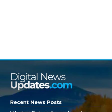
Recent News Posts