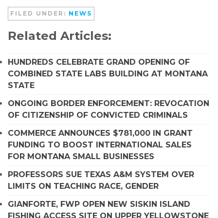
FILED UNDER:
NEWS
Related Articles:
HUNDREDS CELEBRATE GRAND OPENING OF
COMBINED STATE LABS BUILDING AT MONTANA
STATE
ONGOING BORDER ENFORCEMENT: REVOCATION
OF CITIZENSHIP OF CONVICTED CRIMINALS
COMMERCE ANNOUNCES $781,000 IN GRANT
FUNDING TO BOOST INTERNATIONAL SALES
FOR MONTANA SMALL BUSINESSES
PROFESSORS SUE TEXAS A&M SYSTEM OVER
LIMITS ON TEACHING RACE, GENDER
GIANFORTE, FWP OPEN NEW SISKIN ISLAND
FISHING ACCESS SITE ON UPPER YELLOWSTONE