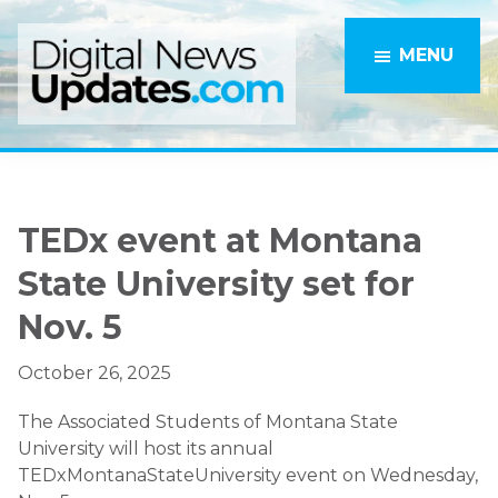
Skip
Skip
to
to
MENU
main
primary
content
sidebar
TEDx event at Montana
State University set for
Nov. 5
October 26, 2025
The Associated Students of Montana State
University will host its annual
TEDxMontanaStateUniversity event on Wednesday,