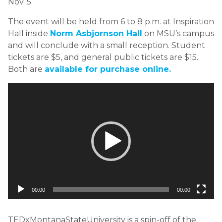
Nov. 5.
The event will be held from 6 to 8 p.m. at Inspiration
Hall inside
Norm Asbjornson Hall
on MSU’s campus
and will conclude with a small reception. Student
tickets are $5, and general public tickets are $15.
Both are
available for purchase online.
Video
Player
00:00
00:00
TEDxMontanaStateUniversity is a spin-off of the