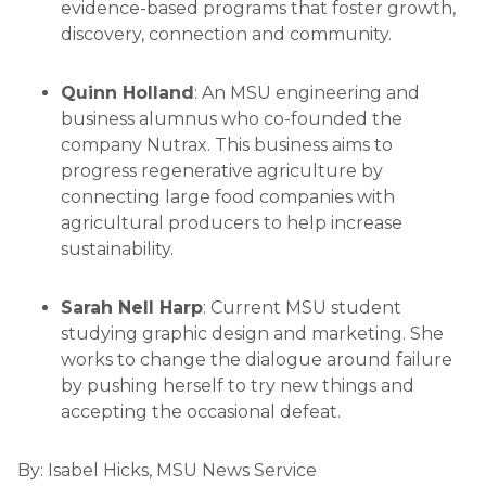
evidence-based programs that foster growth,
discovery, connection and community.
Quinn Holland
: An MSU engineering and
business alumnus who co-founded the
company Nutrax. This business aims to
progress regenerative agriculture by
connecting large food companies with
agricultural producers to help increase
sustainability.
Sarah Nell Harp
: Current MSU student
studying graphic design and marketing. She
works to change the dialogue around failure
by pushing herself to try new things and
accepting the occasional defeat.
By:
Isabel Hicks, MSU News Service