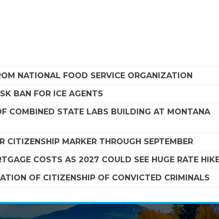
FROM NATIONAL FOOD SERVICE ORGANIZATION
SK BAN FOR ICE AGENTS
F COMBINED STATE LABS BUILDING AT MONTANA
R CITIZENSHIP MARKER THROUGH SEPTEMBER
TGAGE COSTS AS 2027 COULD SEE HUGE RATE HIK
TION OF CITIZENSHIP OF CONVICTED CRIMINALS