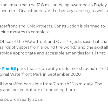
 an email that the $1.8 million being awarded to Bayley
ovement District bonds and other city funding, as well a
terfront and Civic Projects. Construction is planned to
 nine months to complete.
Office of the Waterfront and Civic Projects, said that the
sands of visitors from around the world,” and the six-stal
rovide appropriate and accessible amenities for all that
e
Pier 58
park that is currently under construction. Pier
 original Waterfront Park in September 2020.
l be staffed part-time from 7 a.m. to 10 p.m. daily. The
y and locked outside of operating hours.
 public in early 2025.