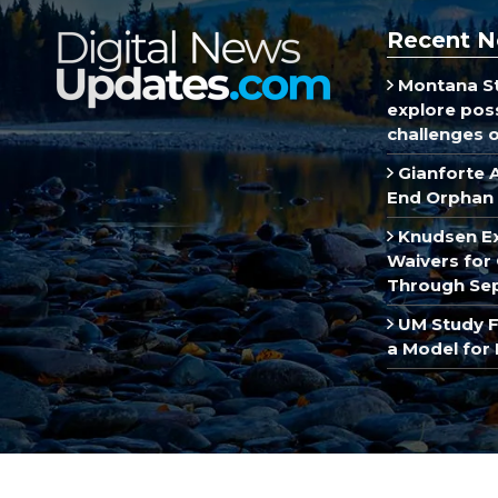
Recent N
Montana St
explore poss
challenges of
Gianforte 
End Orphan 
Knudsen E
Waivers for 
Through Se
UM Study F
a Model for 