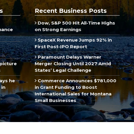
s
Recent Business Posts
Dow, S&P 500 Hit All-Time Highs
inance
on Strong Earnings
SpaceX Revenue Jumps 92% in
First Post-IPO Report
Paramount Delays Warner
picture
Merger Closing Until 2027 Amid
s
States’ Legal Challenge
ays he
Commerce Announces $781,000
 in
in Grant Funding to Boost
International Sales for Montana
Small Businesses