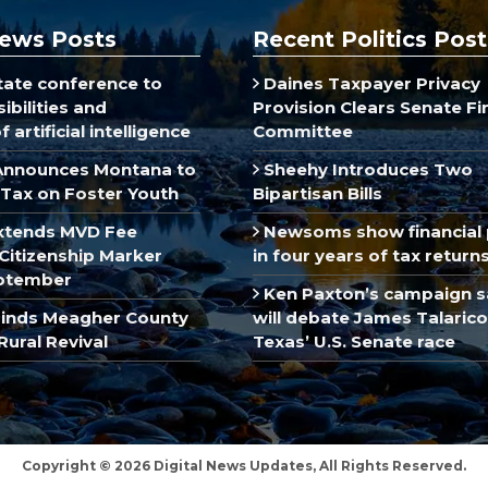
ews Posts
Recent Politics Post
ate conference to
Daines Taxpayer Privacy
ibilities and
Provision Clears Senate F
 artificial intelligence
Committee
Announces Montana to
Sheehy Introduces Two
Tax on Foster Youth
Bipartisan Bills
xtends MVD Fee
Newsoms show financial 
Citizenship Marker
in four years of tax return
ptember
Ken Paxton’s campaign s
inds Meagher County
will debate James Talarico
Rural Revival
Texas’ U.S. Senate race
Copyright © 2026 Digital News Updates, All Rights Reserved.