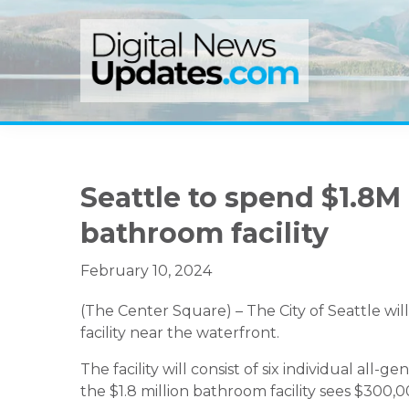
Skip
Skip
Skip
to
to
to
primary
main
primary
navigation
content
sidebar
Seattle to spend $1.8M
bathroom facility
February 10, 2024
(The Center Square) – The City of Seattle wil
facility near the waterfront.
The facility will consist of six individual all-
the $1.8 million bathroom facility sees $300,