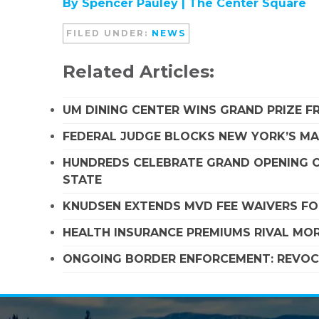
By Spencer Pauley |
The Center Square
FILED UNDER:
NEWS
Related Articles:
UM DINING CENTER WINS GRAND PRIZE 
FEDERAL JUDGE BLOCKS NEW YORK’S MA
HUNDREDS CELEBRATE GRAND OPENING O
STATE
KNUDSEN EXTENDS MVD FEE WAIVERS FO
HEALTH INSURANCE PREMIUMS RIVAL MOR
ONGOING BORDER ENFORCEMENT: REVOCA