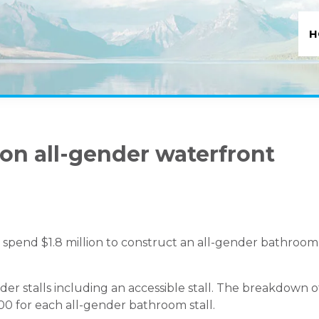
H
 on all-gender waterfront
l spend $1.8 million to construct an all-gender bathroom
gender stalls including an accessible stall. The breakdown o
000 for each all-gender bathroom stall.