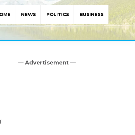
OME
NEWS
POLITICS
BUSINESS
— Advertisement —
Primary
Sidebar
f