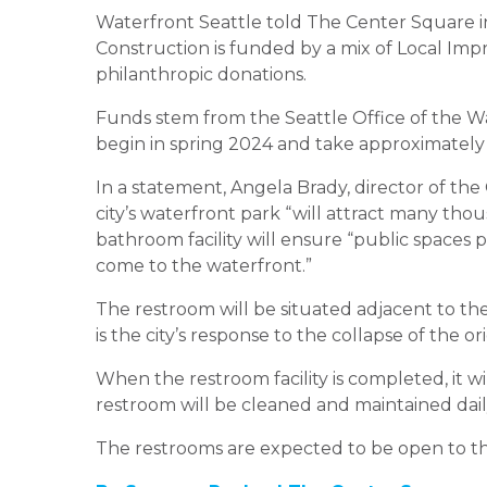
Waterfront Seattle told The Center Square in
Construction is funded by a mix of Local Impr
philanthropic donations.
Funds stem from the Seattle Office of the Wa
begin in spring 2024 and take approximately
In a statement, Angela Brady, director of the 
city’s waterfront park “will attract many thou
bathroom facility will ensure “public spaces p
come to the waterfront.”
The restroom will be situated adjacent to th
is the city’s response to the collapse of the
When the restroom facility is completed, it wil
restroom will be cleaned and maintained dail
The restrooms are expected to be open to the