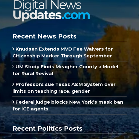
Recent News Posts
Knudsen Extends MVD Fee Waivers for
Citizenship Marker Through September
UM Study Finds Meagher County a Model
for Rural Revival
Professors sue Texas A&M System over
limits on teaching race, gender
Federal judge blocks New York’s mask ban
for ICE agents
Recent Politics Posts