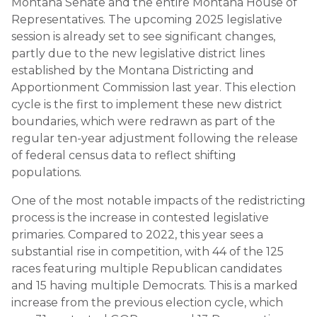
Montana Senate and the entire Montana House of
Representatives. The upcoming 2025 legislative
session is already set to see significant changes,
partly due to the new legislative district lines
established by the Montana Districting and
Apportionment Commission last year. This election
cycle is the first to implement these new district
boundaries, which were redrawn as part of the
regular ten-year adjustment following the release
of federal census data to reflect shifting
populations.
One of the most notable impacts of the redistricting
process is the increase in contested legislative
primaries. Compared to 2022, this year sees a
substantial rise in competition, with 44 of the 125
races featuring multiple Republican candidates
and 15 having multiple Democrats. This is a marked
increase from the previous election cycle, which