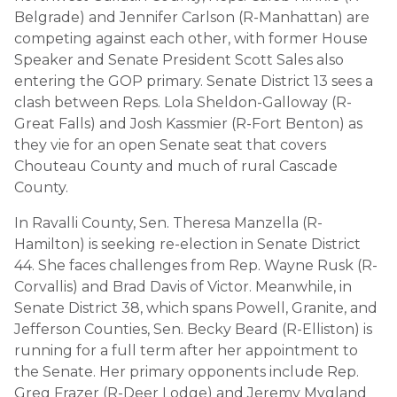
Belgrade) and Jennifer Carlson (R-Manhattan) are
competing against each other, with former House
Speaker and Senate President Scott Sales also
entering the GOP primary. Senate District 13 sees a
clash between Reps. Lola Sheldon-Galloway (R-
Great Falls) and Josh Kassmier (R-Fort Benton) as
they vie for an open Senate seat that covers
Chouteau County and much of rural Cascade
County.
In Ravalli County, Sen. Theresa Manzella (R-
Hamilton) is seeking re-election in Senate District
44. She faces challenges from Rep. Wayne Rusk (R-
Corvallis) and Brad Davis of Victor. Meanwhile, in
Senate District 38, which spans Powell, Granite, and
Jefferson Counties, Sen. Becky Beard (R-Elliston) is
running for a full term after her appointment to
the Senate. Her primary opponents include Rep.
Greg Frazer (R-Deer Lodge) and Jeremy Mygland