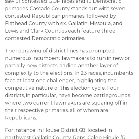
saw 31 contested GOP races and 13 Democratic
primaries. Cascade County stands out with seven
contested Republican primaries, followed by
Flathead County with six. Gallatin, Missoula, and
Lewis and Clark Counties each feature three
contested Democratic primaries.
The redrawing of district lines has prompted
numerous incumbent lawmakers to run in new or
partially new districts, adding another layer of
complexity to the elections. In 23 races, incumbents
face at least one challenger, highlighting the
competitive nature of this election cycle. Four
districts, in particular, have become battlegrounds
where two current lawmakers are squaring off in
their respective primaries, all of whom are
Republicans.
For instance, in House District 68, located in
northwest Gallatin County, Reps. Caleb Hinkle (R-