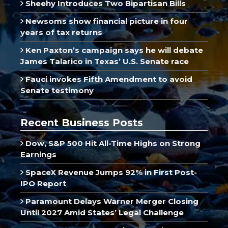
Sheehy Introduces Two Bipartisan Bills
Newsoms show financial picture in four
years of tax returns
Ken Paxton’s campaign says he will debate
James Talarico in Texas’ U.S. Senate race
Fauci invokes Fifth Amendment to avoid
Senate testimony
Recent Business Posts
Dow, S&P 500 Hit All-Time Highs on Strong
Earnings
SpaceX Revenue Jumps 92% in First Post-
IPO Report
Paramount Delays Warner Merger Closing
Until 2027 Amid States’ Legal Challenge