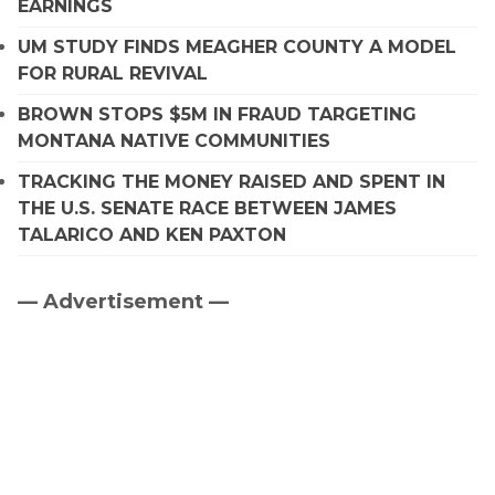
EARNINGS
UM STUDY FINDS MEAGHER COUNTY A MODEL
FOR RURAL REVIVAL
BROWN STOPS $5M IN FRAUD TARGETING
MONTANA NATIVE COMMUNITIES
TRACKING THE MONEY RAISED AND SPENT IN
THE U.S. SENATE RACE BETWEEN JAMES
TALARICO AND KEN PAXTON
— Advertisement —
Primary
Sidebar