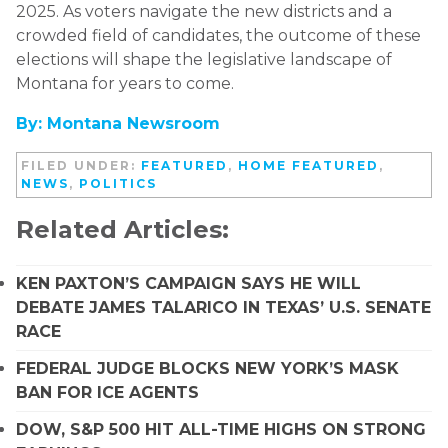
2025. As voters navigate the new districts and a
crowded field of candidates, the outcome of these
elections will shape the legislative landscape of
Montana for years to come.
By: Montana Newsroom
FILED UNDER:
FEATURED
,
HOME FEATURED
,
NEWS
,
POLITICS
Related Articles:
KEN PAXTON’S CAMPAIGN SAYS HE WILL
DEBATE JAMES TALARICO IN TEXAS’ U.S. SENATE
RACE
FEDERAL JUDGE BLOCKS NEW YORK’S MASK
BAN FOR ICE AGENTS
DOW, S&P 500 HIT ALL-TIME HIGHS ON STRONG