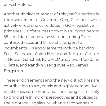
of East Helena.
Another significant aspect of this year’s elections is
the involvement of Governor Greg Gianforte, who is
actively endorsing candidates in GOP legislative
primaries. Gianforte has thrown his support behind
58 candidates across the state, including 24 in
contested races and three challengers to
incumbents. His endorsements include backing
Scott Sales over Caleb Hinkle and Jennifer Carlson
in House District 68, Kyle McMurray over Rep. Jane
Gillette, and Randyn Gregg over Rep. James
Bergstrom.
These endorsements and the new district lines are
contributing to a dynamic and highly competitive
election season in Montana. The changes are likely
to bring a fresh mix of perspectives and policies to
the Montana Legislature when it reconvenes in