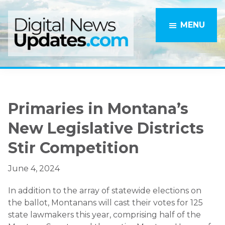
Skip
Skip
to
to
MENU
main
primary
content
sidebar
Primaries in Montana’s
New Legislative Districts
Stir Competition
June 4, 2024
In addition to the array of statewide elections on
the ballot, Montanans will cast their votes for 125
state lawmakers this year, comprising half of the