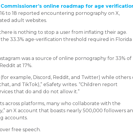
 Commissioner’s online roadmap for age verificatio
 16 to 18 reported encountering pornography on X,
ated adult websites.
here is nothing to stop a user from inflating their age.
 the 33.3% age-verification threshold required in Florida
Instagram was a source of online pornography for 33% of
Reddit at 17%.
(for example, Discord, Reddit, and Twitter) while others
at, and TikTok),” eSafety writes. “Children report
ices that do and do not allow it.”
s across platforms, many who collaborate with the
,” an X account that boasts nearly 500,000 followers a
ng accounts.
 over free speech.