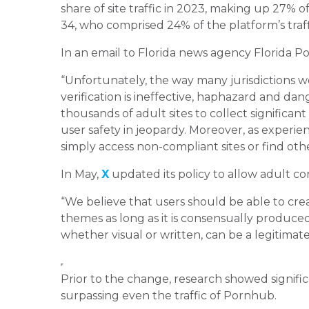
share of site traffic in 2023, making up 27% o
34, who comprised 24% of the platform’s traff
In an email to Florida news agency Florida Pol
“Unfortunately, the way many jurisdictions 
verification is ineffective, haphazard and da
thousands of adult sites to collect significan
user safety in jeopardy. Moreover, as experie
simply access non-compliant sites or find ot
In May,
X
updated its policy to allow adult co
“We believe that users should be able to cre
themes as long as it is consensually produced
whether visual or written, can be a legitimate 
Prior to the change, research showed signif
surpassing even the traffic of Pornhub.