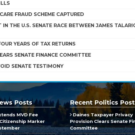
ILLS
DICARE FRAUD SCHEME CAPTURED
 IN THE U.S. SENATE RACE BETWEEN JAMES TALARI
FOUR YEARS OF TAX RETURNS
LEARS SENATE FINANCE COMMITTEE
VOID SENATE TESTIMONY
ews Posts
Recent Politics Post
xtends MVD Fee
Daines Taxpayer Privacy
Citizenship Marker
Provision Clears Senate F
ptember
Committee