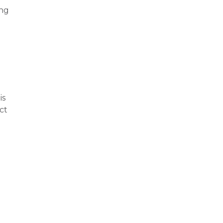
ing
is
ct