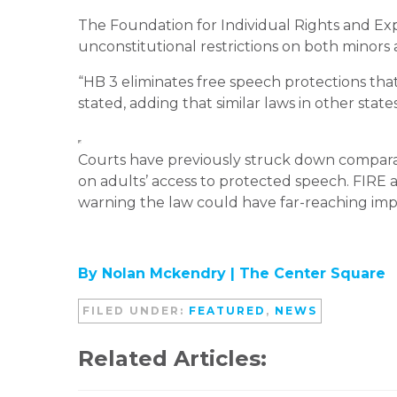
The Foundation for Individual Rights and Exp
unconstitutional restrictions on both minors 
“HB 3 eliminates free speech protections that 
stated, adding that similar laws in other stat
Courts have previously struck down compara
on adults’ access to protected speech. FIRE a
warning the law could have far-reaching impl
By Nolan Mckendry | The Center Square
FILED UNDER:
FEATURED
,
NEWS
Related Articles: