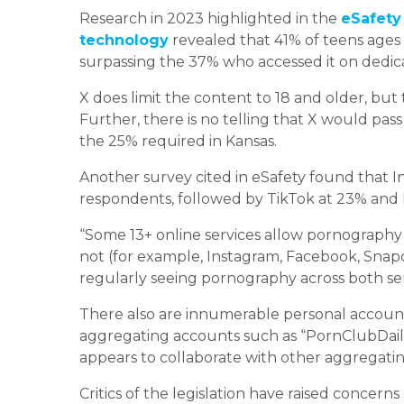
Research in 2023 highlighted in the
eSafety
technology
revealed that 41% of teens ages
surpassing the 37% who accessed it on dedic
X does limit the content to 18 and older, but t
Further, there is no telling that X would pass
the 25% required in Kansas.
Another survey cited in eSafety found that 
respondents, followed by TikTok at 23% and 
“Some 13+ online services allow pornography 
not (for example, Instagram, Facebook, Snapch
regularly seeing pornography across both serv
There also are innumerable personal account
aggregating accounts such as “PornClubDaily
appears to collaborate with other aggregati
Critics of the legislation have raised concerns