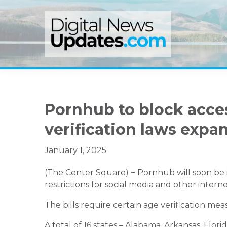
Skip
Skip
Skip
to
to
to
primary
main
primary
navigation
content
sidebar
Pornhub to block access
verification laws expan
January 1, 2025
(The Center Square) − Pornhub will soon be in
restrictions for social media and other internet
The bills require certain age verification me
A total of 16 states – Alabama, Arkansas, Florida