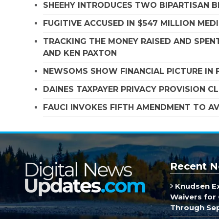
SHEEHY INTRODUCES TWO BIPARTISAN B
FUGITIVE ACCUSED IN $547 MILLION ME
TRACKING THE MONEY RAISED AND SPENT
AND KEN PAXTON
NEWSOMS SHOW FINANCIAL PICTURE IN 
DAINES TAXPAYER PRIVACY PROVISION C
FAUCI INVOKES FIFTH AMENDMENT TO A
Recent N
Knudsen E
Waivers for 
Through Se