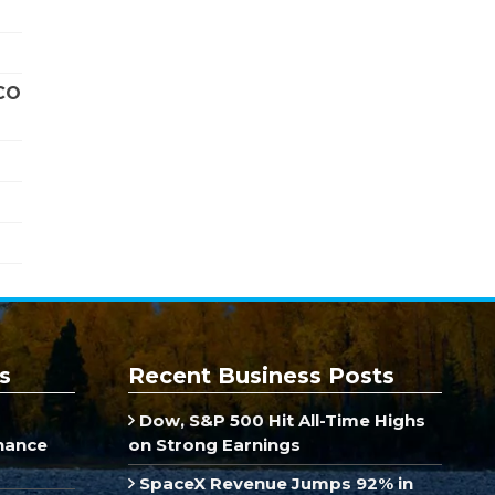
CO
s
Recent Business Posts
Dow, S&P 500 Hit All-Time Highs
inance
on Strong Earnings
SpaceX Revenue Jumps 92% in