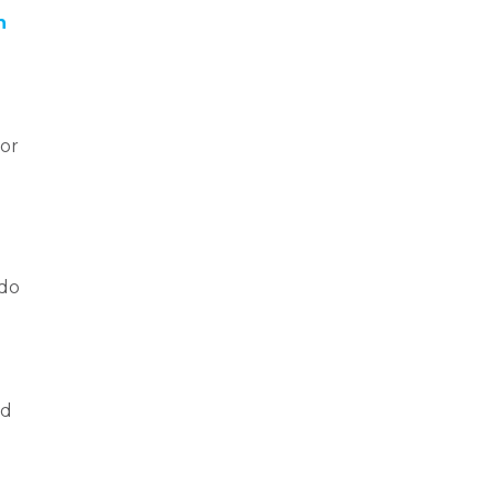
n
 or
 do
nd