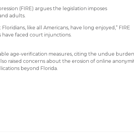
ression (FIRE) argues the legislation imposes
and adults.
Floridians, like all Americans, have long enjoyed,” FIRE
es have faced court injunctions.
ble age-verification measures, citing the undue burde
lso raised concerns about the erosion of online anonymit
ications beyond Florida.