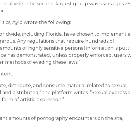
f total visits. The second-largest group was users ages 25
ic.
itics, Aylo wrote the following:
worldwide, including Florida, have chosen to implement 
ngerous. Any regulations that require hundreds of
t amounts of highly sensitive personal information is putt
nce has demonstrated, unless properly enforced, users wi
her methods of evading these laws.”
ntent.
ate, distribute, and consume material related to sexual
 and distributed,” the platform writes. “Sexual expressio
form of artistic expression.”
icant amounts of pornography encounters on the site,