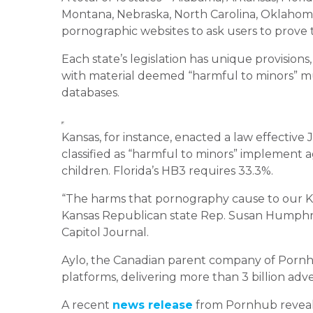
Montana, Nebraska, North Carolina, Oklahoma,
pornographic websites to ask users to prove t
Each state’s legislation has unique provisions
with material deemed “harmful to minors” m
databases.
Kansas, for instance, enacted a law effective
classified as “harmful to minors” implement 
children. Florida’s HB3 requires 33.3%.
“The harms that pornography cause to our Kan
Kansas Republican state Rep. Susan Humphries
Capitol Journal.
Aylo, the Canadian parent company of Pornhub, 
platforms, delivering more than 3 billion adve
A recent
news release
from Pornhub reveale