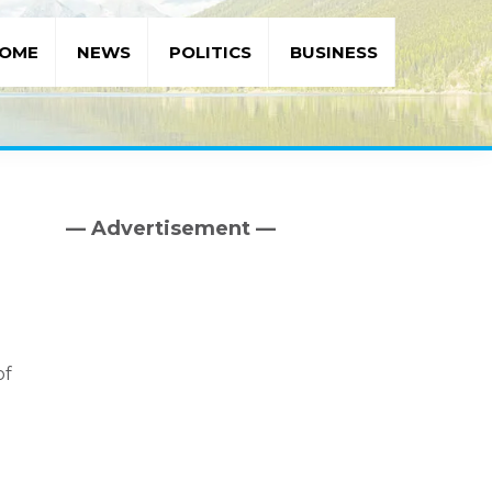
OME
NEWS
POLITICS
BUSINESS
— Advertisement —
Primary
Sidebar
of