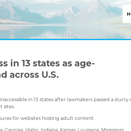
H
 in 13 states as age-
d across U.S.
accessible in 13 states after lawmakers passed a slurry 
 sites.
asures for websites hosting adult content.
, Georgia, Idaho, Indiana, Kansas, Louisiana, Mississippi,