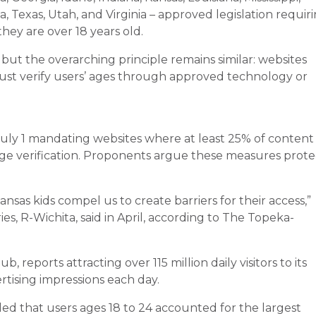
 Texas, Utah, and Virginia – approved legislation requir
hey are over 18 years old.
, but the overarching principle remains similar: websites
ust verify users’ ages through approved technology or
 July 1 mandating websites where at least 25% of content 
age verification. Proponents argue these measures prote
sas kids compel us to create barriers for their access,”
, R-Wichita, said in April, according to The Topeka-
reports attracting over 115 million daily visitors to its
rtising impressions each day.
d that users ages 18 to 24 accounted for the largest