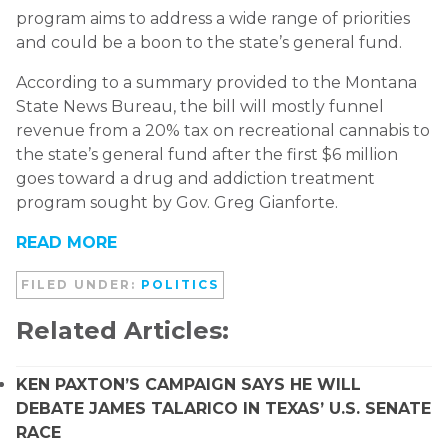
program aims to address a wide range of priorities
and could be a boon to the state’s general fund.
According to a summary provided to the Montana
State News Bureau, the bill will mostly funnel
revenue from a 20% tax on recreational cannabis to
the state’s general fund after the first $6 million
goes toward a drug and addiction treatment
program sought by Gov. Greg Gianforte.
READ MORE
FILED UNDER:
POLITICS
Related Articles:
KEN PAXTON’S CAMPAIGN SAYS HE WILL
DEBATE JAMES TALARICO IN TEXAS’ U.S. SENATE
RACE