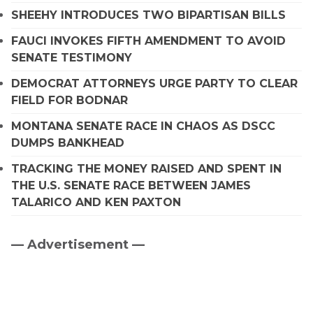
SHEEHY INTRODUCES TWO BIPARTISAN BILLS
FAUCI INVOKES FIFTH AMENDMENT TO AVOID
SENATE TESTIMONY
DEMOCRAT ATTORNEYS URGE PARTY TO CLEAR
FIELD FOR BODNAR
MONTANA SENATE RACE IN CHAOS AS DSCC
DUMPS BANKHEAD
TRACKING THE MONEY RAISED AND SPENT IN
THE U.S. SENATE RACE BETWEEN JAMES
TALARICO AND KEN PAXTON
— Advertisement —
Primary
Sidebar