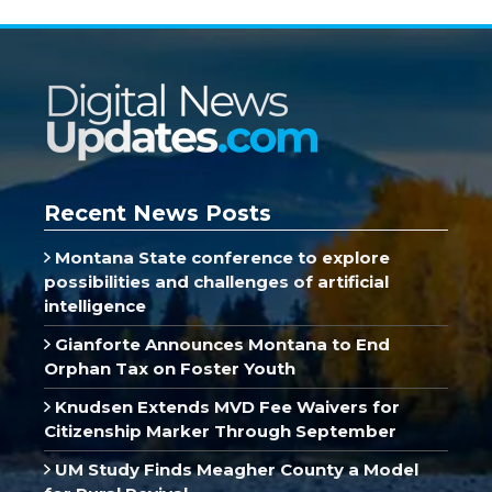
Recent News Posts
Montana State conference to explore
possibilities and challenges of artificial
intelligence
Gianforte Announces Montana to End
Orphan Tax on Foster Youth
Knudsen Extends MVD Fee Waivers for
Citizenship Marker Through September
UM Study Finds Meagher County a Model