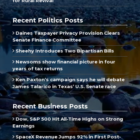
for Rural Revival
Recent Politics Posts
Daines Taxpayer Privacy Provision Clears
Senate Finance Committee
Sheehy Introduces Two Bipartisan Bills
Newsoms show financial picture in four
years of tax returns
Ken Paxton’s campaign says he will debate
James Talarico in Texas’ U.S. Senate race
Recent Business Posts
Dow, S&P 500 Hit All-Time Highs on Strong
Earnings
SpaceX Revenue Jumps 92% in First Post-