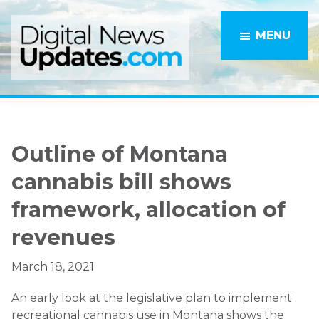
Skip
Skip
to
to
MENU
main
primary
content
sidebar
Outline of Montana
cannabis bill shows
framework, allocation of
revenues
March 18, 2021
An early look at the legislative plan to implement
recreational cannabis use in Montana shows the