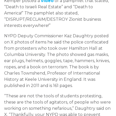
Kemper posted a
video
of a pamphlet that stated,
“Death to Israeli Real Estate” and “Death to
America!” The pamphlet also stated,
“DISRUPT/RECLAIM/DESTROY Zionist business
interests everywhere!”
NYPD Deputy Commissioner Kaz Daughtry posted
on X photos of items he said the police confiscated
from protesters who took over Hamilton Hall at
Columbia University. The photo showed gas masks,
ear plugs, helmets, goggles, tape, hammers, knives,
ropes, and a book on terrorism. The book is by
Charles Townshend, Professor of International
History at Keele University in England. It was
published in 2011 and is 161 pages.
“These are not the tools of students protesting,
these are the tools of agitators, of people who were
working on something nefarious,” Daughtry said on
X. “Thankfully, your NYPD was able to prevent