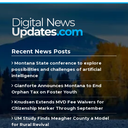
Recent News Posts
Montana State conference to explore
possibilities and challenges of artificial
intelligence
Gianforte Announces Montana to End
Orphan Tax on Foster Youth
Knudsen Extends MVD Fee Waivers for
Citizenship Marker Through September
UM Study Finds Meagher County a Model
for Rural Revival