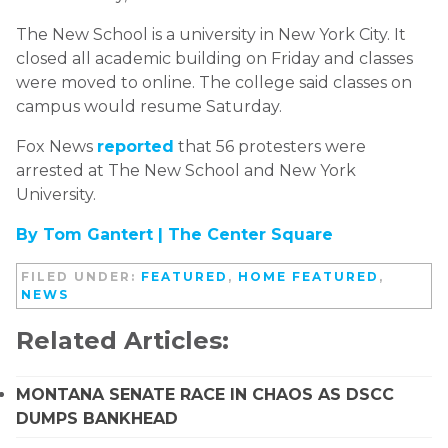
The New School is a university in New York City. It
closed all academic building on Friday and classes
were moved to online. The college said classes on
campus would resume Saturday.
Fox News
reported
that 56 protesters were
arrested at The New School and New York
University.
By Tom Gantert |
The Center Square
FILED UNDER:
FEATURED
,
HOME FEATURED
,
NEWS
Related Articles:
MONTANA SENATE RACE IN CHAOS AS DSCC
DUMPS BANKHEAD