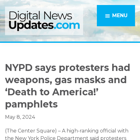
Skip
Skip
to
to
MENU
main
primary
content
sidebar
NYPD says protesters had
weapons, gas masks and
‘Death to America!’
pamphlets
May 8, 2024
(The Center Square) – A high-ranking official with
the New York Police Department said protesters