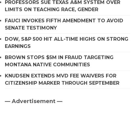
PROFESSORS SUE TEXAS A&M SYSTEM OVER
LIMITS ON TEACHING RACE, GENDER
FAUCI INVOKES FIFTH AMENDMENT TO AVOID
SENATE TESTIMONY
DOW, S&P 500 HIT ALL-TIME HIGHS ON STRONG
EARNINGS
BROWN STOPS $5M IN FRAUD TARGETING
MONTANA NATIVE COMMUNITIES
KNUDSEN EXTENDS MVD FEE WAIVERS FOR
CITIZENSHIP MARKER THROUGH SEPTEMBER
— Advertisement —
Primary
Sidebar