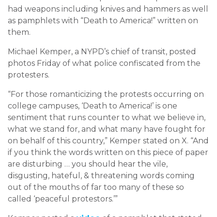
had weapons including knives and hammers as well
as pamphlets with “Death to America!” written on
them.
Michael Kemper, a NYPD’s chief of transit, posted
photos Friday of what police confiscated from the
protesters.
“For those romanticizing the protests occurring on
college campuses, ‘Death to America!’ is one
sentiment that runs counter to what we believe in,
what we stand for, and what many have fought for
on behalf of this country,” Kemper stated on X. “And
if you think the words written on this piece of paper
are disturbing … you should hear the vile,
disgusting, hateful, & threatening words coming
out of the mouths of far too many of these so
called ‘peaceful protestors.’”