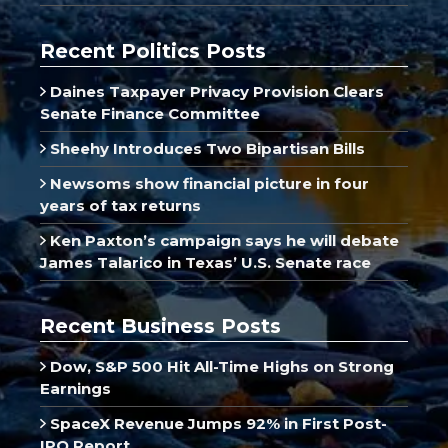
Recent Politics Posts
Daines Taxpayer Privacy Provision Clears
Senate Finance Committee
Sheehy Introduces Two Bipartisan Bills
Newsoms show financial picture in four
years of tax returns
Ken Paxton’s campaign says he will debate
James Talarico in Texas’ U.S. Senate race
Recent Business Posts
Dow, S&P 500 Hit All-Time Highs on Strong
Earnings
SpaceX Revenue Jumps 92% in First Post-
IPO Report