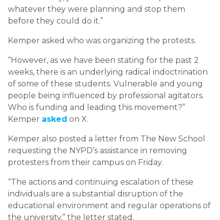
whatever they were planning and stop them
before they could do it.”
Kemper asked who was organizing the protests.
“However, as we have been stating for the past 2
weeks, there is an underlying radical indoctrination
of some of these students. Vulnerable and young
people being influenced by professional agitators.
Who is funding and leading this movement?”
Kemper
asked
on X.
Kemper also posted a letter from The New School
requesting the NYPD’s assistance in removing
protesters from their campus on Friday.
“The actions and continuing escalation of these
individuals are a substantial disruption of the
educational environment and regular operations of
the university,” the letter stated.