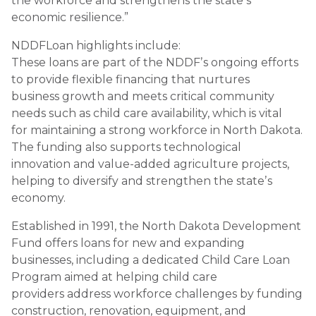
the workforce and strengthens the stateʼs
economic resilience.”
NDDFLoan highlights include:
These loans are part of the NDDFʼs ongoing efforts
to provide flexible financing that nurtures
business growth and meets critical community
needs such as child care availability, which is vital
for maintaining a strong workforce in North Dakota.
The funding also supports technological
innovation and value-added agriculture projects,
helping to diversify and strengthen the stateʼs
economy.
Established in 1991, the North Dakota Development
Fund offers loans for new and expanding
businesses, including a dedicated Child Care Loan
Program aimed at helping child care
providers address workforce challenges by funding
construction, renovation, equipment, and