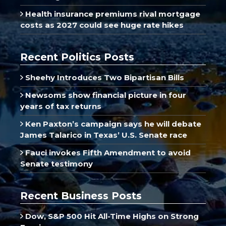
Health insurance premiums rival mortgage
costs as 2027 could see huge rate hikes
Recent Politics Posts
Sheehy Introduces Two Bipartisan Bills
Newsoms show financial picture in four
years of tax returns
Ken Paxton’s campaign says he will debate
James Talarico in Texas’ U.S. Senate race
Fauci invokes Fifth Amendment to avoid
Senate testimony
Recent Business Posts
Dow, S&P 500 Hit All-Time Highs on Strong