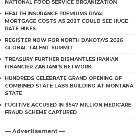
NATIONAL FOOD SERVICE ORGANIZATION
HEALTH INSURANCE PREMIUMS RIVAL
MORTGAGE COSTS AS 2027 COULD SEE HUGE
RATE HIKES
REGISTER NOW FOR NORTH DAKOTA’S 2026
GLOBAL TALENT SUMMIT
TREASURY FURTHER DISMANTLES IRANIAN
FINANCIER ZANJANI’S NETWORK
HUNDREDS CELEBRATE GRAND OPENING OF
COMBINED STATE LABS BUILDING AT MONTANA
STATE
FUGITIVE ACCUSED IN $547 MILLION MEDICARE
FRAUD SCHEME CAPTURED
— Advertisement —
Primary