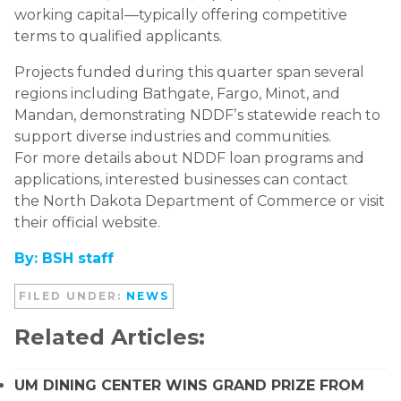
working capital—typically offering competitive
terms to qualified applicants.
Projects funded during this quarter span several
regions including Bathgate, Fargo, Minot, and
Mandan, demonstrating NDDFʼs statewide reach to
support diverse industries and communities.
For more details about NDDF loan programs and
applications, interested businesses can contact
the North Dakota Department of Commerce or visit
their official website.
By: BSH staff
FILED UNDER:
NEWS
Related Articles:
UM DINING CENTER WINS GRAND PRIZE FROM