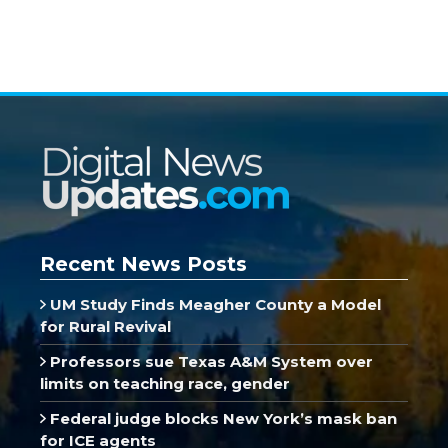
Recent News Posts
UM Study Finds Meagher County a Model
for Rural Revival
Professors sue Texas A&M System over
limits on teaching race, gender
Federal judge blocks New York’s mask ban
for ICE agents