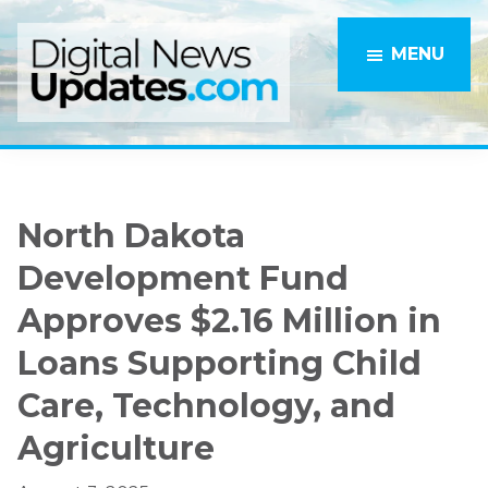
Skip
Skip
to
to
MENU
main
primary
content
sidebar
North Dakota
Development Fund
Approves $2.16 Million in
Loans Supporting Child
Care, Technology, and
Agriculture