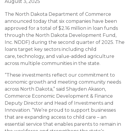
August 3, 2025
The North Dakota Department of Commerce
announced today that six companies have been
approved for a total of $2.16 million in loan funds
through the North Dakota Development Fund,
Inc. NDDF) during the second quarter of 2025. The
loans target key sectors including child
care, technology, and value-added agriculture
across multiple communities in the state.
“These investments reflect our commitment to
economic growth and meeting community needs
across North Dakota,” said Shayden Akason,
Commerce Economic Development & Finance
Deputy Director and Head of Investments and
Innovation. “Weʼre proud to support businesses
that are expanding access to child care – an
essential service that enables parents to remain in