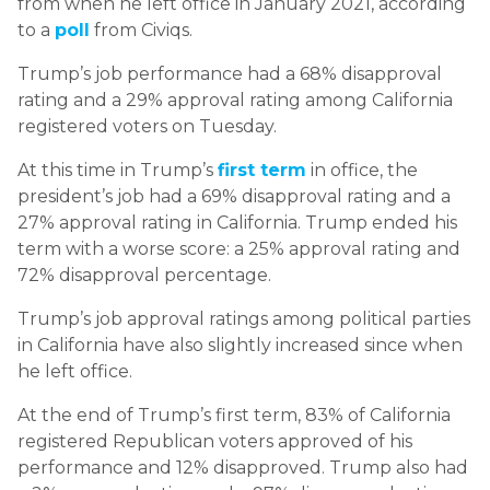
from when he left office in January 2021, according
to a
poll
from Civiqs.
Trump’s job performance had a 68% disapproval
rating and a 29% approval rating among California
registered voters on Tuesday.
At this time in Trump’s
first term
in office, the
president’s job had a 69% disapproval rating and a
27% approval rating in California. Trump ended his
term with a worse score: a 25% approval rating and
72% disapproval percentage.
Trump’s job approval ratings among political parties
in California have also slightly increased since when
he left office.
At the end of Trump’s first term, 83% of California
registered Republican voters approved of his
performance and 12% disapproved. Trump also had