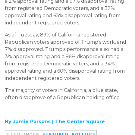
a 2% approval rating and a 97% disapproval rating
from registered Democratic voters, and a 32%
approval rating and 63% disapproval rating from
independent registered voters.
As of Tuesday, 89% of California registered
Republican voters approved of Trump’s work, and
7% disapproved. Trump’s performance also had a
3% approval rating and a 96% disapproval rating
from registered Democratic voters, and a 34%
approval rating and a 60% disapproval rating from
independent registered voters.
The majority of voters in California, a blue state,
often disapprove of a Republican holding office.
By Jamie Parsons |
The Center Square
FILED UNDER:
FEATURED
,
POLITICS