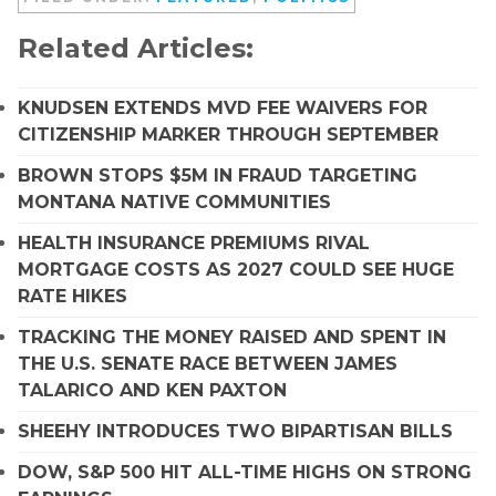
Related Articles:
KNUDSEN EXTENDS MVD FEE WAIVERS FOR
CITIZENSHIP MARKER THROUGH SEPTEMBER
BROWN STOPS $5M IN FRAUD TARGETING
MONTANA NATIVE COMMUNITIES
HEALTH INSURANCE PREMIUMS RIVAL
MORTGAGE COSTS AS 2027 COULD SEE HUGE
RATE HIKES
TRACKING THE MONEY RAISED AND SPENT IN
THE U.S. SENATE RACE BETWEEN JAMES
TALARICO AND KEN PAXTON
SHEEHY INTRODUCES TWO BIPARTISAN BILLS
DOW, S&P 500 HIT ALL-TIME HIGHS ON STRONG