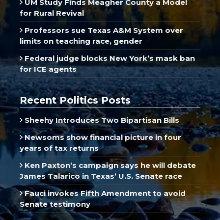
UM Study Finds Meagher County a Model
for Rural Revival
Professors sue Texas A&M System over
limits on teaching race, gender
Federal judge blocks New York’s mask ban
for ICE agents
Recent Politics Posts
Sheehy Introduces Two Bipartisan Bills
Newsoms show financial picture in four
years of tax returns
Ken Paxton’s campaign says he will debate
James Talarico in Texas’ U.S. Senate race
Fauci invokes Fifth Amendment to avoid
Senate testimony