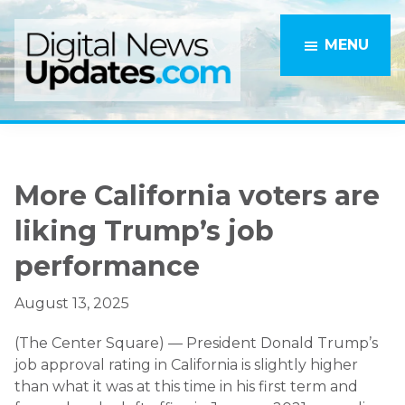
Skip
Skip
to
to
MENU
main
primary
content
sidebar
More California voters are
liking Trump’s job
performance
August 13, 2025
(The Center Square) — President Donald Trump’s
job approval rating in California is slightly higher
than what it was at this time in his first term and