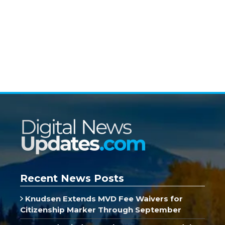
Recent News Posts
Knudsen Extends MVD Fee Waivers for
Citizenship Marker Through September