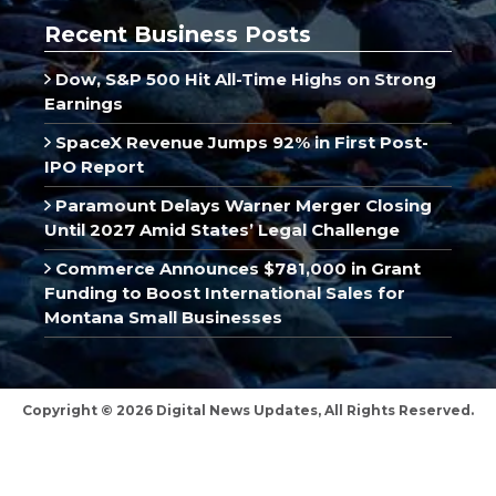
Recent Business Posts
Dow, S&P 500 Hit All-Time Highs on Strong
Earnings
SpaceX Revenue Jumps 92% in First Post-
IPO Report
Paramount Delays Warner Merger Closing
Until 2027 Amid States’ Legal Challenge
Commerce Announces $781,000 in Grant
Funding to Boost International Sales for
Montana Small Businesses
Copyright © 2026 Digital News Updates, All Rights Reserved.