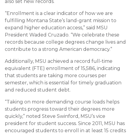
also set new records.
“Enrollment is a clear indicator of how we are
fulfilling Montana State’s land-grant mission to
expand higher education access,” said MSU
President Waded Cruzado. “We celebrate these
records because college degrees change lives and
contribute to a strong American democracy.”
Additionally, MSU achieved a record full-time
equivalent (FTE) enrollment of 15,586, indicating
that students are taking more courses per
semester, which is essential for timely graduation
and reduced student debt.
“Taking on more demanding course loads helps
students progress toward their degrees more
quickly,” noted Steve Swinford, MSU’s vice
president for student success. Since 2011, MSU has
encouraged students to enroll in at least 15 credits