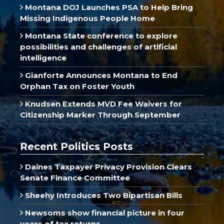
Montana DOJ Launches PSA to Help Bring
Missing Indigenous People Home
Montana State conference to explore
possibilities and challenges of artificial
intelligence
Gianforte Announces Montana to End
Orphan Tax on Foster Youth
Knudsen Extends MVD Fee Waivers for
Citizenship Marker Through September
Recent Politics Posts
Daines Taxpayer Privacy Provision Clears
Senate Finance Committee
Sheehy Introduces Two Bipartisan Bills
Newsoms show financial picture in four
years of tax returns