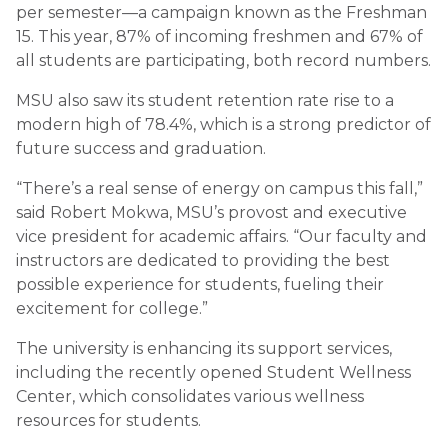
per semester—a campaign known as the Freshman
15. This year, 87% of incoming freshmen and 67% of
all students are participating, both record numbers.
MSU also saw its student retention rate rise to a
modern high of 78.4%, which is a strong predictor of
future success and graduation.
“There’s a real sense of energy on campus this fall,”
said Robert Mokwa, MSU’s provost and executive
vice president for academic affairs. “Our faculty and
instructors are dedicated to providing the best
possible experience for students, fueling their
excitement for college.”
The university is enhancing its support services,
including the recently opened Student Wellness
Center, which consolidates various wellness
resources for students.