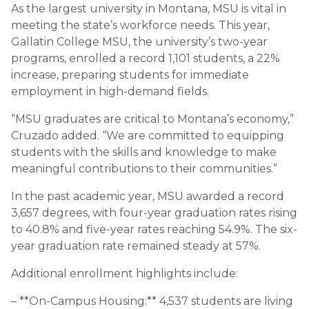
As the largest university in Montana, MSU is vital in
meeting the state’s workforce needs. This year,
Gallatin College MSU, the university’s two-year
programs, enrolled a record 1,101 students, a 22%
increase, preparing students for immediate
employment in high-demand fields.
“MSU graduates are critical to Montana’s economy,”
Cruzado added. “We are committed to equipping
students with the skills and knowledge to make
meaningful contributions to their communities.”
In the past academic year, MSU awarded a record
3,657 degrees, with four-year graduation rates rising
to 40.8% and five-year rates reaching 54.9%. The six-
year graduation rate remained steady at 57%.
Additional enrollment highlights include:
– **On-Campus Housing:** 4,537 students are living