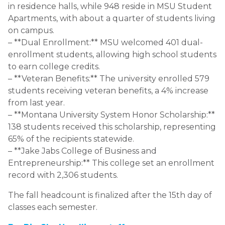
in residence halls, while 948 reside in MSU Student
Apartments, with about a quarter of students living
on campus.
– **Dual Enrollment:** MSU welcomed 401 dual-
enrollment students, allowing high school students
to earn college credits.
– **Veteran Benefits:** The university enrolled 579
students receiving veteran benefits, a 4% increase
from last year.
– **Montana University System Honor Scholarship:**
138 students received this scholarship, representing
65% of the recipients statewide.
– **Jake Jabs College of Business and
Entrepreneurship:** This college set an enrollment
record with 2,306 students.
The fall headcount is finalized after the 15th day of
classes each semester.