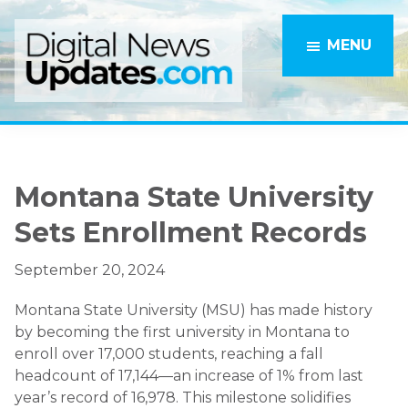
Skip
Skip
to
to
MENU
main
primary
content
sidebar
Montana State University
Sets Enrollment Records
September 20, 2024
Montana State University (MSU) has made history
by becoming the first university in Montana to
enroll over 17,000 students, reaching a fall
headcount of 17,144—an increase of 1% from last
year’s record of 16,978. This milestone solidifies