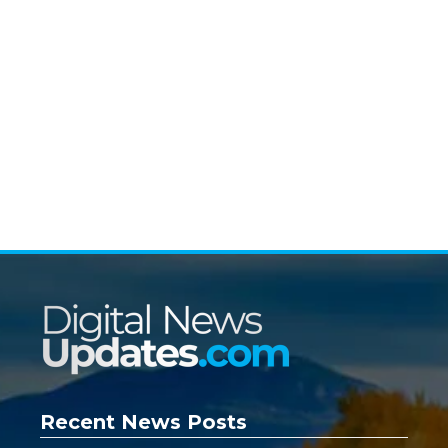
Recent News Posts