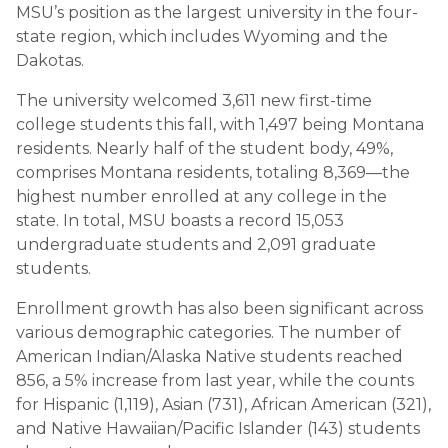
MSU’s position as the largest university in the four-
state region, which includes Wyoming and the
Dakotas.
The university welcomed 3,611 new first-time
college students this fall, with 1,497 being Montana
residents. Nearly half of the student body, 49%,
comprises Montana residents, totaling 8,369—the
highest number enrolled at any college in the
state. In total, MSU boasts a record 15,053
undergraduate students and 2,091 graduate
students.
Enrollment growth has also been significant across
various demographic categories. The number of
American Indian/Alaska Native students reached
856, a 5% increase from last year, while the counts
for Hispanic (1,119), Asian (731), African American (321),
and Native Hawaiian/Pacific Islander (143) students