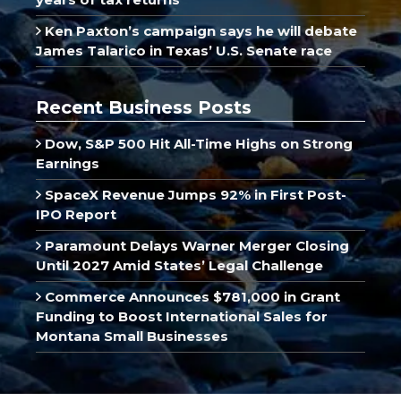
Ken Paxton’s campaign says he will debate
James Talarico in Texas’ U.S. Senate race
Recent Business Posts
Dow, S&P 500 Hit All-Time Highs on Strong
Earnings
SpaceX Revenue Jumps 92% in First Post-
IPO Report
Paramount Delays Warner Merger Closing
Until 2027 Amid States’ Legal Challenge
Commerce Announces $781,000 in Grant
Funding to Boost International Sales for
Montana Small Businesses