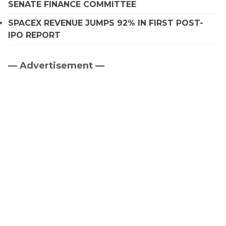
SENATE FINANCE COMMITTEE
SPACEX REVENUE JUMPS 92% IN FIRST POST-
IPO REPORT
— Advertisement —
Primary
Sidebar