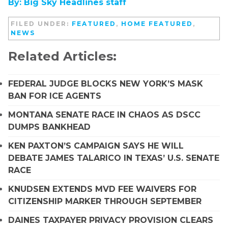
By: Big Sky Headlines staff
FILED UNDER:
FEATURED
,
HOME FEATURED
,
NEWS
Related Articles:
FEDERAL JUDGE BLOCKS NEW YORK’S MASK
BAN FOR ICE AGENTS
MONTANA SENATE RACE IN CHAOS AS DSCC
DUMPS BANKHEAD
KEN PAXTON’S CAMPAIGN SAYS HE WILL
DEBATE JAMES TALARICO IN TEXAS’ U.S. SENATE
RACE
KNUDSEN EXTENDS MVD FEE WAIVERS FOR
CITIZENSHIP MARKER THROUGH SEPTEMBER
DAINES TAXPAYER PRIVACY PROVISION CLEARS