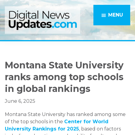
Skip
Skip
to
to
MENU
main
primary
content
sidebar
Montana State University
ranks among top schools
in global rankings
June 6, 2025
Montana State University has ranked among some
of the top schools in the
Center for World
University Rankings for 2025
, based on factors