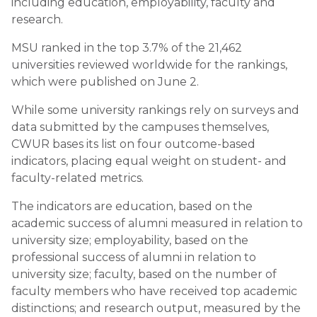
including education, employability, faculty and
research.
MSU ranked in the top 3.7% of the 21,462
universities reviewed worldwide for the rankings,
which were published on June 2.
While some university rankings rely on surveys and
data submitted by the campuses themselves,
CWUR bases its list on four outcome-based
indicators, placing equal weight on student- and
faculty-related metrics.
The indicators are education, based on the
academic success of alumni measured in relation to
university size; employability, based on the
professional success of alumni in relation to
university size; faculty, based on the number of
faculty members who have received top academic
distinctions; and research output, measured by the