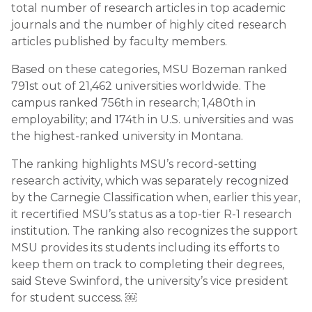
total number of research articles in top academic
journals and the number of highly cited research
articles published by faculty members.
Based on these categories, MSU Bozeman ranked
791st out of 21,462 universities worldwide. The
campus ranked 756th in research; 1,480th in
employability; and 174th in U.S. universities and was
the highest-ranked university in Montana.
The ranking highlights MSU’s record-setting
research activity, which was separately recognized
by the Carnegie Classification when, earlier this year,
it recertified MSU’s status as a top-tier R-1 research
institution. The ranking also recognizes the support
MSU provides its students including its efforts to
keep them on track to completing their degrees,
said Steve Swinford, the university’s vice president
for student success. ￼