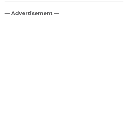
— Advertisement —
Primary
Sidebar