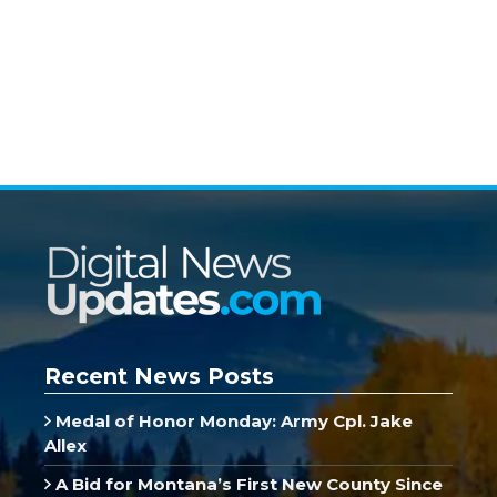
Recent News Posts
Medal of Honor Monday: Army Cpl. Jake
Allex
A Bid for Montana’s First New County Since