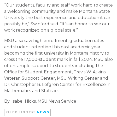
“Our students, faculty and staff work hard to create
a welcoming community and make Montana State
University the best experience and education it can
possibly be,” Swinford said. “It’s an honor to see our
work recognized on a global scale.”
MSU also saw high enrollment, graduation rates
and student retention this past academic year,
becoming the first university in Montana history to
cross the 17,000-student mark in fall 2024. MSU also
offers ample support to students including the
Office for Student Engagement, Travis W. Atkins
Veteran Support Center, MSU Writing Center and
Dr. Christopher B. Lofgren Center for Excellence in
Mathematics and Statistics.
By:
Isabel Hicks, MSU News Service
FILED UNDER:
NEWS