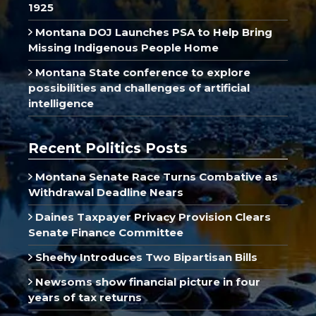
1925
Montana DOJ Launches PSA to Help Bring
Missing Indigenous People Home
Montana State conference to explore
possibilities and challenges of artificial
intelligence
Recent Politics Posts
Montana Senate Race Turns Combative as
Withdrawal Deadline Nears
Daines Taxpayer Privacy Provision Clears
Senate Finance Committee
Sheehy Introduces Two Bipartisan Bills
Newsoms show financial picture in four
years of tax returns