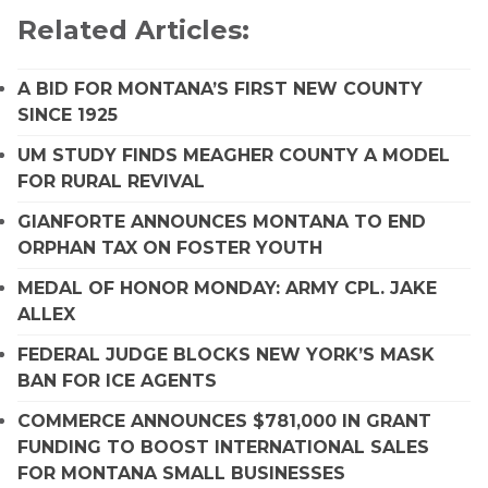
Related Articles:
A BID FOR MONTANA’S FIRST NEW COUNTY
SINCE 1925
UM STUDY FINDS MEAGHER COUNTY A MODEL
FOR RURAL REVIVAL
GIANFORTE ANNOUNCES MONTANA TO END
ORPHAN TAX ON FOSTER YOUTH
MEDAL OF HONOR MONDAY: ARMY CPL. JAKE
ALLEX
FEDERAL JUDGE BLOCKS NEW YORK’S MASK
BAN FOR ICE AGENTS
COMMERCE ANNOUNCES $781,000 IN GRANT
FUNDING TO BOOST INTERNATIONAL SALES
FOR MONTANA SMALL BUSINESSES