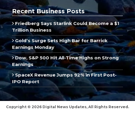
Recent Business Posts
Friedberg Says Starlink Could Become a $1
Trillion Business
Gold’s Surge Sets High Bar for Barrick
Earnings Monday
Dow, S&P 500 Hit All-Time Highs on Strong
Earnings
SpaceX Revenue Jumps 92% in First Post-
IPO Report
Copyright © 2026 Digital News Updates, All Rights Reserved.