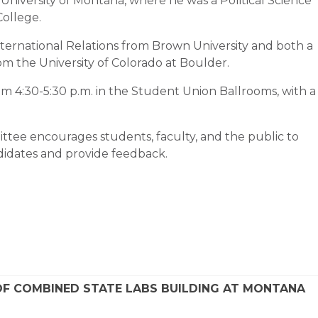
e University of Montana, where he was a Political Science
ollege.
ternational Relations from Brown University and both a
rom the University of Colorado at Boulder.
m 4:30-5:30 p.m. in the Student Union Ballrooms, with a
tee encourages students, faculty, and the public to
didates and provide feedback.
F COMBINED STATE LABS BUILDING AT MONTANA