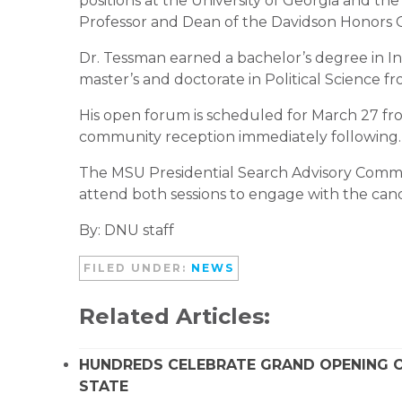
positions at the University of Georgia and th
Professor and Dean of the Davidson Honors C
Dr. Tessman earned a bachelor’s degree in In
master’s and doctorate in Political Science f
His open forum is scheduled for March 27 fro
community reception immediately following.
The MSU Presidential Search Advisory Commit
attend both sessions to engage with the can
By: DNU staff
FILED UNDER:
NEWS
Related Articles:
HUNDREDS CELEBRATE GRAND OPENING O
STATE