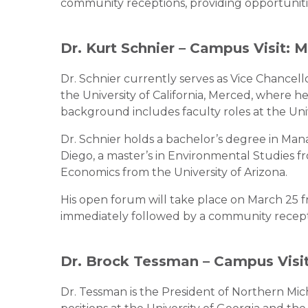
community receptions, providing opportuniti
Dr. Kurt Schnier – Campus Visit: 
Dr. Schnier currently serves as Vice Chancell
the University of California, Merced, where h
background includes faculty roles at the Univ
Dr. Schnier holds a bachelor’s degree in Man
Diego, a master’s in Environmental Studies fr
Economics from the University of Arizona.
His open forum will take place on March 25 f
immediately followed by a community recepti
Dr. Brock Tessman – Campus Visit
Dr. Tessman is the President of Northern Mi