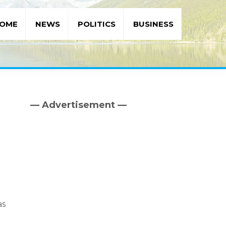
OME
NEWS
POLITICS
BUSINESS
— Advertisement —
Primary
Sidebar
as