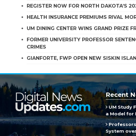
REGISTER NOW FOR NORTH DAKOTA’S 20
HEALTH INSURANCE PREMIUMS RIVAL MOR
UM DINING CENTER WINS GRAND PRIZE 
FORMER UNIVERSITY PROFESSOR SENTENC
CRIMES
GIANFORTE, FWP OPEN NEW SISKIN ISLA
Recent N
UM Study F
a Model for 
Professors
System over 