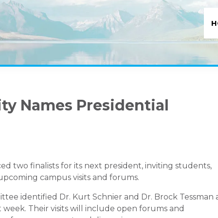
H
ity Names Presidential
two finalists for its next president, inviting students,
in upcoming campus visits and forums.
tee identified Dr. Kurt Schnier and Dr. Brock Tessman 
xt week. Their visits will include open forums and