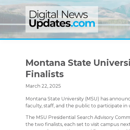
Skip
Skip
Skip
to
to
to
primary
main
primary
navigation
content
sidebar
Montana State Univers
Finalists
March 22, 2025
Montana State University (MSU) has announced 
faculty, staff, and the public to participate 
The MSU Presidential Search Advisory Commit
the two finalists, each set to visit campus ne