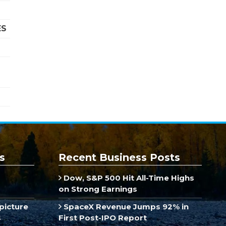
ES
s
Recent Business Posts
Dow, S&P 500 Hit All-Time Highs
on Strong Earnings
picture
SpaceX Revenue Jumps 92% in
s
First Post-IPO Report