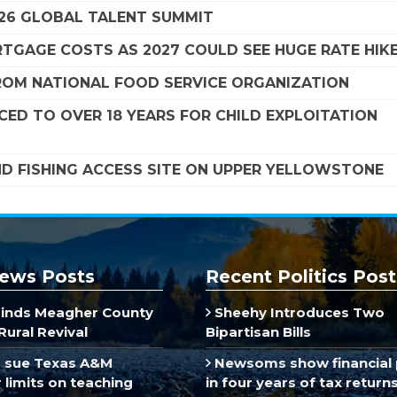
26 GLOBAL TALENT SUMMIT
TGAGE COSTS AS 2027 COULD SEE HUGE RATE HIK
FROM NATIONAL FOOD SERVICE ORGANIZATION
ED TO OVER 18 YEARS FOR CHILD EXPLOITATION
ND FISHING ACCESS SITE ON UPPER YELLOWSTONE
ews Posts
Recent Politics Post
inds Meagher County
Sheehy Introduces Two
Rural Revival
Bipartisan Bills
 sue Texas A&M
Newsoms show financial 
limits on teaching
in four years of tax return