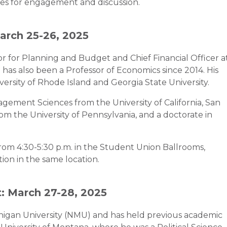
es for engagement and discussion.
March 25-26, 2025
or for Planning and Budget and Chief Financial Officer a
e has also been a Professor of Economics since 2014. His
ersity of Rhode Island and Georgia State University.
agement Sciences from the University of California, San
om the University of Pennsylvania, and a doctorate in
rom 4:30-5:30 p.m. in the Student Union Ballrooms,
on in the same location.
: March 27-28, 2025
chigan University (NMU) and has held previous academic