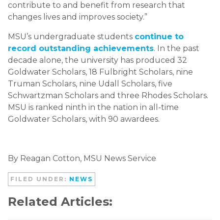
contribute to and benefit from research that
changes lives and improves society.”
MSU’s undergraduate students
continue to
record outstanding achievements
. In the past
decade alone, the university has produced 32
Goldwater Scholars, 18 Fulbright Scholars, nine
Truman Scholars, nine Udall Scholars, five
Schwartzman Scholars and three Rhodes Scholars.
MSU is ranked ninth in the nation in all-time
Goldwater Scholars, with 90 awardees.
By Reagan Cotton, MSU News Service
FILED UNDER:
NEWS
Related Articles: