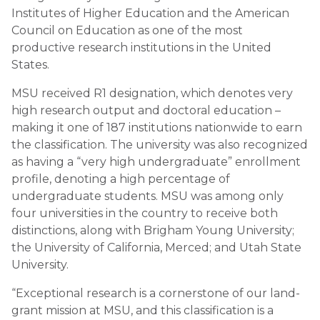
Institutes of Higher Education and the American
Council on Education as one of the most
productive research institutions in the United
States.
MSU received R1 designation, which denotes very
high research output and doctoral education –
making it one of 187 institutions nationwide to earn
the classification. The university was also recognized
as having a “very high undergraduate” enrollment
profile, denoting a high percentage of
undergraduate students. MSU was among only
four universities in the country to receive both
distinctions, along with Brigham Young University;
the University of California, Merced; and Utah State
University.
“Exceptional research is a cornerstone of our land-
grant mission at MSU, and this classification is a