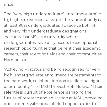
since.
The “very high undergraduate” enrollment profile
highlights universities at which the student body is
at least 90% undergraduates. To receive both R1
and very high undergraduate designations
indicates that MSU is a university where
undergraduates have daily access to exceptional
research opportunities that benefit their academic
careers, their scientific fields and their communities,
Harmon said.
“Achieving R1 status and being recognized for very
high undergraduate enrollment are testaments to
the hard work, collaboration and intellectual rigor
of our faculty,” said MSU Provost Bob Mokwa. “Their
relentless pursuit of excellence is shaping the
future of research and education at MSU, providing
our students with unparalleled opportunities to