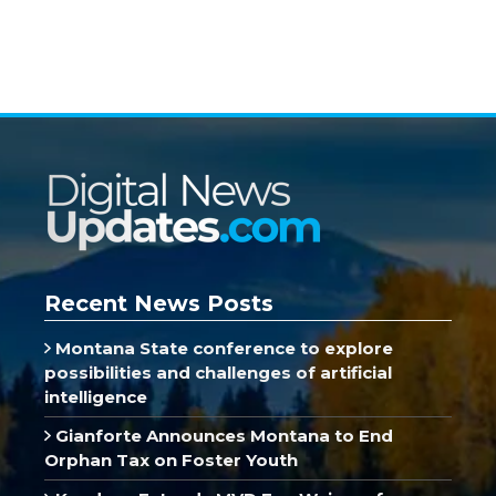
Recent News Posts
Montana State conference to explore
possibilities and challenges of artificial
intelligence
Gianforte Announces Montana to End
Orphan Tax on Foster Youth