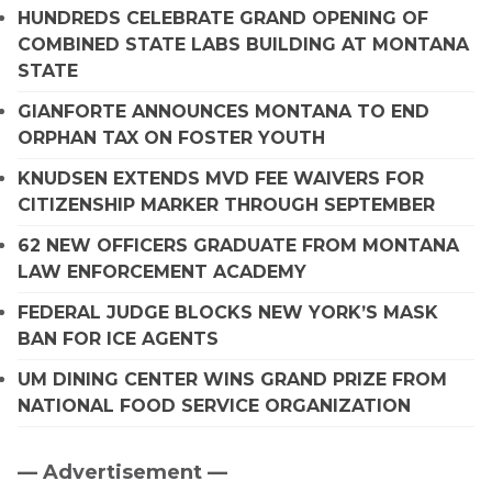
HUNDREDS CELEBRATE GRAND OPENING OF
COMBINED STATE LABS BUILDING AT MONTANA
STATE
GIANFORTE ANNOUNCES MONTANA TO END
ORPHAN TAX ON FOSTER YOUTH
KNUDSEN EXTENDS MVD FEE WAIVERS FOR
CITIZENSHIP MARKER THROUGH SEPTEMBER
62 NEW OFFICERS GRADUATE FROM MONTANA
LAW ENFORCEMENT ACADEMY
FEDERAL JUDGE BLOCKS NEW YORK’S MASK
BAN FOR ICE AGENTS
UM DINING CENTER WINS GRAND PRIZE FROM
NATIONAL FOOD SERVICE ORGANIZATION
— Advertisement —
Primary