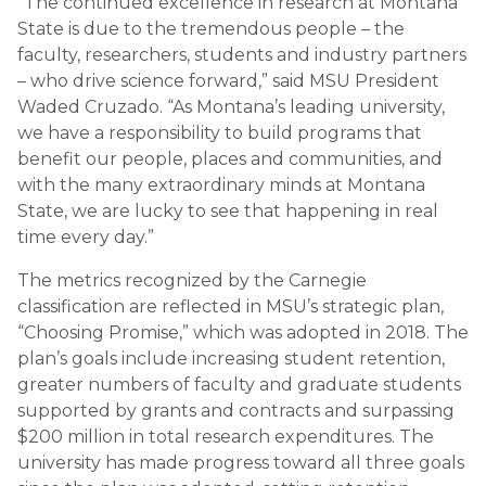
“The continued excellence in research at Montana
State is due to the tremendous people – the
faculty, researchers, students and industry partners
– who drive science forward,” said MSU President
Waded Cruzado. “As Montana’s leading university,
we have a responsibility to build programs that
benefit our people, places and communities, and
with the many extraordinary minds at Montana
State, we are lucky to see that happening in real
time every day.”
The metrics recognized by the Carnegie
classification are reflected in MSU’s strategic plan,
“Choosing Promise,” which was adopted in 2018. The
plan’s goals include increasing student retention,
greater numbers of faculty and graduate students
supported by grants and contracts and surpassing
$200 million in total research expenditures. The
university has made progress toward all three goals