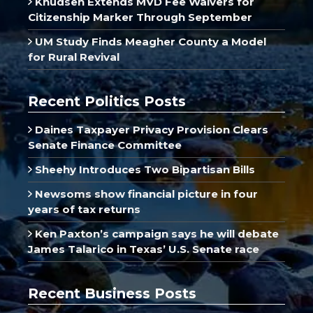
Knudsen Extends MVD Fee Waivers for
Citizenship Marker Through September
UM Study Finds Meagher County a Model
for Rural Revival
Recent Politics Posts
Daines Taxpayer Privacy Provision Clears
Senate Finance Committee
Sheehy Introduces Two Bipartisan Bills
Newsoms show financial picture in four
years of tax returns
Ken Paxton’s campaign says he will debate
James Talarico in Texas’ U.S. Senate race
Recent Business Posts