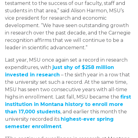
testament to the success of our faculty, staff and
students in that area,” said Alison Harmon, MSU’s
vice president for research and economic
development. “We have seen outstanding growth
in research over the past decade, and the Carnegie
recognition affirms that we will continue to be a
leader in scientific advancement.”
Last year, MSU once again set a record in research
expenditures, with
just shy of $258 million
invested in research
– the sixth year in a row that
the university set such a record. At the same time,
MSU has seen two consecutive years with all-time
highs in enrollment. Last fall, MSU became the
first
institution in Montana history to enroll more
than 17,000 students
, and earlier this month the
university recorded its
highest-ever spring
semester enrollment
.