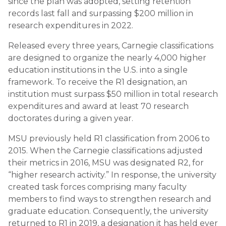
since the plan was adopted, setting retention
records last fall and surpassing $200 million in
research expenditures in 2022.
Released every three years, Carnegie classifications
are designed to organize the nearly 4,000 higher
education institutions in the U.S. into a single
framework. To receive the R1 designation, an
institution must surpass $50 million in total research
expenditures and award at least 70 research
doctorates during a given year.
MSU previously held R1 classification from 2006 to
2015. When the Carnegie classifications adjusted
their metrics in 2016, MSU was designated R2, for
“higher research activity.” In response, the university
created task forces comprising many faculty
members to find ways to strengthen research and
graduate education. Consequently, the university
returned to R1 in 2019, a designation it has held ever