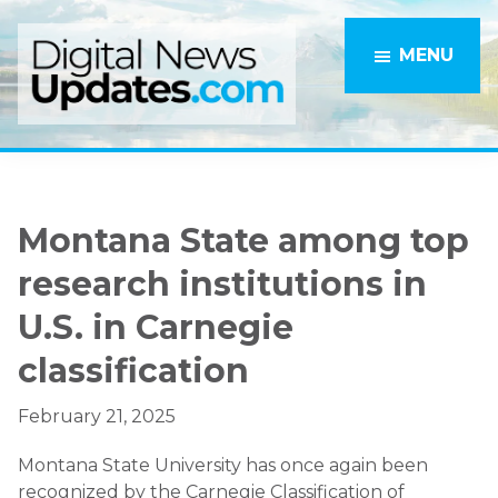
Skip
Skip
to
to
MENU
main
primary
content
sidebar
Montana State among top
research institutions in
U.S. in Carnegie
classification
February 21, 2025
Montana State University has once again been
recognized by the Carnegie Classification of