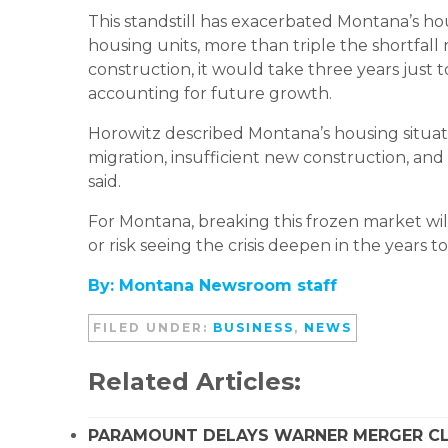
This standstill has exacerbated Montana’s hou
housing units, more than triple the shortfall
construction, it would take three years just
accounting for future growth.
Horowitz described Montana’s housing situati
migration, insufficient new construction, and 
said.
For Montana, breaking this frozen market wil
or risk seeing the crisis deepen in the years t
By: Montana Newsroom staff
FILED UNDER:
BUSINESS
,
NEWS
Related Articles:
PARAMOUNT DELAYS WARNER MERGER CLO