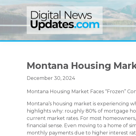
Skip
Skip
Skip
to
to
to
primary
main
primary
navigation
content
sidebar
Montana Housing Mark
December 30, 2024
Montana Housing Market Faces “Frozen” Condit
Montana’s housing market is experiencing what
highlights why: roughly 80% of mortgage hold
current market rates. For most homeowners, 
financial sense. Even moving to a home of sim
monthly payments due to higher interest rat