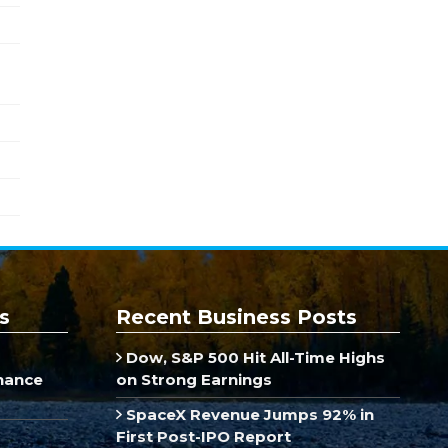
s
Recent Business Posts
Dow, S&P 500 Hit All-Time Highs
inance
on Strong Earnings
SpaceX Revenue Jumps 92% in
First Post-IPO Report