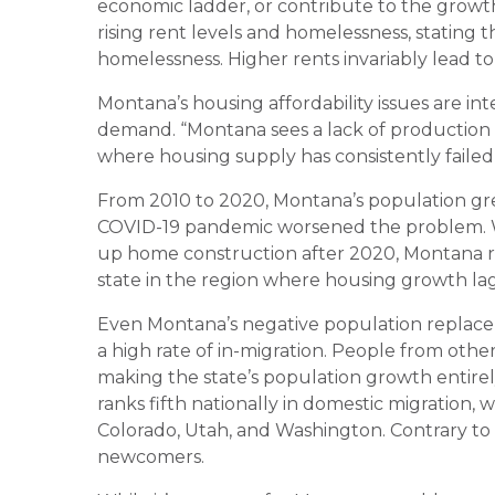
economic ladder, or contribute to the growt
rising rent levels and homelessness, stating t
homelessness. Higher rents invariably lead t
Montana’s housing affordability issues are int
demand. “Montana sees a lack of production r
where housing supply has consistently faile
From 2010 to 2020, Montana’s population gre
COVID-19 pandemic worsened the problem. W
up home construction after 2020, Montana re
state in the region where housing growth 
Even Montana’s negative population replac
a high rate of in-migration. People from oth
making the state’s population growth entire
ranks fifth nationally in domestic migration, 
Colorado, Utah, and Washington. Contrary to po
newcomers.