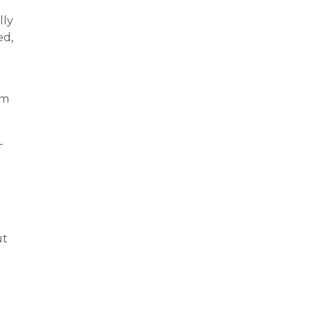
lly
ed,
um
-
ut