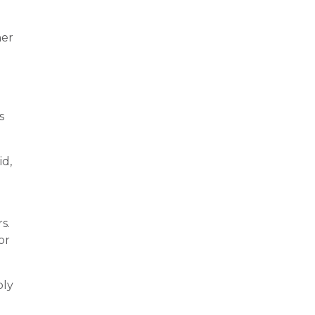
her
s
id,
s.
or
bly