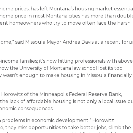
 home prices, has left Montana’s housing market essentia
home price in most Montana cities has more than doubl
rent homeowners who try to move often face the harsh
home,” said Missoula Mayor Andrea Davis at a recent for
w-income families; it’s now hitting professionals with above
how the University of Montana law school lost its top
ry wasn’t enough to make housing in Missoula financially
n Horowitz of the Minneapolis Federal Reserve Bank,
e lack of affordable housing is not only a local issue b
economic consequences.
h problems in economic development,” Horowitz
, they miss opportunities to take better jobs, climb the