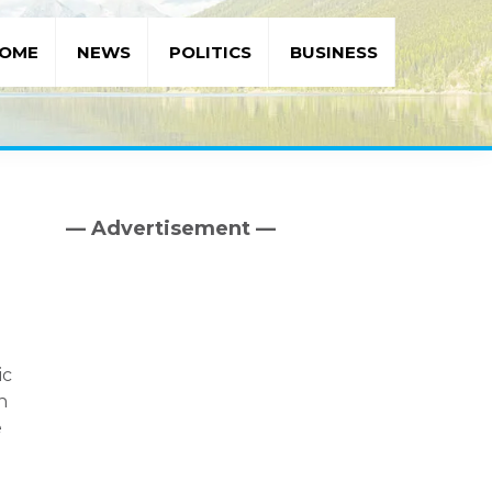
OME
NEWS
POLITICS
BUSINESS
— Advertisement —
Primary
Sidebar
ic
n
e