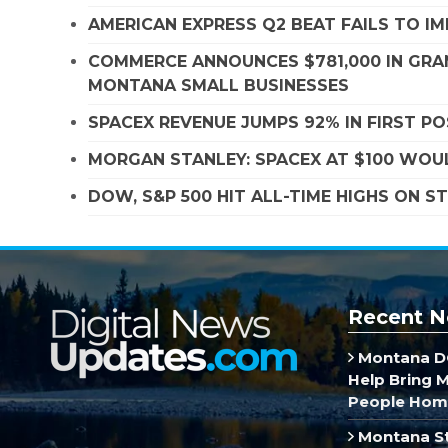
AMERICAN EXPRESS Q2 BEAT FAILS TO I
COMMERCE ANNOUNCES $781,000 IN GRA
MONTANA SMALL BUSINESSES
SPACEX REVENUE JUMPS 92% IN FIRST P
MORGAN STANLEY: SPACEX AT $100 WOUL
DOW, S&P 500 HIT ALL-TIME HIGHS ON 
Recent N
Montana DO
Help Bring 
People Hom
Montana St