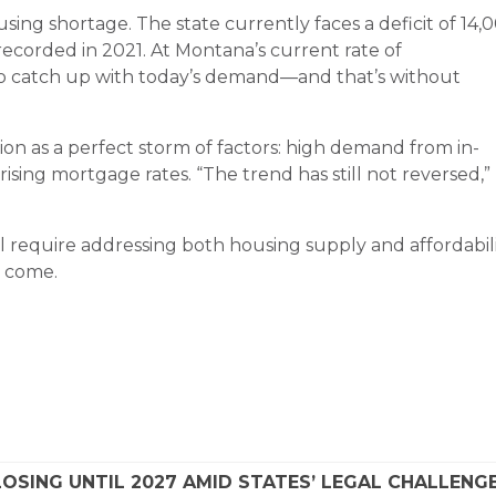
sing shortage. The state currently faces a deficit of 14,
 recorded in 2021. At Montana’s current rate of
 to catch up with today’s demand—and that’s without
on as a perfect storm of factors: high demand from in-
rising mortgage rates. “The trend has still not reversed,”
l require addressing both housing supply and affordabili
o come.
SING UNTIL 2027 AMID STATES’ LEGAL CHALLENG