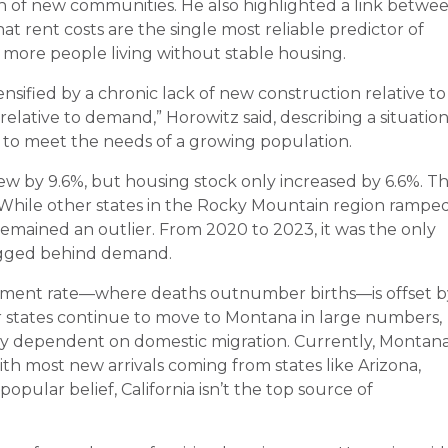
h of new communities. He also highlighted a link betwe
hat rent costs are the single most reliable predictor of
o more people living without stable housing.
ensified by a chronic lack of new construction relative to
elative to demand,” Horowitz said, describing a situatio
d to meet the needs of a growing population.
w by 9.6%, but housing stock only increased by 6.6%. T
hile other states in the Rocky Mountain region rampe
mained an outlier. From 2020 to 2023, it was the only
lagged behind demand.
ement rate—where deaths outnumber births—is offset b
er states continue to move to Montana in large numbers,
ly dependent on domestic migration. Currently, Montan
with most new arrivals coming from states like Arizona,
pular belief, California isn’t the top source of