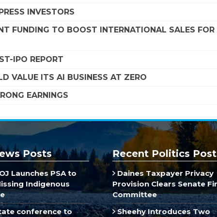
MPRESS INVESTORS
NT FUNDING TO BOOST INTERNATIONAL SALES FOR
OST-IPO REPORT
D VALUE ITS AI BUSINESS AT ZERO
STRONG EARNINGS
ews Posts
Recent Politics Post
J Launches PSA to
Daines Taxpayer Privacy
Missing Indigenous
Provision Clears Senate F
e
Committee
ate conference to
Sheehy Introduces Two