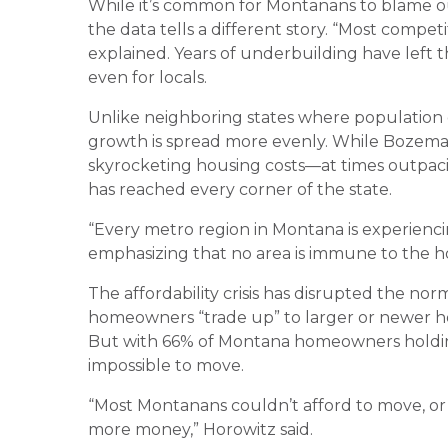
While it’s common for Montanans to blame out
the data tells a different story. “Most comp
explained. Years of underbuilding have left t
even for locals.
Unlike neighboring states where population g
growth is spread more evenly. While Bozeman
skyrocketing housing costs—at times outpacing
has reached every corner of the state.
“Every metro region in Montana is experiencing
emphasizing that no area is immune to the h
The affordability crisis has disrupted the nor
homeowners “trade up” to larger or newer hom
But with 66% of Montana homeowners holding 
impossible to move.
“Most Montanans couldn’t afford to move, or i
more money,” Horowitz said.