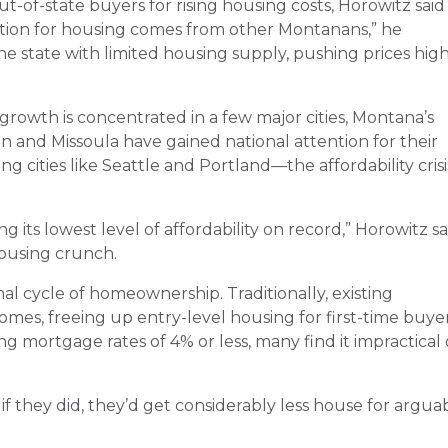
-of-state buyers for rising housing costs, Horowitz said
etition for housing comes from other Montanans,” he
he state with limited housing supply, pushing prices hig
rowth is concentrated in a few major cities, Montana’s
 and Missoula have gained national attention for their
 cities like Seattle and Portland—the affordability crisi
 its lowest level of affordability on record,” Horowitz sa
ousing crunch.
mal cycle of homeownership. Traditionally, existing
es, freeing up entry-level housing for first-time buyer
mortgage rates of 4% or less, many find it impractical 
f they did, they’d get considerably less house for argua