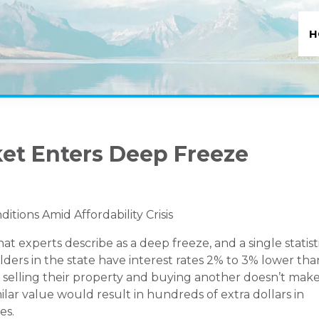
H
et Enters Deep Freeze
ions Amid Affordability Crisis
 experts describe as a deep freeze, and a single statist
ers in the state have interest rates 2% to 3% lower tha
selling their property and buying another doesn’t mak
ilar value would result in hundreds of extra dollars in
es.