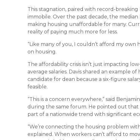
This stagnation, paired with record-breaking
immobile. Over the past decade, the median 
making housing unaffordable for many. Cur
reality of paying much more for less.
“Like many of you, I couldn’t afford my own 
on housing.
The affordability crisis isn’t just impacting lo
average salaries. Davis shared an example of 
candidate for dean because a six-figure sala
feasible.
“This is a concern everywhere,” said Benjami
during the same forum. He pointed out that th
part of a nationwide trend with significant 
“We’re connecting the housing problem wit
explained. When workers can’t afford to move