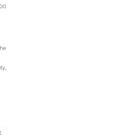
000
 he
ty,
E