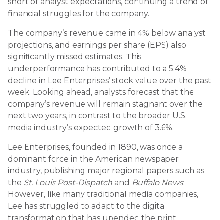
short of analyst expectations, continuing a trend of
financial struggles for the company.
The company’s revenue came in 4% below analyst
projections, and earnings per share (EPS) also
significantly missed estimates. This
underperformance has contributed to a 5.4%
decline in Lee Enterprises’ stock value over the past
week. Looking ahead, analysts forecast that the
company’s revenue will remain stagnant over the
next two years, in contrast to the broader U.S.
media industry’s expected growth of 3.6%.
Lee Enterprises, founded in 1890, was once a
dominant force in the American newspaper
industry, publishing major regional papers such as
the
St. Louis Post-Dispatch
and
Buffalo News
.
However, like many traditional media companies,
Lee has struggled to adapt to the digital
transformation that has upended the print