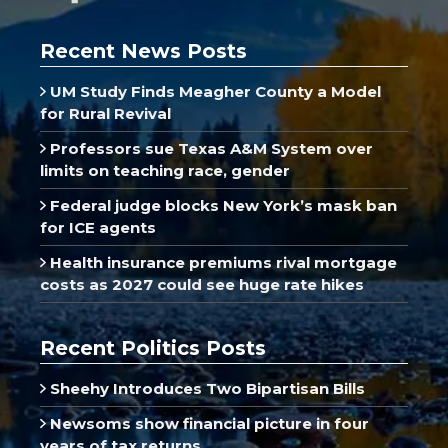
Recent News Posts
UM Study Finds Meagher County a Model
for Rural Revival
Professors sue Texas A&M System over
limits on teaching race, gender
Federal judge blocks New York’s mask ban
for ICE agents
Health insurance premiums rival mortgage
costs as 2027 could see huge rate hikes
Recent Politics Posts
Sheehy Introduces Two Bipartisan Bills
Newsoms show financial picture in four
years of tax returns