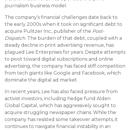
journalism business model.
The company’s financial challenges date back to
the early 2000s when it took on significant debt to
acquire Pulitzer Inc., publisher of the
Post-
Dispatch
. The burden of that debt, coupled with a
steady decline in print advertising revenue, has
plagued Lee Enterprises for years. Despite attempts
to pivot toward digital subscriptions and online
advertising, the company has faced stiff competition
from tech giants like Google and Facebook, which
dominate the digital ad market.
In recent years, Lee has also faced pressure from
activist investors, including hedge fund Alden
Global Capital, which has aggressively sought to
acquire struggling newspaper chains. While the
company has resisted some takeover attempts, it
continues to navigate financial instability in an