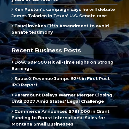
Ken Paxton’s campaign says he will debate
James Talarico in Texas’ U.S. Senate race
Fauci invokes Fifth Amendment to avoid
Senate testimony
Recent Business Posts
Dow, S&P 500 Hit All-Time Highs on Strong
Earnings
SpaceX Revenue Jumps 92% in First Post-
IPO Report
Paramount Delays Warner Merger Closing
Until 2027 Amid States’ Legal Challenge
Commerce Announces $781,000 in Grant
Funding to Boost International Sales for
Montana Small Businesses