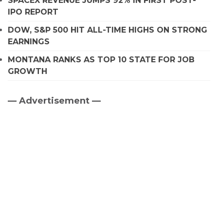
SPACEX REVENUE JUMPS 92% IN FIRST POST-
IPO REPORT
DOW, S&P 500 HIT ALL-TIME HIGHS ON STRONG
EARNINGS
MONTANA RANKS AS TOP 10 STATE FOR JOB
GROWTH
— Advertisement —
Primary
Sidebar