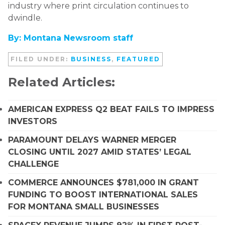
industry where print circulation continues to
dwindle.
By: Montana Newsroom staff
FILED UNDER:
BUSINESS
,
FEATURED
Related Articles:
AMERICAN EXPRESS Q2 BEAT FAILS TO IMPRESS
INVESTORS
PARAMOUNT DELAYS WARNER MERGER
CLOSING UNTIL 2027 AMID STATES’ LEGAL
CHALLENGE
COMMERCE ANNOUNCES $781,000 IN GRANT
FUNDING TO BOOST INTERNATIONAL SALES
FOR MONTANA SMALL BUSINESSES