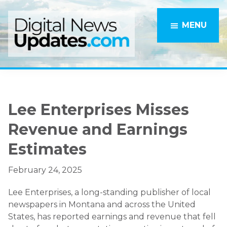
Skip
Skip
to
to
MENU
main
primary
content
sidebar
Lee Enterprises Misses
Revenue and Earnings
Estimates
February 24, 2025
Lee Enterprises, a long-standing publisher of local
newspapers in Montana and across the United
States, has reported earnings and revenue that fell