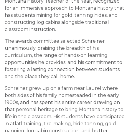
Montana History Teacher of the Year, recognized
for an immersive approach to Montana history that
has students mining for gold, tanning hides, and
constructing log cabins alongside traditional
classroom instruction.
The awards committee selected Schreiner
unanimously, praising the breadth of his
curriculum, the range of hands-on learning
opportunities he provides, and his commitment to
fostering a lasting connection between students
and the place they call home.
Schreiner grew up on a farm near Laurel where
both sides of his family homesteaded in the early
1900s, and has spent his entire career drawing on
that personal heritage to bring Montana history to
life in the classroom. His students have participated
in atlatl training, fire-making, hide tanning, gold
panning, log cabin construction, and butter