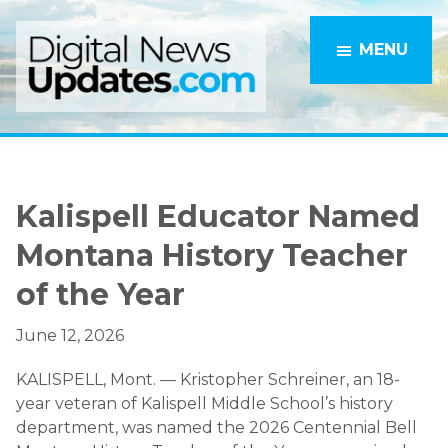
Skip
Skip
to
to
MENU
main
primary
content
sidebar
Kalispell Educator Named
Montana History Teacher
of the Year
June 12, 2026
KALISPELL, Mont. — Kristopher Schreiner, an 18-
year veteran of Kalispell Middle School’s history
department, was named the 2026 Centennial Bell