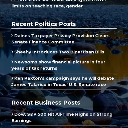
limits on teaching race, gender
Recent Politics Posts
Daines Taxpayer Privacy Provision Clears
Senate Finance Committee
Sheehy Introduces Two Bipartisan Bills
Newsoms show financial picture in four
years of tax returns
Ken Paxton’s campaign says he will debate
James Talarico in Texas’ U.S. Senate race
Recent Business Posts
Dow, S&P 500 Hit All-Time Highs on Strong
Earnings