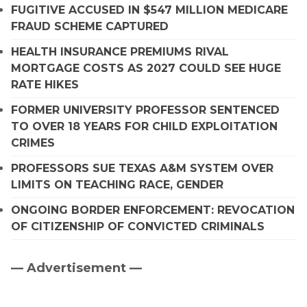
FUGITIVE ACCUSED IN $547 MILLION MEDICARE
FRAUD SCHEME CAPTURED
HEALTH INSURANCE PREMIUMS RIVAL
MORTGAGE COSTS AS 2027 COULD SEE HUGE
RATE HIKES
FORMER UNIVERSITY PROFESSOR SENTENCED
TO OVER 18 YEARS FOR CHILD EXPLOITATION
CRIMES
PROFESSORS SUE TEXAS A&M SYSTEM OVER
LIMITS ON TEACHING RACE, GENDER
ONGOING BORDER ENFORCEMENT: REVOCATION
OF CITIZENSHIP OF CONVICTED CRIMINALS
— Advertisement —
Primary
Sidebar