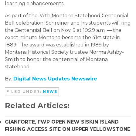
learning enhancements.
As part of the 37th Montana Statehood Centennial
Bell celebration, Schreiner and his students will ring
the Centennial Bell on Nov. 9 at 10:29 a.m. — the
exact minute Montana became the 41st state in
1889. The award was established in 1989 by
Montana Historical Society trustee Norma Ashby-
Smith to honor the centennial of Montana
statehood.
By:
Digital News Updates Newswire
FILED UNDER:
NEWS
Related Articles:
GIANFORTE, FWP OPEN NEW SISKIN ISLAND
FISHING ACCESS SITE ON UPPER YELLOWSTONE