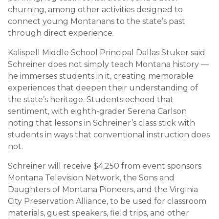
churning, among other activities designed to
connect young Montanans to the state’s past
through direct experience.
Kalispell Middle School Principal Dallas Stuker said
Schreiner does not simply teach Montana history —
he immerses students in it, creating memorable
experiences that deepen their understanding of
the state’s heritage. Students echoed that
sentiment, with eighth-grader Serena Carlson
noting that lessons in Schreiner’s class stick with
students in ways that conventional instruction does
not.
Schreiner will receive $4,250 from event sponsors
Montana Television Network, the Sons and
Daughters of Montana Pioneers, and the Virginia
City Preservation Alliance, to be used for classroom
materials, guest speakers, field trips, and other