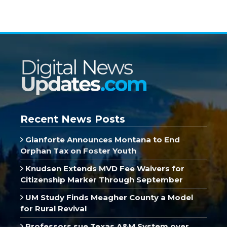
Recent News Posts
Gianforte Announces Montana to End
Orphan Tax on Foster Youth
Knudsen Extends MVD Fee Waivers for
Citizenship Marker Through September
UM Study Finds Meagher County a Model
for Rural Revival
Professors sue Texas A&M System over