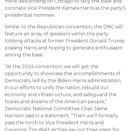
more descending on Chicago to rally the base and
coronate Vice President Kamala Harris as the party’s
presidential nominee.
Similar to the Republican convention, the DNC will
feature an array of speakers within the party
lobbing attacks at former President Donald Trump,
praising Harris and hoping to generate enthusiasm
among the base.
“At the 2024 convention, we will get the
opportunity to showcase the accomplishments of
Democrats, led by the Biden-Harris administration,
in our efforts to unify the nation, rebuild our
economy and infrastructure, and safeguard the
hopes and dreams of the American people,”
Democratic National Committee Chair Jaime
Harrison said in a statement. “Then we’ll formally
pass the torch to Vice President Harris and
Governor Tim Walz as they lay out their vision for