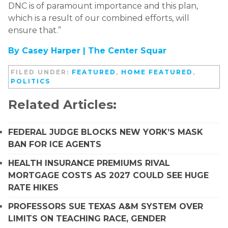
DNC is of paramount importance and this plan,
which is a result of our combined efforts, will
ensure that.”
By Casey Harper |
The Center Squar
FILED UNDER:
FEATURED
,
HOME FEATURED
,
POLITICS
Related Articles:
FEDERAL JUDGE BLOCKS NEW YORK’S MASK
BAN FOR ICE AGENTS
HEALTH INSURANCE PREMIUMS RIVAL
MORTGAGE COSTS AS 2027 COULD SEE HUGE
RATE HIKES
PROFESSORS SUE TEXAS A&M SYSTEM OVER
LIMITS ON TEACHING RACE, GENDER