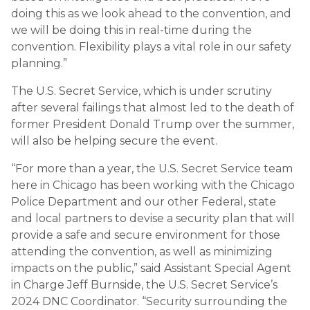
doing this as we look ahead to the convention, and
we will be doing this in real-time during the
convention. Flexibility plays a vital role in our safety
planning.”
The U.S. Secret Service, which is under scrutiny
after several failings that almost led to the death of
former President Donald Trump over the summer,
will also be helping secure the event.
“For more than a year, the U.S. Secret Service team
here in Chicago has been working with the Chicago
Police Department and our other Federal, state
and local partners to devise a security plan that will
provide a safe and secure environment for those
attending the convention, as well as minimizing
impacts on the public,” said Assistant Special Agent
in Charge Jeff Burnside, the U.S. Secret Service’s
2024 DNC Coordinator. “Security surrounding the