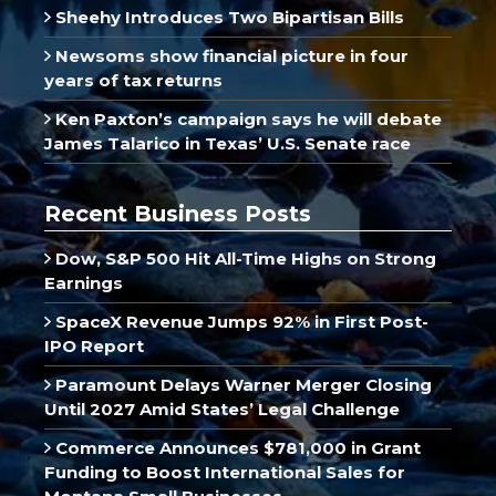
Sheehy Introduces Two Bipartisan Bills
Newsoms show financial picture in four
years of tax returns
Ken Paxton’s campaign says he will debate
James Talarico in Texas’ U.S. Senate race
Recent Business Posts
Dow, S&P 500 Hit All-Time Highs on Strong
Earnings
SpaceX Revenue Jumps 92% in First Post-
IPO Report
Paramount Delays Warner Merger Closing
Until 2027 Amid States’ Legal Challenge
Commerce Announces $781,000 in Grant
Funding to Boost International Sales for