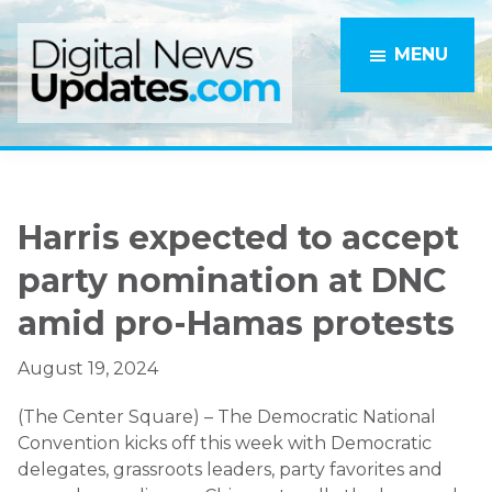
Skip
Skip
to
to
MENU
main
primary
content
sidebar
Harris expected to accept
party nomination at DNC
amid pro-Hamas protests
August 19, 2024
(The Center Square) – The Democratic National
Convention kicks off this week with Democratic
delegates, grassroots leaders, party favorites and