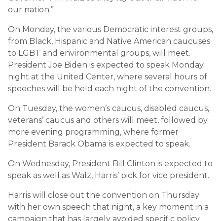
our nation.”
On Monday, the various Democratic interest groups,
from Black, Hispanic and Native American caucuses
to LGBT and environmental groups, will meet.
President Joe Biden is expected to speak Monday
night at the United Center, where several hours of
speeches will be held each night of the convention.
On Tuesday, the women’s caucus, disabled caucus,
veterans’ caucus and others will meet, followed by
more evening programming, where former
President Barack Obama is expected to speak.
On Wednesday, President Bill Clinton is expected to
speak as well as Walz, Harris’ pick for vice president.
Harris will close out the convention on Thursday
with her own speech that night, a key moment in a
campaign that has largely avoided specific policy