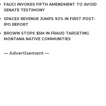
FAUCI INVOKES FIFTH AMENDMENT TO AVOID
SENATE TESTIMONY
SPACEX REVENUE JUMPS 92% IN FIRST POST-
IPO REPORT
BROWN STOPS $5M IN FRAUD TARGETING
MONTANA NATIVE COMMUNITIES
— Advertisement —
Primary
Sidebar