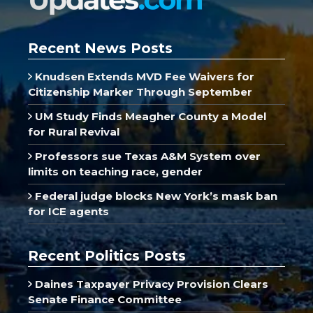
Recent News Posts
Knudsen Extends MVD Fee Waivers for
Citizenship Marker Through September
UM Study Finds Meagher County a Model
for Rural Revival
Professors sue Texas A&M System over
limits on teaching race, gender
Federal judge blocks New York’s mask ban
for ICE agents
Recent Politics Posts
Daines Taxpayer Privacy Provision Clears
Senate Finance Committee