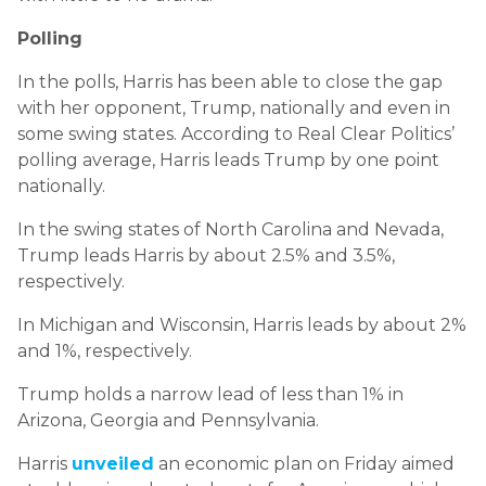
Polling
In the polls, Harris has been able to close the gap
with her opponent, Trump, nationally and even in
some swing states. According to Real Clear Politics’
polling average, Harris leads Trump by one point
nationally.
In the swing states of North Carolina and Nevada,
Trump leads Harris by about 2.5% and 3.5%,
respectively.
In Michigan and Wisconsin, Harris leads by about 2%
and 1%, respectively.
Trump holds a narrow lead of less than 1% in
Arizona, Georgia and Pennsylvania.
Harris
unveiled
an economic plan on Friday aimed