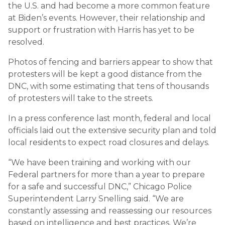
the U.S. and had become a more common feature
at Biden’s events. However, their relationship and
support or frustration with Harris has yet to be
resolved.
Photos of fencing and barriers appear to show that
protesters will be kept a good distance from the
DNC, with some estimating that tens of thousands
of protesters will take to the streets.
In a press conference last month, federal and local
officials laid out the extensive security plan and told
local residents to expect road closures and delays.
“We have been training and working with our
Federal partners for more than a year to prepare
for a safe and successful DNC,” Chicago Police
Superintendent Larry Snelling said. “We are
constantly assessing and reassessing our resources
based on intelligence and best practices. We’re