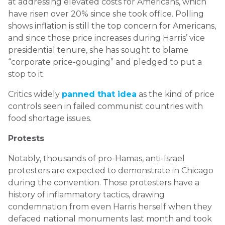
at addressing elevated costs for Americans, which
have risen over 20% since she took office. Polling
shows inflation is still the top concern for Americans,
and since those price increases during Harris’ vice
presidential tenure, she has sought to blame
“corporate price-gouging” and pledged to put a
stop to it.
Critics widely
panned that idea
as the kind of price
controls seen in failed communist countries with
food shortage issues.
Protests
Notably, thousands of pro-Hamas, anti-Israel
protesters are expected to demonstrate in Chicago
during the convention. Those protesters have a
history of inflammatory tactics, drawing
condemnation from even Harris herself when they
defaced national monuments last month and took