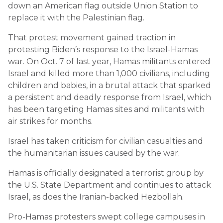
down an American flag outside Union Station to
replace it with the Palestinian flag.
That protest movement gained traction in
protesting Biden’s response to the Israel-Hamas
war. On Oct. 7 of last year, Hamas militants entered
Israel and killed more than 1,000 civilians, including
children and babies, in a brutal attack that sparked
a persistent and deadly response from Israel, which
has been targeting Hamas sites and militants with
air strikes for months.
Israel has taken criticism for civilian casualties and
the humanitarian issues caused by the war.
Hamas is officially designated a terrorist group by
the U.S. State Department and continues to attack
Israel, as does the Iranian-backed Hezbollah.
Pro-Hamas protesters swept college campuses in