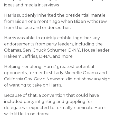
ideas and media interviews.
Harris suddenly inherited the presidential mantle
from Biden one month ago when Biden withdrew
from the race and endorsed her.
Harris was able to quickly cobble together key
endorsements from party leaders, including the
Obamas, Sen. Chuck Schumer, D-N.Y., House leader
Hakeem Jeffries, D-N.Y., and more.
Helping her along, Harris’ greatest potential
opponents, former First Lady Michelle Obama and
California Gov. Gavin Newsom, did not show any sign
of wanting to take on Harris.
Because of that, a convention that could have
included party infighting and grappling for
delegates is expected to formally nominate Harris
with little to no drama.