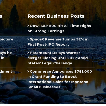
s
Recent Business Posts
Dow, S&P 500 Hit All-Time Highs
on Strong Earnings
picture
SpaceX Revenue Jumps 92% in
s
First Post-IPO Report
ays he
Paramount Delays Warner
 in
Merger Closing Until 2027 Amid
States’ Legal Challenge
ndment
Commerce Announces $781,000
in Grant Funding to Boost
International Sales for Montana
Small Businesses