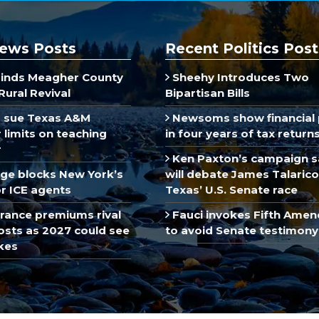
ews Posts
Recent Politics Post
inds Meagher County
Sheehy Introduces Two
Rural Revival
Bipartisan Bills
 sue Texas A&M
Newsoms show financial 
limits on teaching
in four years of tax return
r
Ken Paxton’s campaign s
dge blocks New York’s
will debate James Talarico
r ICE agents
Texas’ U.S. Senate race
rance premiums rival
Fauci invokes Fifth Ame
sts as 2027 could see
to avoid Senate testimony
kes