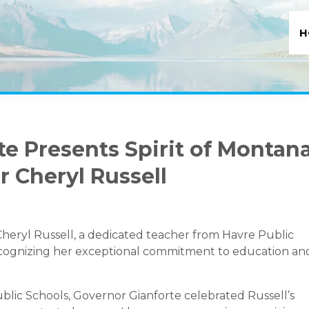
H
e Presents Spirit of Montan
 Cheryl Russell
eryl Russell, a dedicated teacher from Havre Public
recognizing her exceptional commitment to education an
blic Schools, Governor Gianforte celebrated Russell’s