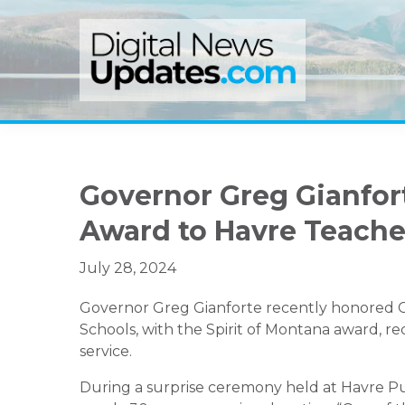
Skip
Skip
Skip
to
to
to
primary
main
primary
navigation
content
sidebar
Governor Greg Gianfort
Award to Havre Teacher
July 28, 2024
Governor Greg Gianforte recently honored Ch
Schools, with the Spirit of Montana award, 
service.
During a surprise ceremony held at Havre Pu