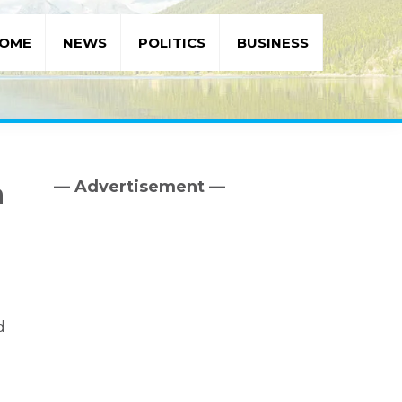
OME
NEWS
POLITICS
BUSINESS
— Advertisement —
a
Primary
Sidebar
d