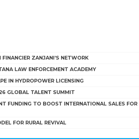
 FINANCIER ZANJANI’S NETWORK
NTANA LAW ENFORCEMENT ACADEMY
APE IN HYDROPOWER LICENSING
26 GLOBAL TALENT SUMMIT
NT FUNDING TO BOOST INTERNATIONAL SALES FOR
DEL FOR RURAL REVIVAL