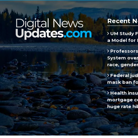
Recent N
UM Study F
a Model for 
Professors
System over 
race, gende
Federal ju
mask ban fo
Health insu
mortgage co
huge rate hi