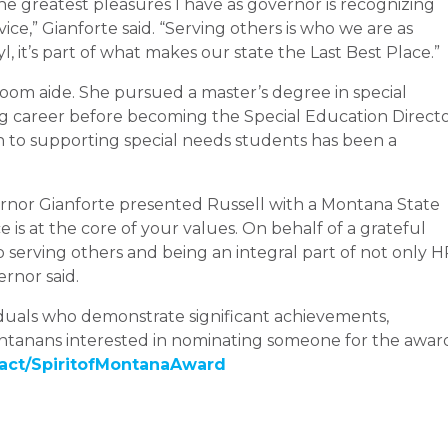
he greatest pleasures I have as governor is recognizing
” Gianforte said. “Serving others is who we are as
, it’s part of what makes our state the Last Best Place.”
sroom aide. She pursued a master’s degree in special
ng career before becoming the Special Education Direct
n to supporting special needs students has been a
vernor Gianforte presented Russell with a Montana State
ce is at the core of your values. On behalf of a grateful
o serving others and being an integral part of not only 
rnor said.
viduals who demonstrate significant achievements,
Montanans interested in nominating someone for the awar
act/SpiritofMontanaAward