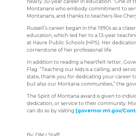
nearly 30-year career in education. “One of t
Montanans who embody commitment to service,
Montanans, and thanks to teachers like Cheryl
Russell’s career began in the 1990s as a clas
education, which led her to a 13-year teachi
at Havre Public Schools (HPS). Her dedicatio
cornerstone of her professional life.
In addition to reading a heartfelt letter, Go
Flag. “Teaching our kids is a calling, and servi
state, thank you for dedicating your career t
but also our Montana communities,” the gove
The Spirit of Montana award is given to indi
dedication, or service to their community. 
can do so by visiting
[governor.mt.gov/Cont
By: DNU Staff