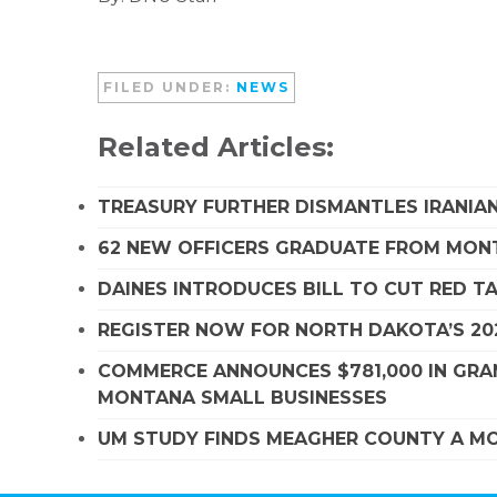
FILED UNDER:
NEWS
Related Articles:
TREASURY FURTHER DISMANTLES IRANIAN
62 NEW OFFICERS GRADUATE FROM MO
DAINES INTRODUCES BILL TO CUT RED T
REGISTER NOW FOR NORTH DAKOTA’S 20
COMMERCE ANNOUNCES $781,000 IN GRA
MONTANA SMALL BUSINESSES
UM STUDY FINDS MEAGHER COUNTY A MO