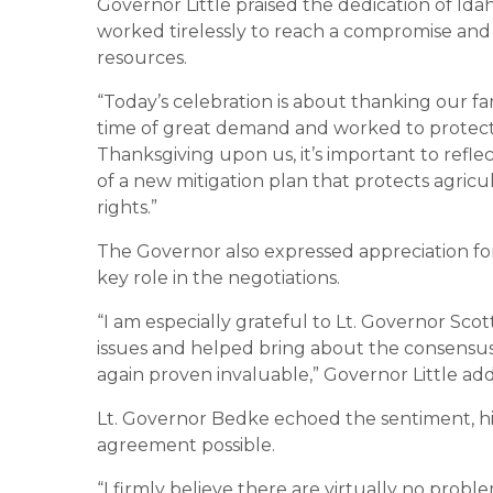
Governor Little praised the dedication of Idah
worked tirelessly to reach a compromise and 
resources.
“Today’s celebration is about thanking our f
time of great demand and worked to protect I
Thanksgiving upon us, it’s important to refle
of a new mitigation plan that protects agricu
rights.”
The Governor also expressed appreciation fo
key role in the negotiations.
“I am especially grateful to Lt. Governor Scot
issues and helped bring about the consensus 
again proven invaluable,” Governor Little ad
Lt. Governor Bedke echoed the sentiment, hi
agreement possible.
“I firmly believe there are virtually no probl