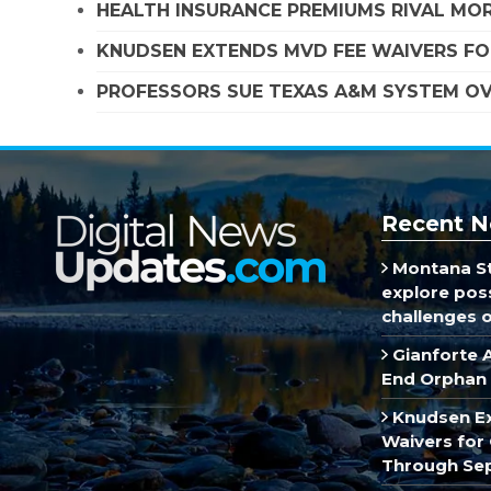
HEALTH INSURANCE PREMIUMS RIVAL MOR
KNUDSEN EXTENDS MVD FEE WAIVERS FO
PROFESSORS SUE TEXAS A&M SYSTEM OVE
Recent N
Montana St
explore poss
challenges of
Gianforte 
End Orphan 
Knudsen E
Waivers for 
Through Se