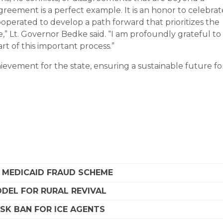
greement is a perfect example. It is an honor to celebrat
perated to develop a path forward that prioritizes the
,” Lt. Governor Bedke said. “I am profoundly grateful to
rt of this important process.”
ievement for the state, ensuring a sustainable future fo
A MEDICAID FRAUD SCHEME
DEL FOR RURAL REVIVAL
SK BAN FOR ICE AGENTS