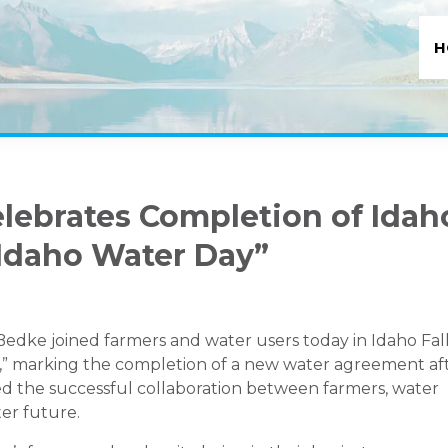
H
elebrates Completion of Idah
Idaho Water Day”
Bedke joined farmers and water users today in Idaho Fal
y,” marking the completion of a new water agreement af
ed the successful collaboration between farmers, water
ter future.