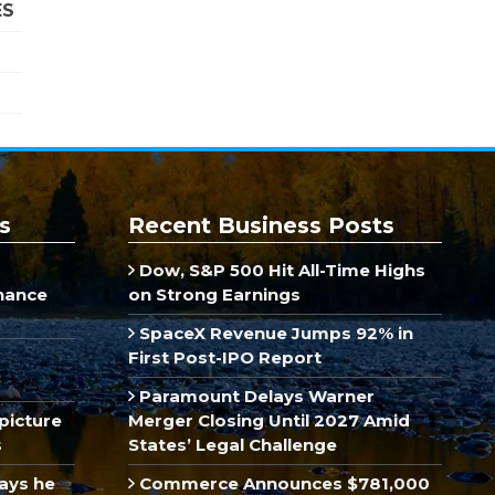
ES
s
Recent Business Posts
Dow, S&P 500 Hit All-Time Highs
inance
on Strong Earnings
SpaceX Revenue Jumps 92% in
First Post-IPO Report
Paramount Delays Warner
picture
Merger Closing Until 2027 Amid
s
States’ Legal Challenge
ays he
Commerce Announces $781,000