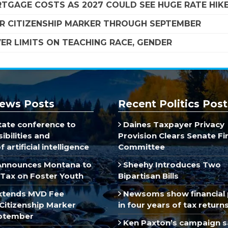
TGAGE COSTS AS 2027 COULD SEE HUGE RATE HIK
R CITIZENSHIP MARKER THROUGH SEPTEMBER
R LIMITS ON TEACHING RACE, GENDER
ews Posts
Recent Politics Post
ate conference to
Daines Taxpayer Privacy
ibilities and
Provision Clears Senate F
 artificial intelligence
Committee
Announces Montana to
Sheehy Introduces Two
Tax on Foster Youth
Bipartisan Bills
xtends MVD Fee
Newsoms show financial 
Citizenship Marker
in four years of tax return
ptember
Ken Paxton’s campaign s