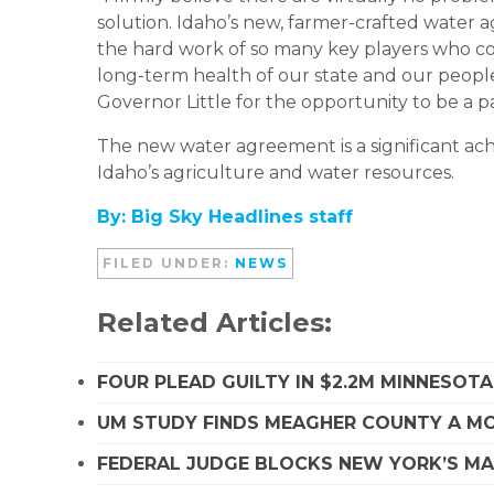
solution. Idaho’s new, farmer-crafted water a
the hard work of so many key players who coo
long-term health of our state and our people
Governor Little for the opportunity to be a pa
The new water agreement is a significant ach
Idaho’s agriculture and water resources.
By: Big Sky Headlines staff
FILED UNDER:
NEWS
Related Articles:
FOUR PLEAD GUILTY IN $2.2M MINNESOT
UM STUDY FINDS MEAGHER COUNTY A MO
FEDERAL JUDGE BLOCKS NEW YORK’S MA