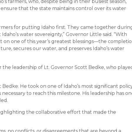
o’s farmers, who, despite being in their busiest season,
ensure that the state maintains control over its water
armers for putting Idaho first. They came together durin
daho’s water sovereignty,” Governor Little said. “With
ct on one of this year’s greatest blessings—the completi
lture, secures our water, and preserves Idaho’s water
r the leadership of Lt. Governor Scott Bedke, who playe
t Bedke. He took on one of Idaho’s most significant polic
necessary to reach this milestone. His leadership has o
ded.
ghlighting the collaborative effort that made the
ems, no conflicts, or disagreements that are beyond a