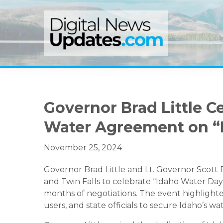
Skip
Skip
Skip
to
to
to
primary
main
primary
navigation
content
sidebar
Governor Brad Little C
Water Agreement on “
November 25, 2024
Governor Brad Little and Lt. Governor Scott 
and Twin Falls to celebrate “Idaho Water Da
months of negotiations. The event highlight
users, and state officials to secure Idaho’s wa