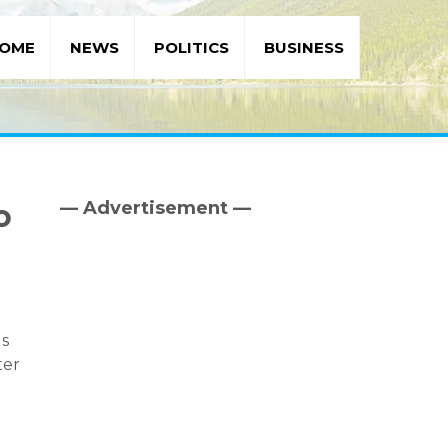
OME
NEWS
POLITICS
BUSINESS
— Advertisement —
o
Primary
Sidebar
ls
ter