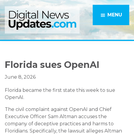
Skip
Skip
to
to
MENU
main
primary
content
sidebar
Florida sues OpenAI
June 8, 2026
Florida became the first state this week to sue
OpenAI.
The civil complaint against OpenAI and Chief
Executive Officer Sam Altman accuses the
company of deceptive practices and harms to
Floridians. Specifically, the lawsuit alleges Altman