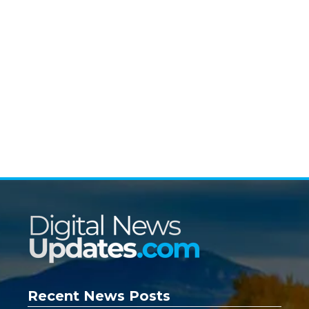
Recent News Posts