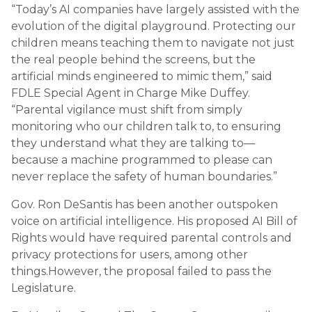
“Today’s AI companies have largely assisted with the
evolution of the digital playground. Protecting our
children means teaching them to navigate not just
the real people behind the screens, but the
artificial minds engineered to mimic them,” said
FDLE Special Agent in Charge Mike Duffey.
“Parental vigilance must shift from simply
monitoring who our children talk to, to ensuring
they understand what they are talking to—
because a machine programmed to please can
never replace the safety of human boundaries.”
Gov. Ron DeSantis has been another outspoken
voice on artificial intelligence. His proposed AI Bill of
Rights would have required parental controls and
privacy protections for users, among other
things.However, the proposal failed to pass the
Legislature.