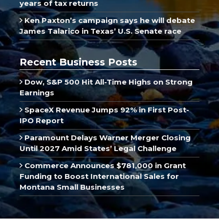
years of tax returns
Ken Paxton’s campaign says he will debate
James Talarico in Texas’ U.S. Senate race
Recent Business Posts
Dow, S&P 500 Hit All-Time Highs on Strong
Earnings
SpaceX Revenue Jumps 92% in First Post-
IPO Report
Paramount Delays Warner Merger Closing
Until 2027 Amid States’ Legal Challenge
Commerce Announces $781,000 in Grant
Funding to Boost International Sales for
Montana Small Businesses