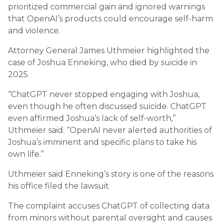
prioritized commercial gain and ignored warnings
that OpenAI’s products could encourage self-harm
and violence.
Attorney General
James Uthmeier
highlighted the
case of Joshua Enneking, who died by suicide in
2025.
“ChatGPT never stopped engaging with Joshua,
even though he often discussed suicide. ChatGPT
even affirmed Joshua’s lack of self-worth,”
Uthmeier said. “OpenAI never alerted authorities of
Joshua’s imminent and specific plans to take his
own life.”
Uthmeier said Enneking’s story is one of the reasons
his office filed the lawsuit
The complaint accuses ChatGPT of collecting data
from minors without parental oversight and causes