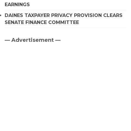
EARNINGS
DAINES TAXPAYER PRIVACY PROVISION CLEARS
SENATE FINANCE COMMITTEE
— Advertisement —
Primary
Sidebar