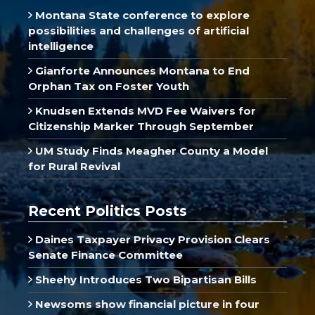
Montana State conference to explore
possibilities and challenges of artificial
intelligence
Gianforte Announces Montana to End
Orphan Tax on Foster Youth
Knudsen Extends MVD Fee Waivers for
Citizenship Marker Through September
UM Study Finds Meagher County a Model
for Rural Revival
Recent Politics Posts
Daines Taxpayer Privacy Provision Clears
Senate Finance Committee
Sheehy Introduces Two Bipartisan Bills
Newsoms show financial picture in four