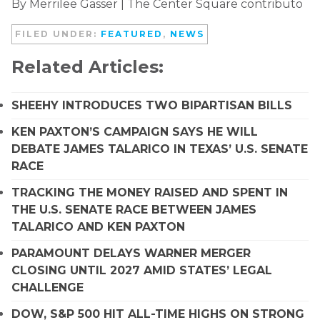
By Merrilee Gasser | The Center Square contributo
FILED UNDER:
FEATURED
,
NEWS
Related Articles:
SHEEHY INTRODUCES TWO BIPARTISAN BILLS
KEN PAXTON’S CAMPAIGN SAYS HE WILL
DEBATE JAMES TALARICO IN TEXAS’ U.S. SENATE
RACE
TRACKING THE MONEY RAISED AND SPENT IN
THE U.S. SENATE RACE BETWEEN JAMES
TALARICO AND KEN PAXTON
PARAMOUNT DELAYS WARNER MERGER
CLOSING UNTIL 2027 AMID STATES’ LEGAL
CHALLENGE
DOW, S&P 500 HIT ALL-TIME HIGHS ON STRONG