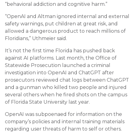
“behavioral addiction and cognitive harm.”
“OpenAI and Altman ignored internal and external
safety warnings, put children at great risk, and
allowed a dangerous product to reach millions of
Floridians,” Uthmeier said.
It’s not the first time Florida has pushed back
against AI platforms. Last month, the Office of
Statewide Prosecution launched a criminal
investigation into OpenAI and ChatGPT after
prosecutors reviewed chat logs between ChatGPT
and a gunman who killed two people and injured
several others when he fired shots on the campus
of Florida State University last year.
OpenAI was subpoenaed for information on the
company’s policies and internal training materials
regarding user threats of harm to self or others.