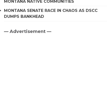
MONTANA NATIVE COMMUNITIES
MONTANA SENATE RACE IN CHAOS AS DSCC
DUMPS BANKHEAD
— Advertisement —
Primary
Sidebar