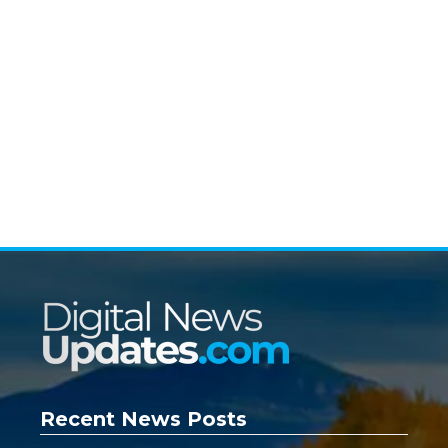
Recent News Posts