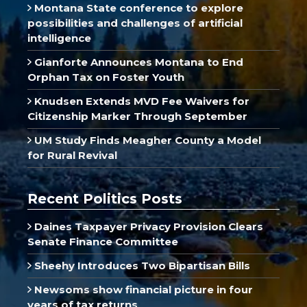
Montana State conference to explore
possibilities and challenges of artificial
intelligence
Gianforte Announces Montana to End
Orphan Tax on Foster Youth
Knudsen Extends MVD Fee Waivers for
Citizenship Marker Through September
UM Study Finds Meagher County a Model
for Rural Revival
Recent Politics Posts
Daines Taxpayer Privacy Provision Clears
Senate Finance Committee
Sheehy Introduces Two Bipartisan Bills
Newsoms show financial picture in four
years of tax returns