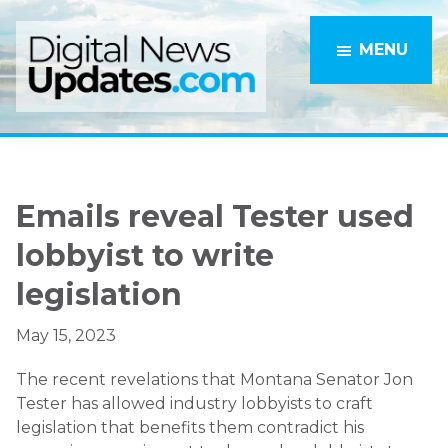
Skip
Skip
to
to
MENU
main
primary
content
sidebar
Emails reveal Tester used
lobbyist to write
legislation
May 15, 2023
The recent revelations that Montana Senator Jon
Tester has allowed industry lobbyists to craft
legislation that benefits them contradict his