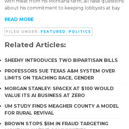
with meat from his Montana farm, all raise questions
about his commitment to keeping lobbyists at bay.
READ MORE
FILED UNDER:
FEATURED
,
POLITICS
Related Articles:
SHEEHY INTRODUCES TWO BIPARTISAN BILLS
PROFESSORS SUE TEXAS A&M SYSTEM OVER
LIMITS ON TEACHING RACE, GENDER
MORGAN STANLEY: SPACEX AT $100 WOULD
VALUE ITS AI BUSINESS AT ZERO
UM STUDY FINDS MEAGHER COUNTY A MODEL
FOR RURAL REVIVAL
BROWN STOPS $5M IN FRAUD TARGETING