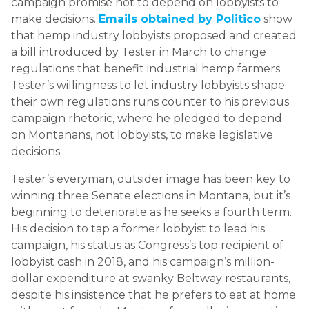
campaign promise not to depend on lobbyists to
make decisions.
Emails obtained by Politico
show
that hemp industry lobbyists proposed and created
a bill introduced by Tester in March to change
regulations that benefit industrial hemp farmers.
Tester’s willingness to let industry lobbyists shape
their own regulations runs counter to his previous
campaign rhetoric, where he pledged to depend
on Montanans, not lobbyists, to make legislative
decisions.
Tester’s everyman, outsider image has been key to
winning three Senate elections in Montana, but it’s
beginning to deteriorate as he seeks a fourth term.
His decision to tap a former lobbyist to lead his
campaign, his status as Congress’s top recipient of
lobbyist cash in 2018, and his campaign’s million-
dollar expenditure at swanky Beltway restaurants,
despite his insistence that he prefers to eat at home