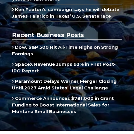
Ken Paxton’s campaign says he will debate
James Talarico in Texas’ U.S. Senate race
Recent Business Posts
Dow, S&P 500 Hit All-Time Highs on Strong
Earnings
SpaceX Revenue Jumps 92% in First Post-
IPO Report
Paramount Delays Warner Merger Closing
Until 2027 Amid States’ Legal Challenge
Commerce Announces $781,000 in Grant
Funding to Boost International Sales for
Montana Small Businesses