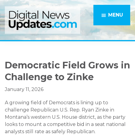
Skip
Skip
to
to
MENU
main
primary
content
sidebar
Democratic Field Grows in
Challenge to Zinke
January 11, 2026
A growing field of Democrats is lining up to
challenge Republican U.S. Rep. Ryan Zinke in
Montana’s western U.S. House district, as the party
looks to mount a competitive bid in a seat national
analysts still rate as safely Republican.