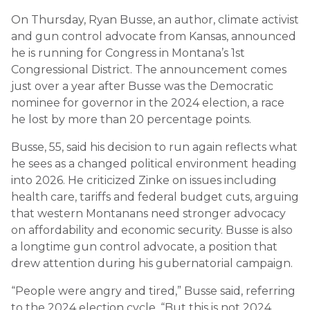
On Thursday, Ryan Busse, an author, climate activist
and gun control advocate from Kansas, announced
he is running for Congress in Montana’s 1st
Congressional District. The announcement comes
just over a year after Busse was the Democratic
nominee for governor in the 2024 election, a race
he lost by more than 20 percentage points.
Busse, 55, said his decision to run again reflects what
he sees as a changed political environment heading
into 2026. He criticized Zinke on issues including
health care, tariffs and federal budget cuts, arguing
that western Montanans need stronger advocacy
on affordability and economic security. Busse is also
a longtime gun control advocate, a position that
drew attention during his gubernatorial campaign.
“People were angry and tired,” Busse said, referring
to the 2024 election cycle. “But this is not 2024