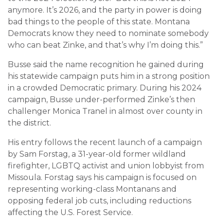
anymore. It’s 2026, and the party in power is doing
bad things to the people of this state. Montana
Democrats know they need to nominate somebody
who can beat Zinke, and that’s why I’m doing this.”
Busse said the name recognition he gained during
his statewide campaign puts him in a strong position
in a crowded Democratic primary. During his 2024
campaign, Busse under-performed Zinke’s then
challenger Monica Tranel in almost over county in
the district.
His entry follows the recent launch of a campaign
by Sam Forstag, a 31-year-old former wildland
firefighter, LGBTQ activist and union lobbyist from
Missoula. Forstag says his campaign is focused on
representing working-class Montanans and
opposing federal job cuts, including reductions
affecting the U.S. Forest Service.