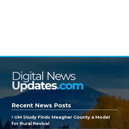
Recent News Posts
UM Study Finds Meagher County a Model
for Rural Revival