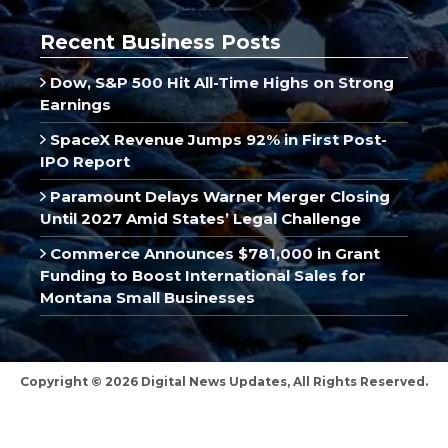
Recent Business Posts
Dow, S&P 500 Hit All-Time Highs on Strong
Earnings
SpaceX Revenue Jumps 92% in First Post-
IPO Report
Paramount Delays Warner Merger Closing
Until 2027 Amid States’ Legal Challenge
Commerce Announces $781,000 in Grant
Funding to Boost International Sales for
Montana Small Businesses
Copyright © 2026 Digital News Updates, All Rights Reserved.