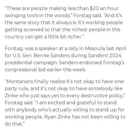
“These are people making less than $20 an hour
swinging tools in the woods,” Forstag said. “And it’s
the same story that it always is: It’s working people
getting screwed so that the richest people in this
country can get a little bit richer.”
Forstag, was a speaker at a rally in Missoula last April
for U.S. Sen. Bernie Sanders during Sanders’ 2024
presidential campaign. Sanders endorsed Forstag’s
congressional bid earlier this week.
“Montanans finally realize it’s not okay to have one-
party rule, and it’s not okay to have somebody like
Zinke who just says yes to every destructive policy,”
Forstag said. “I am excited and grateful to stand
with anybody who’s actually willing to stand up for
working people. Ryan Zinke has not been willing to
do that.”