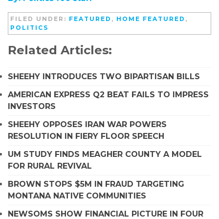
FILED UNDER:
FEATURED
,
HOME FEATURED
,
POLITICS
Related Articles:
SHEEHY INTRODUCES TWO BIPARTISAN BILLS
AMERICAN EXPRESS Q2 BEAT FAILS TO IMPRESS
INVESTORS
SHEEHY OPPOSES IRAN WAR POWERS
RESOLUTION IN FIERY FLOOR SPEECH
UM STUDY FINDS MEAGHER COUNTY A MODEL
FOR RURAL REVIVAL
BROWN STOPS $5M IN FRAUD TARGETING
MONTANA NATIVE COMMUNITIES
NEWSOMS SHOW FINANCIAL PICTURE IN FOUR