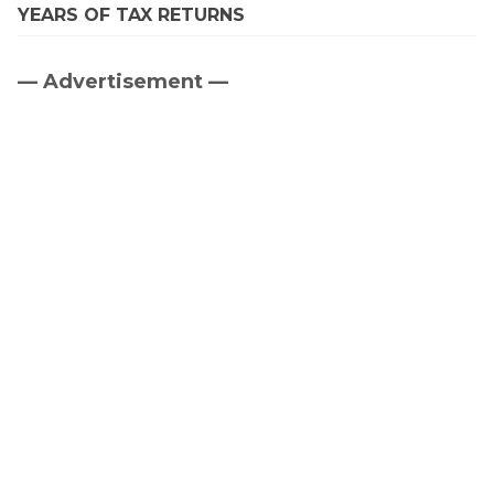
YEARS OF TAX RETURNS
— Advertisement —
Primary
Sidebar