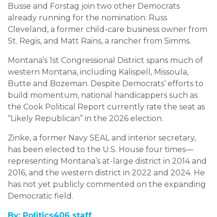
Busse and Forstag join two other Democrats
already running for the nomination: Russ
Cleveland, a former child-care business owner from
St. Regis, and Matt Rains, a rancher from Simms.
Montana’s 1st Congressional District spans much of
western Montana, including Kalispell, Missoula,
Butte and Bozeman. Despite Democrats’ efforts to
build momentum, national handicappers such as
the Cook Political Report currently rate the seat as
“Likely Republican” in the 2026 election.
Zinke, a former Navy SEAL and interior secretary,
has been elected to the U.S. House four times—
representing Montana’s at-large district in 2014 and
2016, and the western district in 2022 and 2024. He
has not yet publicly commented on the expanding
Democratic field.
By: Politics406 staff