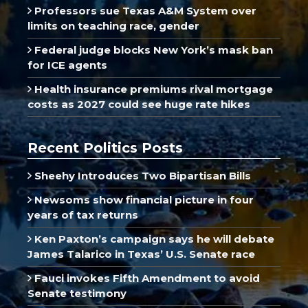
Professors sue Texas A&M System over
limits on teaching race, gender
Federal judge blocks New York’s mask ban
for ICE agents
Health insurance premiums rival mortgage
costs as 2027 could see huge rate hikes
Recent Politics Posts
Sheehy Introduces Two Bipartisan Bills
Newsoms show financial picture in four
years of tax returns
Ken Paxton’s campaign says he will debate
James Talarico in Texas’ U.S. Senate race
Fauci invokes Fifth Amendment to avoid
Senate testimony