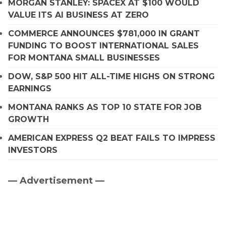
MORGAN STANLEY: SPACEX AT $100 WOULD
VALUE ITS AI BUSINESS AT ZERO
COMMERCE ANNOUNCES $781,000 IN GRANT
FUNDING TO BOOST INTERNATIONAL SALES
FOR MONTANA SMALL BUSINESSES
DOW, S&P 500 HIT ALL-TIME HIGHS ON STRONG
EARNINGS
MONTANA RANKS AS TOP 10 STATE FOR JOB
GROWTH
AMERICAN EXPRESS Q2 BEAT FAILS TO IMPRESS
INVESTORS
— Advertisement —
Primary
Sidebar