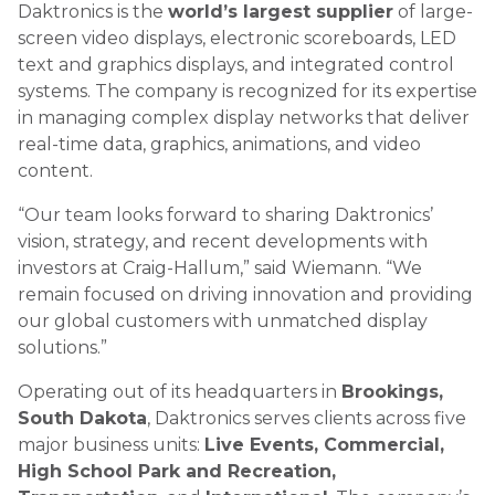
Daktronics is the
world’s largest supplier
of large-
screen video displays, electronic scoreboards, LED
text and graphics displays, and integrated control
systems. The company is recognized for its expertise
in managing complex display networks that deliver
real-time data, graphics, animations, and video
content.
“Our team looks forward to sharing Daktronics’
vision, strategy, and recent developments with
investors at Craig-Hallum,” said Wiemann. “We
remain focused on driving innovation and providing
our global customers with unmatched display
solutions.”
Operating out of its headquarters in
Brookings,
South Dakota
, Daktronics serves clients across five
major business units:
Live Events, Commercial,
High School Park and Recreation,