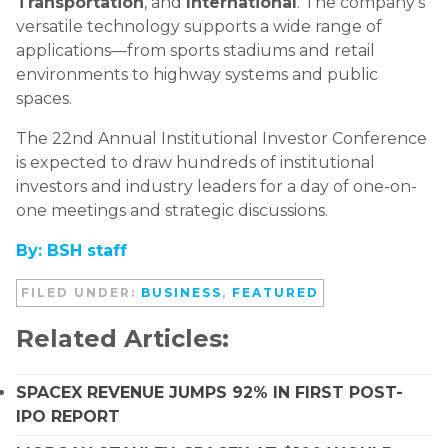
Transportation
, and
International
. The company’s
versatile technology supports a wide range of
applications—from sports stadiums and retail
environments to highway systems and public
spaces.
The 22nd Annual Institutional Investor Conference
is expected to draw hundreds of institutional
investors and industry leaders for a day of one-on-
one meetings and strategic discussions.
By: BSH staff
FILED UNDER:
BUSINESS
,
FEATURED
Related Articles:
SPACEX REVENUE JUMPS 92% IN FIRST POST-
IPO REPORT