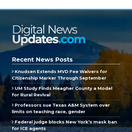
Recent News Posts
Knudsen Extends MVD Fee Waivers for
Citizenship Marker Through September
UM Study Finds Meagher County a Model
for Rural Revival
Professors sue Texas A&M System over
limits on teaching race, gender
Federal judge blocks New York’s mask ban
for ICE agents