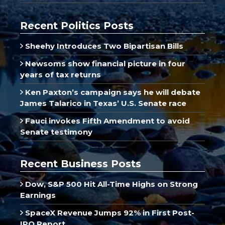
Recent Politics Posts
Sheehy Introduces Two Bipartisan Bills
Newsoms show financial picture in four
years of tax returns
Ken Paxton’s campaign says he will debate
James Talarico in Texas’ U.S. Senate race
Fauci invokes Fifth Amendment to avoid
Senate testimony
Recent Business Posts
Dow, S&P 500 Hit All-Time Highs on Strong
Earnings
SpaceX Revenue Jumps 92% in First Post-
IPO Report