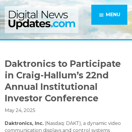
Skip
Skip
to
to
MENU
main
primary
content
sidebar
Daktronics to Participate
in Craig-Hallum’s 22nd
Annual Institutional
Investor Conference
May 24, 2025
Daktronics, Inc.
(Nasdaq: DAKT), a dynamic video
communication displays and control systems