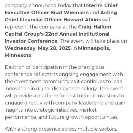
company, announced today that
Interim Chief
Executive Officer Brad Wiemann
and
Acting
Chief Financial Officer Howard Atkins
will
represent the company at the
Craig-Hallum
Capital Group’s 22nd Annual Institutional
Investor Conference
. The event will take place on
Wednesday, May 28, 2025
, in
Minneapolis,
Minnesota
.
Daktronics’ participation in the prestigious
conference reflects its ongoing engagement with
the investment community as it continues to lead
innovation in digital display technology. The event
will provide a platform for institutional investors to
engage directly with company leadership and gain
insights into strategic initiatives, market
performance, and future growth opportunities.
With a strong presence across multiple sectors,