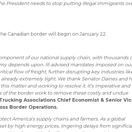
he President needs to stop putting illegal immigrants ov
s the Canadian border will begin on January 22.
component of our national supply chain, with thousands o
nomy depends upon. Ill-advised mandates imposed on ou
tical flow of freight, further disrupting key industries lik
already extremely tight.
We thank Senator Daines and h
this matter and working to resolve it. It’s imperative and 
des of the border work to remove these costly and undue
Trucking Associations Chief Economist & Senior Vi
ross Border Operations.
rotect America’s supply chains and farmers. As a global
set by high energy prices, lingering delays from significa