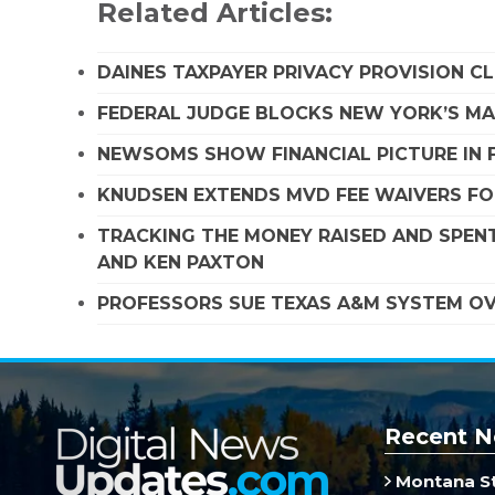
Related Articles:
DAINES TAXPAYER PRIVACY PROVISION C
FEDERAL JUDGE BLOCKS NEW YORK’S MA
NEWSOMS SHOW FINANCIAL PICTURE IN 
KNUDSEN EXTENDS MVD FEE WAIVERS FO
TRACKING THE MONEY RAISED AND SPENT
AND KEN PAXTON
PROFESSORS SUE TEXAS A&M SYSTEM OVE
Recent N
Montana St