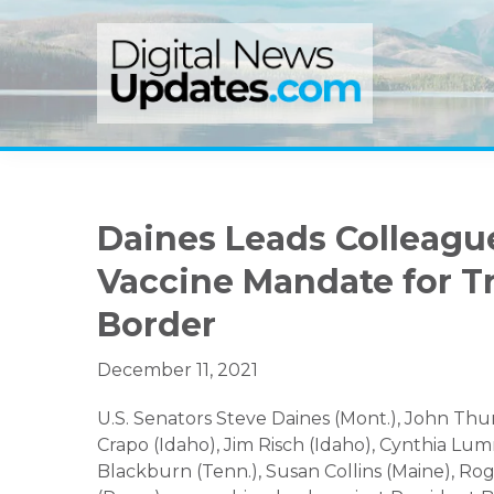
Skip
Skip
Skip
to
to
to
primary
main
primary
navigation
content
sidebar
Daines Leads Colleague
Vaccine Mandate for T
Border
December 11, 2021
U.S. Senators Steve Daines (Mont.), John Thun
Crapo (Idaho), Jim Risch (Idaho), Cynthia Lum
Blackburn (Tenn.), Susan Collins (Maine), Ro