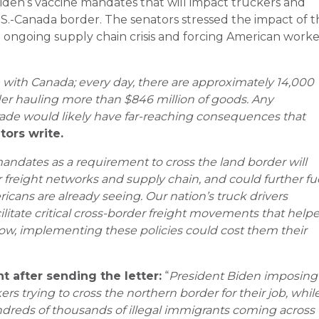
iden’s vaccine mandates that will impact truckers and
 U.S.-Canada border. The senators stressed the impact of 
 ongoing supply chain crisis and forcing American worke
e with Canada; every day, there are approximately 14,000
der hauling more than $846 million of goods. Any
trade would likely have far-reaching consequences that
tors write.
mandates as a requirement to cross the land border will
 freight networks and supply chain, and could further fu
ricans are already seeing. Our nation’s truck drivers
litate critical cross-border freight movements that help
w, implementing these policies could cost them their
t after sending the letter:
“
President Biden imposing
s trying to cross the northern border for their job, whil
ndreds of thousands of illegal immigrants coming across