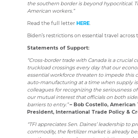
the southern border is beyond hypocritical. T
American workers.”
Read the full letter
HERE
.
Biden’s restrictions on essential travel acros
Statements of Support:
“Cross-border trade with Canada is a crucial 
truckload crossings every day that our eco
essential workforce threaten to impede this cri
auto-manufacturing at a time when supply is 
colleagues for recognizing the seriousness of 
our mutual interest that officials on both si
barriers to entry.”
– Bob
Costello, American 
President, International Trade Policy & C
“TFI appreciates Sen. Daines’ leadership to p
commodity, the fertilizer market is already be