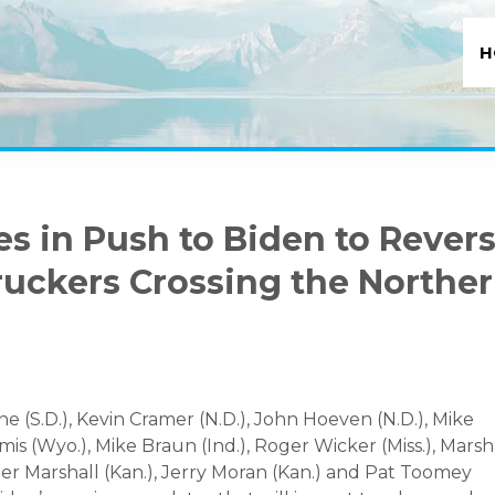
H
s in Push to Biden to Rever
ruckers Crossing the Northe
e (S.D.), Kevin Cramer (N.D.), John Hoeven (N.D.), Mike
mis (Wyo.), Mike Braun (Ind.), Roger Wicker (Miss.), Mars
ger Marshall (Kan.), Jerry Moran (Kan.) and Pat Toomey