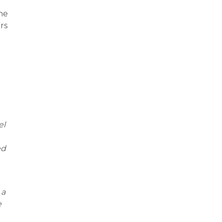
the
rs
el
ed
 a
e