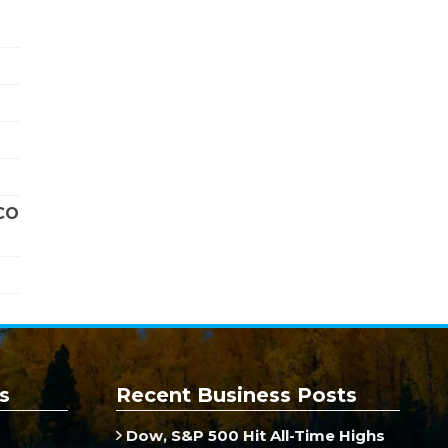
CO
s
Recent Business Posts
Dow, S&P 500 Hit All-Time Highs