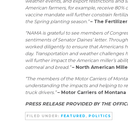
weather events, and export restrictions and sa
American farmers, for example, receive 80% o
vaccine mandate will further constrain fertiliz
the Spring planting season.”
– The Fertilizer
“NAMA is grateful to see members of Congress
sentiments of Senator Daines’ letter. Through
worked diligently to ensure that Americans 
day. Transportation and weather challenges ha
will further impact the American miller’s abi
oatmeal and bread.”
– North American Mill
“The members of the Motor Carriers of Montana
understanding the impacts and helping to r
truck drivers.”
– Motor Carriers of Montana
PRESS RELEASE PROVIDED BY THE OFFIC
FILED UNDER:
FEATURED
,
POLITICS