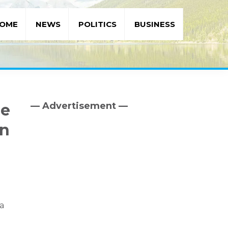
OME
NEWS
POLITICS
BUSINESS
— Advertisement —
se
Primary
Sidebar
rn
ha