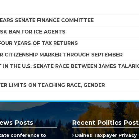
LEARS SENATE FINANCE COMMITTEE
SK BAN FOR ICE AGENTS
FOUR YEARS OF TAX RETURNS
R CITIZENSHIP MARKER THROUGH SEPTEMBER
 IN THE U.S. SENATE RACE BETWEEN JAMES TALARI
R LIMITS ON TEACHING RACE, GENDER
ews Posts
Recent Politics Post
ate conference to
Daines Taxpayer Privacy