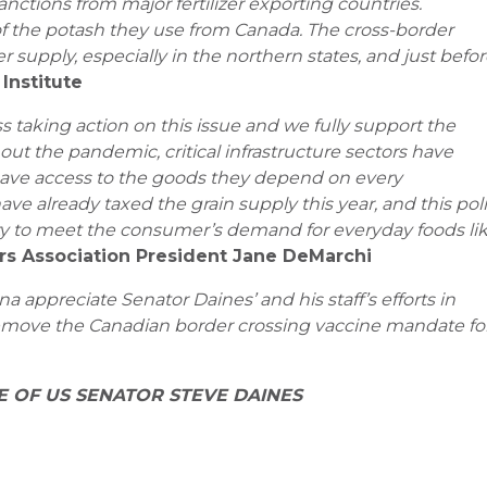
nctions from major fertilizer exporting countries.
f the potash they use from Canada. The cross-border
er supply, especially in the northern states, and just befo
 Institute
 taking action on this issue and we fully support the
out the pandemic, critical infrastructure sectors have
have access to the goods they depend on every
ve already taxed the grain supply this year, and this pol
lity to meet the consumer’s demand for everyday foods li
ers Association President Jane DeMarchi
 appreciate Senator Daines’ and his staff’s efforts in
emove the Canadian border crossing vaccine mandate fo
E OF US SENATOR STEVE DAINES