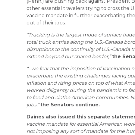
(Penn.) are pushing back against President B
other essential travelers trying to cross the
vaccine mandate in further exacerbating the
out of their jobs.
“Trucking is the largest mode of surface trad
total truck entries along the U.S.-Canada bor
disruptions to the continuity of U.S.-Canada 
extend beyond our shared border,”
the Sena
“…we fear that the imposition of vaccination 
exacerbate the existing challenges facing our
inflation and rising prices on top of what Ame
worked diligently during the pandemic to faci
to feed and clothe American communities. No
jobs,”
the Senators continue.
Daines also issued this separate statemen
vaccine mandate for essential American worker
not imposing any sort of mandate for the hu