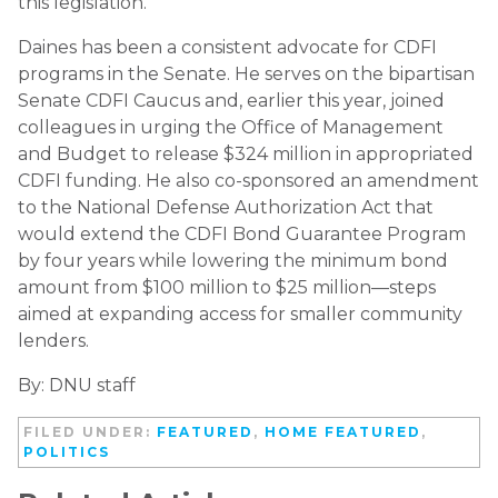
this legislation.”
Daines has been a consistent advocate for CDFI
programs in the Senate. He serves on the bipartisan
Senate CDFI Caucus and, earlier this year, joined
colleagues in urging the Office of Management
and Budget to release $324 million in appropriated
CDFI funding. He also co-sponsored an amendment
to the National Defense Authorization Act that
would extend the CDFI Bond Guarantee Program
by four years while lowering the minimum bond
amount from $100 million to $25 million—steps
aimed at expanding access for smaller community
lenders.
By: DNU staff
FILED UNDER:
FEATURED
,
HOME FEATURED
,
POLITICS