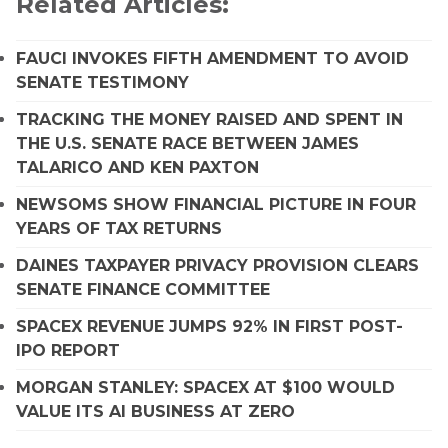
Related Articles:
FAUCI INVOKES FIFTH AMENDMENT TO AVOID
SENATE TESTIMONY
TRACKING THE MONEY RAISED AND SPENT IN
THE U.S. SENATE RACE BETWEEN JAMES
TALARICO AND KEN PAXTON
NEWSOMS SHOW FINANCIAL PICTURE IN FOUR
YEARS OF TAX RETURNS
DAINES TAXPAYER PRIVACY PROVISION CLEARS
SENATE FINANCE COMMITTEE
SPACEX REVENUE JUMPS 92% IN FIRST POST-
IPO REPORT
MORGAN STANLEY: SPACEX AT $100 WOULD
VALUE ITS AI BUSINESS AT ZERO