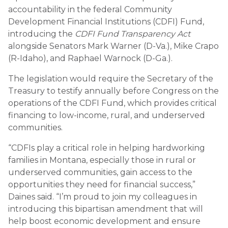
accountability in the federal Community
Development Financial Institutions (CDFI) Fund,
introducing the
CDFI Fund Transparency Act
alongside Senators Mark Warner (D-Va.), Mike Crapo
(R-Idaho), and Raphael Warnock (D-Ga.).
The legislation would require the Secretary of the
Treasury to testify annually before Congress on the
operations of the CDFI Fund, which provides critical
financing to low-income, rural, and underserved
communities.
“CDFIs play a critical role in helping hardworking
families in Montana, especially those in rural or
underserved communities, gain access to the
opportunities they need for financial success,”
Daines said. “I’m proud to join my colleagues in
introducing this bipartisan amendment that will
help boost economic development and ensure