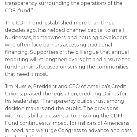
transparency surrounding the operations of the
CDFI fund.”
The CDFI Fund, established more than three
decades ago, has helped channel capital to small
businesses, homeowners, and housing developers
who often face barriers accessing traditional
financing. Supporters of the bill argue that annual
reporting will strengthen oversight and ensure the
fund remains focused on serving the communities
that need it most.
Jim Nussle, President and CEO of America’s Credit
Unions, praised the legislation, crediting Daines for
his leadership: “Transparency builds trust among
decision makers and the public. The provisions
within this bill are essential to ensuring the CDFI
Fund continues its impact for millions of Americans
in need, and we urge Congress to advance and pass