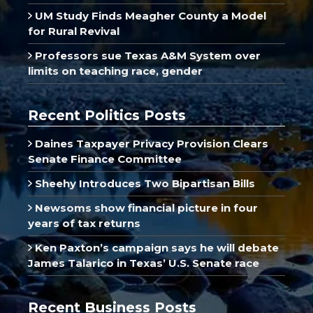
UM Study Finds Meagher County a Model
for Rural Revival
Professors sue Texas A&M System over
limits on teaching race, gender
Recent Politics Posts
Daines Taxpayer Privacy Provision Clears
Senate Finance Committee
Sheehy Introduces Two Bipartisan Bills
Newsoms show financial picture in four
years of tax returns
Ken Paxton’s campaign says he will debate
James Talarico in Texas’ U.S. Senate race
Recent Business Posts