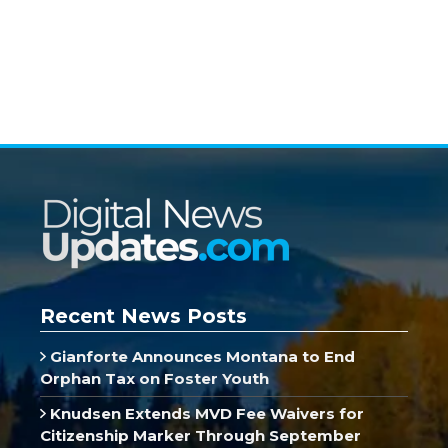
Recent News Posts
Gianforte Announces Montana to End
Orphan Tax on Foster Youth
Knudsen Extends MVD Fee Waivers for
Citizenship Marker Through September