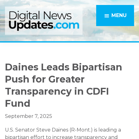
Skip
Skip
to
to
MENU
main
primary
content
sidebar
Daines Leads Bipartisan
Push for Greater
Transparency in CDFI
Fund
September 7, 2025
U.S. Senator Steve Daines (R-Mont.) is leading a
bipartisan effort to increase transparency and