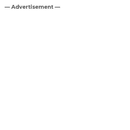
— Advertisement —
Primary
Sidebar