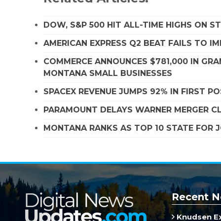
DOW, S&P 500 HIT ALL-TIME HIGHS ON 
AMERICAN EXPRESS Q2 BEAT FAILS TO I
COMMERCE ANNOUNCES $781,000 IN GRA
MONTANA SMALL BUSINESSES
SPACEX REVENUE JUMPS 92% IN FIRST P
PARAMOUNT DELAYS WARNER MERGER CLO
MONTANA RANKS AS TOP 10 STATE FOR
Recent N
Knudsen E