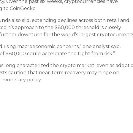
cy. Over the past six weeks, cryptocurrencies have
ing to CoinGecko.
s also slid, extending declines across both retail and
tcoin’s approach to the $80,000 threshold is closely
 further downturn for the world’s largest cryptocurrency
id rising macroeconomic concerns,” one analyst said.
 of $80,000 could accelerate the flight from risk.”
has long characterized the crypto market, even as adopti
lysts caution that near-term recovery may hinge on
. monetary policy.