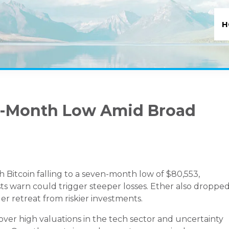
H
en-Month Low Amid Broad
Bitcoin falling to a seven-month low of $80,553,
sts warn could trigger steeper losses. Ether also droppe
der retreat from riskier investments.
 over high valuations in the tech sector and uncertainty