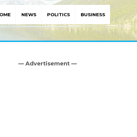
OME
NEWS
POLITICS
BUSINESS
— Advertisement —
Primary
Sidebar
d