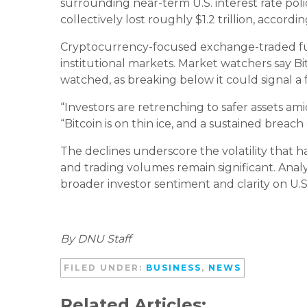
surrounding near-term U.S. interest rate poli
collectively lost roughly $1.2 trillion, accord
Cryptocurrency-focused exchange-traded fund
institutional markets. Market watchers say Bi
watched, as breaking below it could signal a
“Investors are retrenching to safer assets am
“Bitcoin is on thin ice, and a sustained breach
The declines underscore the volatility that 
and trading volumes remain significant. Ana
broader investor sentiment and clarity on U.S
By DNU Staff
FILED UNDER:
BUSINESS
,
NEWS
Related Articles: