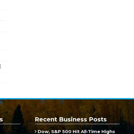
E
s
Recent Business Posts
Dow, S&P 500 Hit All-Time Highs