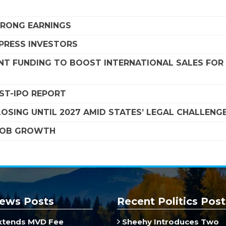
STRONG EARNINGS
MPRESS INVESTORS
NT FUNDING TO BOOST INTERNATIONAL SALES FOR
OST-IPO REPORT
SING UNTIL 2027 AMID STATES’ LEGAL CHALLENG
 JOB GROWTH
ews Posts
Recent Politics Post
xtends MVD Fee
Sheehy Introduces Two