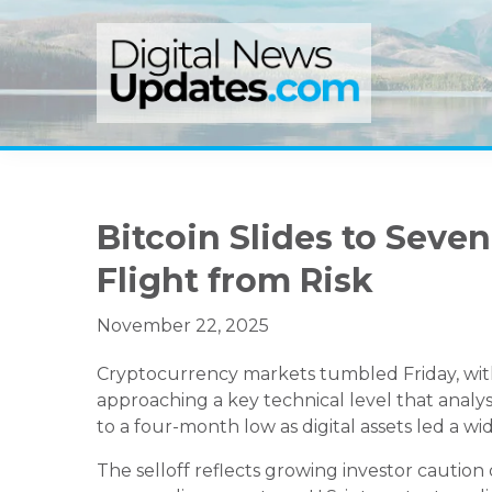
Skip
Skip
Skip
to
to
to
primary
main
primary
navigation
content
sidebar
Bitcoin Slides to Sev
Flight from Risk
November 22, 2025
Cryptocurrency markets tumbled Friday, with 
approaching a key technical level that analy
to a four-month low as digital assets led a wi
The selloff reflects growing investor caution