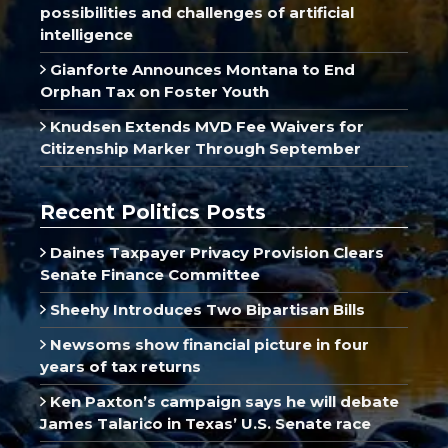
possibilities and challenges of artificial
intelligence
Gianforte Announces Montana to End
Orphan Tax on Foster Youth
Knudsen Extends MVD Fee Waivers for
Citizenship Marker Through September
Recent Politics Posts
Daines Taxpayer Privacy Provision Clears
Senate Finance Committee
Sheehy Introduces Two Bipartisan Bills
Newsoms show financial picture in four
years of tax returns
Ken Paxton’s campaign says he will debate
James Talarico in Texas’ U.S. Senate race