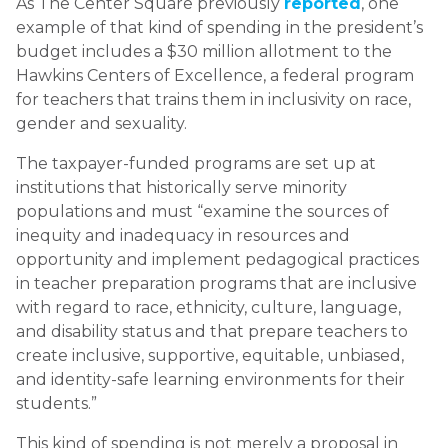
As The Center Square previously
reported
, one
example of that kind of spending in the president’s
budget includes a $30 million allotment to the
Hawkins Centers of Excellence, a federal program
for teachers that trains them in inclusivity on race,
gender and sexuality.
The taxpayer-funded programs are set up at
institutions that historically serve minority
populations and must “examine the sources of
inequity and inadequacy in resources and
opportunity and implement pedagogical practices
in teacher preparation programs that are inclusive
with regard to race, ethnicity, culture, language,
and disability status and that prepare teachers to
create inclusive, supportive, equitable, unbiased,
and identity-safe learning environments for their
students.”
This kind of spending is not merely a proposal in