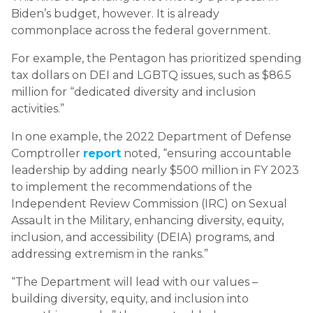
Biden’s budget, however. It is already
commonplace across the federal government.
For example, the Pentagon has prioritized spending
tax dollars on DEI and LGBTQ issues, such as $86.5
million for “dedicated diversity and inclusion
activities.”
In one example, the 2022 Department of Defense
Comptroller
report
noted, “ensuring accountable
leadership by adding nearly $500 million in FY 2023
to implement the recommendations of the
Independent Review Commission (IRC) on Sexual
Assault in the Military, enhancing diversity, equity,
inclusion, and accessibility (DEIA) programs, and
addressing extremism in the ranks.”
“The Department will lead with our values –
building diversity, equity, and inclusion into