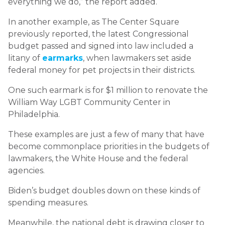
everything we do,” the report added.
In another example, as The Center Square
previously reported, the latest Congressional
budget passed and signed into law included a
litany of
earmarks
, when lawmakers set aside
federal money for pet projects in their districts.
One such earmark is for $1 million to renovate the
William Way LGBT Community Center in
Philadelphia.
These examples are just a few of many that have
become commonplace priorities in the budgets of
lawmakers, the White House and the federal
agencies.
Biden’s budget doubles down on these kinds of
spending measures.
Meanwhile, the national debt is drawing closer to