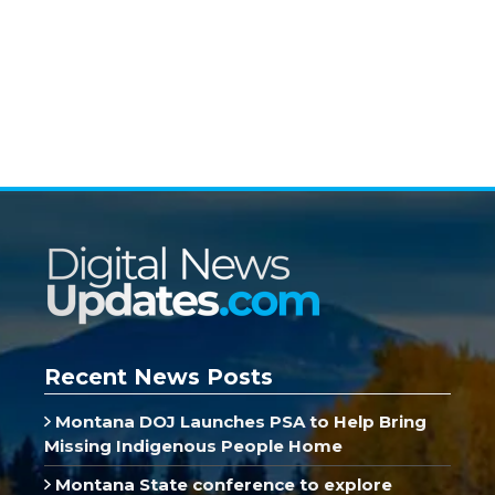
Recent News Posts
Montana DOJ Launches PSA to Help Bring
Missing Indigenous People Home
Montana State conference to explore