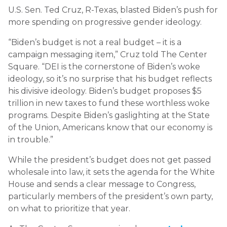
U.S. Sen. Ted Cruz, R-Texas, blasted Biden’s push for
more spending on progressive gender ideology.
“Biden’s budget is not a real budget – it is a
campaign messaging item,” Cruz told The Center
Square. “DEI is the cornerstone of Biden’s woke
ideology, so it’s no surprise that his budget reflects
his divisive ideology. Biden’s budget proposes $5
trillion in new taxes to fund these worthless woke
programs. Despite Biden’s gaslighting at the State
of the Union, Americans know that our economy is
in trouble.”
While the president’s budget does not get passed
wholesale into law, it sets the agenda for the White
House and sends a clear message to Congress,
particularly members of the president’s own party,
on what to prioritize that year.