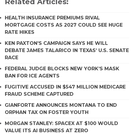
Related Articles:
HEALTH INSURANCE PREMIUMS RIVAL
MORTGAGE COSTS AS 2027 COULD SEE HUGE
RATE HIKES
KEN PAXTON’S CAMPAIGN SAYS HE WILL
DEBATE JAMES TALARICO IN TEXAS’ U.S. SENATE
RACE
FEDERAL JUDGE BLOCKS NEW YORK’S MASK
BAN FOR ICE AGENTS
FUGITIVE ACCUSED IN $547 MILLION MEDICARE
FRAUD SCHEME CAPTURED
GIANFORTE ANNOUNCES MONTANA TO END
ORPHAN TAX ON FOSTER YOUTH
MORGAN STANLEY: SPACEX AT $100 WOULD
VALUE ITS AI BUSINESS AT ZERO