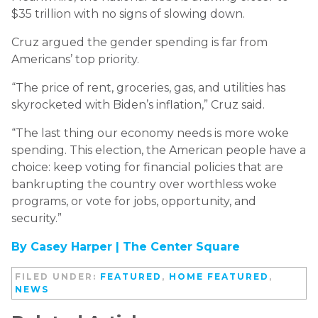
$35 trillion with no signs of slowing down.
Cruz argued the gender spending is far from
Americans’ top priority.
“The price of rent, groceries, gas, and utilities has
skyrocketed with Biden’s inflation,” Cruz said.
“The last thing our economy needs is more woke
spending. This election, the American people have a
choice: keep voting for financial policies that are
bankrupting the country over worthless woke
programs, or vote for jobs, opportunity, and
security.”
By Casey Harper |
The Center Square
FILED UNDER:
FEATURED
,
HOME FEATURED
,
NEWS