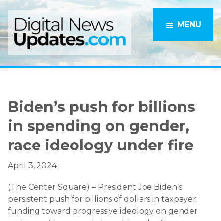
Skip
Skip
to
to
MENU
main
primary
content
sidebar
Biden’s push for billions
in spending on gender,
race ideology under fire
April 3, 2024
(The Center Square) – President Joe Biden’s
persistent push for billions of dollars in taxpayer
funding toward progressive ideology on gender