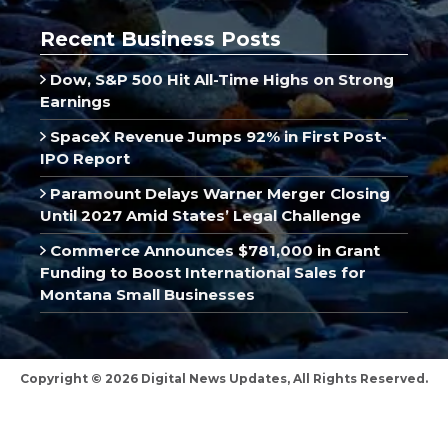
Recent Business Posts
Dow, S&P 500 Hit All-Time Highs on Strong
Earnings
SpaceX Revenue Jumps 92% in First Post-
IPO Report
Paramount Delays Warner Merger Closing
Until 2027 Amid States’ Legal Challenge
Commerce Announces $781,000 in Grant
Funding to Boost International Sales for
Montana Small Businesses
Copyright © 2026 Digital News Updates, All Rights Reserved.