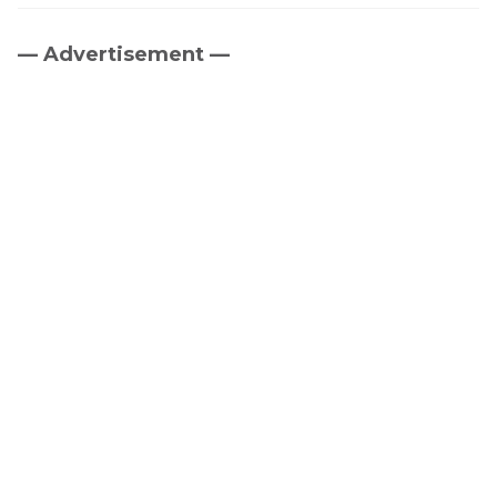
— Advertisement —
Primary
Sidebar