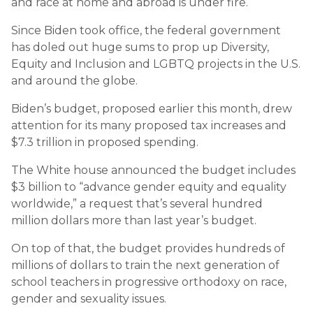
and race at home and abroad is under fire.
Since Biden took office, the federal government
has doled out huge sums to prop up Diversity,
Equity and Inclusion and LGBTQ projects in the U.S.
and around the globe.
Biden’s budget, proposed earlier this month, drew
attention for its many proposed tax increases and
$7.3 trillion in proposed spending.
The White house announced the budget includes
$3 billion to “advance gender equity and equality
worldwide,” a request that’s several hundred
million dollars more than last year’s budget.
On top of that, the budget provides hundreds of
millions of dollars to train the next generation of
school teachers in progressive orthodoxy on race,
gender and sexuality issues.