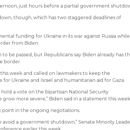
ernoon, just hours before a partial government shutdo
own, though, which has two staggered deadlines of
ntal funding for Ukraine in its war against Russia while
rder from Biden.
on to be passed, but Republicans say Biden already has t
he border.
r this week and called on lawmakers to keep the
for Ukraine and Israel and humanitarian aid for Gaza.
hold a vote on the bipartisan National Security
grow more severe,” Biden said in a statement this week
g point in the ongoing negotiations.
d to avoid a government shutdown,” Senate Minority Leade
onference earlier this week.