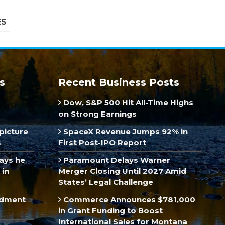
ES
s
Recent Business Posts
Dow, S&P 500 Hit All-Time Highs
on Strong Earnings
picture
SpaceX Revenue Jumps 92% in
s
First Post-IPO Report
ays he
Paramount Delays Warner
 in
Merger Closing Until 2027 Amid
States’ Legal Challenge
ndment
Commerce Announces $781,000
in Grant Funding to Boost
International Sales for Montana