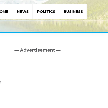
OME
NEWS
POLITICS
BUSINESS
— Advertisement —
Primary
Sidebar
p