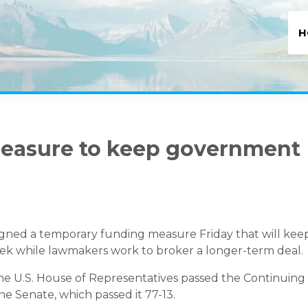
H
measure to keep government
igned a temporary funding measure Friday that will kee
 while lawmakers work to broker a longer-term deal.
he U.S. House of Representatives passed the Continuing
he Senate, which passed it 77-13.