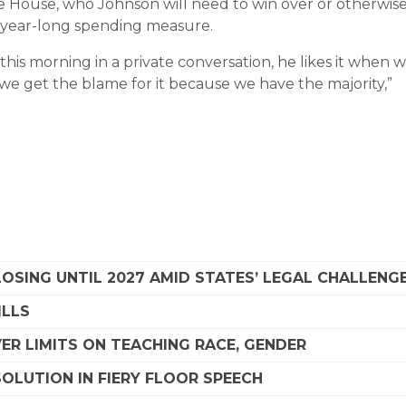
e House, who Johnson will need to win over or otherwis
a year-long spending measure.
 this morning in a private conversation, he likes it when 
e get the blame for it because we have the majority,”
SING UNTIL 2027 AMID STATES’ LEGAL CHALLENG
ILLS
R LIMITS ON TEACHING RACE, GENDER
OLUTION IN FIERY FLOOR SPEECH