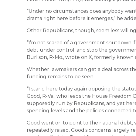
“Under no circumstances does anybody want 
drama right here before it emerges,” he adde
Other Republicans, though, seem less willi
“I’m not scared of a government shutdown if 
debt under control, and stop the government
Burlison, R-Mo., wrote on X, formerly known a
Whether lawmakers can get a deal across the
funding remains to be seen.
“I stand here today again opposing the stat
Good, R-Va., who leads the House Freedom Cau
supposedly run by Republicans, and yet her
spending levels and the policies connected t
Good went on to point to the national debt, w
repeatedly raised. Good’s concerns largely r