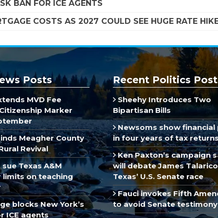
SK BAN FOR ICE AGENTS
TGAGE COSTS AS 2027 COULD SEE HUGE RATE HIK
ews Posts
Recent Politics Post
xtends MVD Fee
Sheehy Introduces Two
Citizenship Marker
Bipartisan Bills
ptember
Newsoms show financial 
inds Meagher County
in four years of tax return
Rural Revival
Ken Paxton’s campaign s
 sue Texas A&M
will debate James Talarico
limits on teaching
Texas’ U.S. Senate race
r
Fauci invokes Fifth Ame
dge blocks New York’s
to avoid Senate testimony
r ICE agents