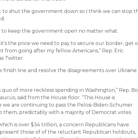
to shut the government down so I think we can stop t
d.
ng to keep the government open no matter what.
it’s the price we need to pay to secure our border, get 
 from going after my fellow Americans,” Rep. Eric
s Twitter.
 finish line and resolve the disagreements over Ukraine
us quo of more reckless spending in Washington,” Rep. B
cus, said from the House floor. “This House is
e we are continuing to pass the Pelosi-Biden-Schumer
o them, predictably with a majority of Democrat votes.
hich is over $34 trillion, a concern Republicans have
epresent those of of the reluctant Republican holdouts,