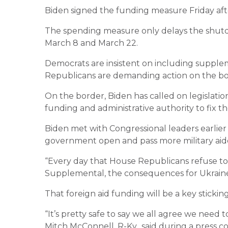
Biden signed the funding measure Friday aft
The spending measure only delays the shutd
March 8 and March 22.
Democrats are insistent on including suppleme
Republicans are demanding action on the bo
On the border, Biden has called on legislati
funding and administrative authority to fix t
Biden met with Congressional leaders earlie
government open and pass more military aide 
“Every day that House Republicans refuse to 
Supplemental, the consequences for Ukraine 
That foreign aid funding will be a key stickin
“It’s pretty safe to say we all agree we nee
Mitch McConnell, R-Ky., said during a press c