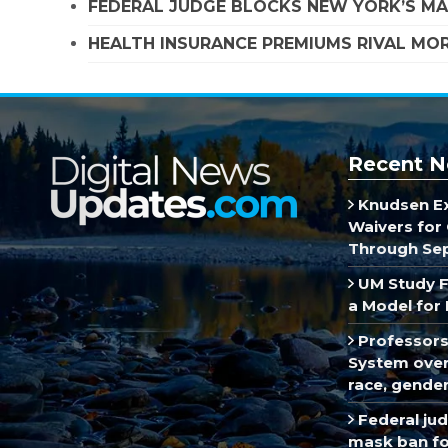
FEDERAL JUDGE BLOCKS NEW YORK’S MA
HEALTH INSURANCE PREMIUMS RIVAL MOR
Recent N
Knudsen E
Waivers for 
Through Se
UM Study F
a Model for 
Professors
System over 
race, gende
Federal ju
mask ban fo