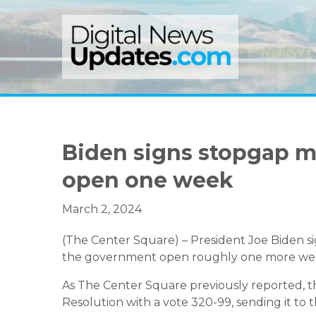
Skip
Skip
Skip
to
to
to
primary
main
primary
navigation
content
sidebar
Biden signs stopgap 
open one week
March 2, 2024
(The Center Square) – President Joe Biden s
the government open roughly one more week
As The Center Square previously reported, t
Resolution with a vote 320-99, sending it to t