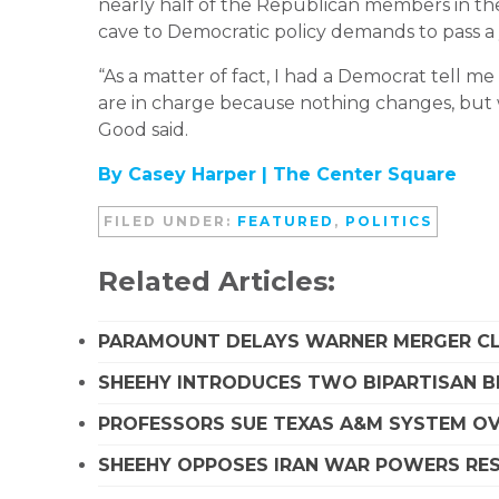
nearly half of the Republican members in th
cave to Democratic policy demands to pass 
“As a matter of fact, I had a Democrat tell me
are in charge because nothing changes, but w
Good said.
By Casey Harper |
The Center Square
FILED UNDER:
FEATURED
,
POLITICS
Related Articles:
PARAMOUNT DELAYS WARNER MERGER CLO
SHEEHY INTRODUCES TWO BIPARTISAN B
PROFESSORS SUE TEXAS A&M SYSTEM OVE
SHEEHY OPPOSES IRAN WAR POWERS RES