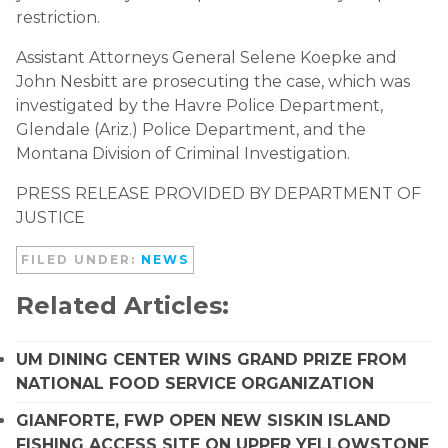
restriction.
Assistant Attorneys General Selene Koepke and
John Nesbitt are prosecuting the case, which was
investigated by the Havre Police Department,
Glendale (Ariz.) Police Department, and the
Montana Division of Criminal Investigation.
PRESS RELEASE PROVIDED BY DEPARTMENT OF
JUSTICE
FILED UNDER:
NEWS
Related Articles:
UM DINING CENTER WINS GRAND PRIZE FROM
NATIONAL FOOD SERVICE ORGANIZATION
GIANFORTE, FWP OPEN NEW SISKIN ISLAND
FISHING ACCESS SITE ON UPPER YELLOWSTONE