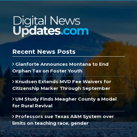
Recent News Posts
Gianforte Announces Montana to End
Orphan Tax on Foster Youth
Knudsen Extends MVD Fee Waivers for
Citizenship Marker Through September
UM Study Finds Meagher County a Model
for Rural Revival
Professors sue Texas A&M System over
limits on teaching race, gender