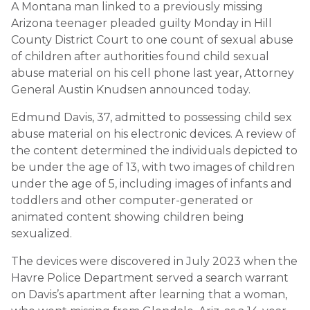
A Montana man linked to a previously missing
Arizona teenager pleaded guilty Monday in Hill
County District Court to one count of sexual abuse
of children after authorities found child sexual
abuse material on his cell phone last year, Attorney
General Austin Knudsen announced today.
Edmund Davis, 37, admitted to possessing child sex
abuse material on his electronic devices. A review of
the content determined the individuals depicted to
be under the age of 13, with two images of children
under the age of 5, including images of infants and
toddlers and other computer-generated or
animated content showing children being
sexualized.
The devices were discovered in July 2023 when the
Havre Police Department served a search warrant
on Davis’s apartment after learning that a woman,