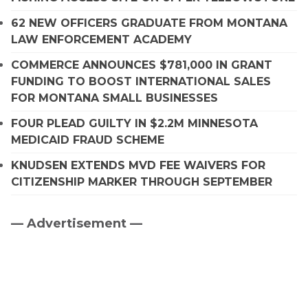
62 NEW OFFICERS GRADUATE FROM MONTANA
LAW ENFORCEMENT ACADEMY
COMMERCE ANNOUNCES $781,000 IN GRANT
FUNDING TO BOOST INTERNATIONAL SALES
FOR MONTANA SMALL BUSINESSES
FOUR PLEAD GUILTY IN $2.2M MINNESOTA
MEDICAID FRAUD SCHEME
KNUDSEN EXTENDS MVD FEE WAIVERS FOR
CITIZENSHIP MARKER THROUGH SEPTEMBER
— Advertisement —
Primary
Sidebar