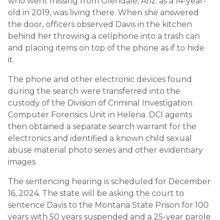
who went missing from Glendale, Ariz. as a 14-year-
old in 2019, was living there. When she answered
the door, officers observed Davis in the kitchen
behind her throwing a cellphone into a trash can
and placing items on top of the phone as if to hide
it.
The phone and other electronic devices found
during the search were transferred into the
custody of the Division of Criminal Investigation
Computer Forensics Unit in Helena. DCI agents
then obtained a separate search warrant for the
electronics and identified a known child sexual
abuse material photo series and other evidentiary
images.
The sentencing hearing is scheduled for December
16, 2024. The state will be asking the court to
sentence Davis to the Montana State Prison for 100
years with 50 years suspended and a 25-year parole