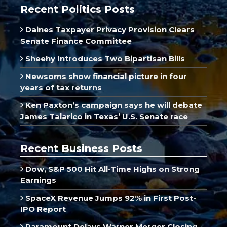
Recent Politics Posts
Daines Taxpayer Privacy Provision Clears
Senate Finance Committee
Sheehy Introduces Two Bipartisan Bills
Newsoms show financial picture in four
years of tax returns
Ken Paxton’s campaign says he will debate
James Talarico in Texas’ U.S. Senate race
Recent Business Posts
Dow, S&P 500 Hit All-Time Highs on Strong
Earnings
SpaceX Revenue Jumps 92% in First Post-
IPO Report
Paramount Delays Warner Merger Closing