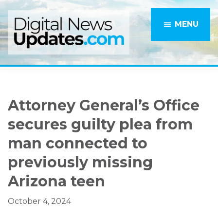
Skip
Skip
to
to
MENU
main
primary
content
sidebar
Attorney General’s Office
secures guilty plea from
man connected to
previously missing
Arizona teen
October 4, 2024