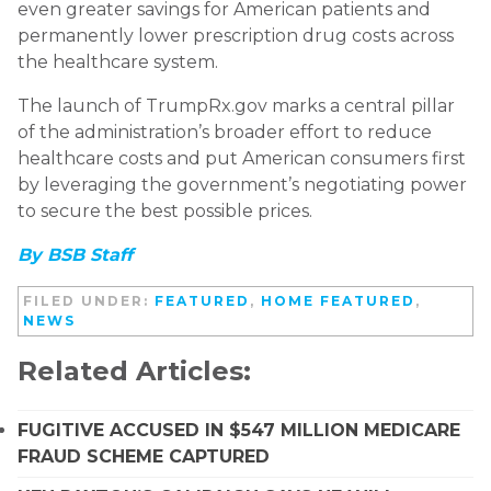
even greater savings for American patients and
permanently lower prescription drug costs across
the healthcare system.
The launch of TrumpRx.gov marks a central pillar
of the administration’s broader effort to reduce
healthcare costs and put American consumers first
by leveraging the government’s negotiating power
to secure the best possible prices.
By BSB Staff
FILED UNDER:
FEATURED
,
HOME FEATURED
,
NEWS
Related Articles:
FUGITIVE ACCUSED IN $547 MILLION MEDICARE
FRAUD SCHEME CAPTURED