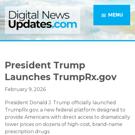
Skip
Skip
to
to
MENU
main
primary
content
sidebar
President Trump
Launches TrumpRx.gov
February 9, 2026
President Donald J. Trump officially launched
TrumpRx.gov, a new federal platform designed to
provide Americans with direct access to dramatically
lower prices on dozens of high-cost, brand-name
prescription drugs.