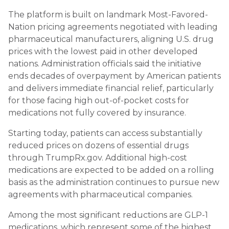
The platform is built on landmark Most-Favored-
Nation pricing agreements negotiated with leading
pharmaceutical manufacturers, aligning U.S. drug
prices with the lowest paid in other developed
nations. Administration officials said the initiative
ends decades of overpayment by American patients
and delivers immediate financial relief, particularly
for those facing high out-of-pocket costs for
medications not fully covered by insurance.
Starting today, patients can access substantially
reduced prices on dozens of essential drugs
through TrumpRx.gov. Additional high-cost
medications are expected to be added on a rolling
basis as the administration continues to pursue new
agreements with pharmaceutical companies.
Among the most significant reductions are GLP-1
medications, which represent some of the highest