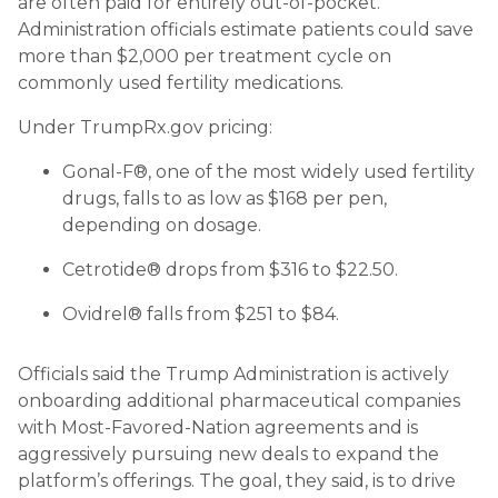
are often paid for entirely out-of-pocket.
Administration officials estimate patients could save
more than $2,000 per treatment cycle on
commonly used fertility medications.
Under TrumpRx.gov pricing:
Gonal-F®, one of the most widely used fertility
drugs, falls to as low as $168 per pen,
depending on dosage.
Cetrotide® drops from $316 to $22.50.
Ovidrel® falls from $251 to $84.
Officials said the Trump Administration is actively
onboarding additional pharmaceutical companies
with Most-Favored-Nation agreements and is
aggressively pursuing new deals to expand the
platform’s offerings. The goal, they said, is to drive