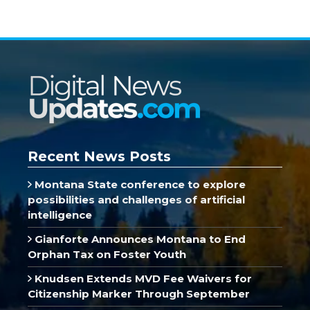
Recent News Posts
Montana State conference to explore
possibilities and challenges of artificial
intelligence
Gianforte Announces Montana to End
Orphan Tax on Foster Youth
Knudsen Extends MVD Fee Waivers for
Citizenship Marker Through September