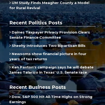
UM Study Finds Meagher County a Model
for Rural Revival
Recent Politics Posts
Daines Taxpayer Privacy Provision Clears
Senate Finance Committee
Sheehy Introduces Two Bipartisan Bills
Newsoms show financial picture in four
years of tax returns
Ken Paxton’s campaign says he will debate
James Talarico in Texas’ U.S. Senate race
Recent Business Posts
Dow, S&P 500 Hit All-Time Highs on Strong
Earnings