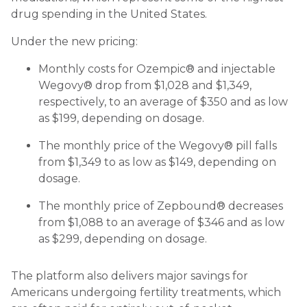
drug spending in the United States.
Under the new pricing:
Monthly costs for Ozempic® and injectable
Wegovy® drop from $1,028 and $1,349,
respectively, to an average of $350 and as low
as $199, depending on dosage.
The monthly price of the Wegovy® pill falls
from $1,349 to as low as $149, depending on
dosage.
The monthly price of Zepbound® decreases
from $1,088 to an average of $346 and as low
as $299, depending on dosage.
The platform also delivers major savings for
Americans undergoing fertility treatments, which