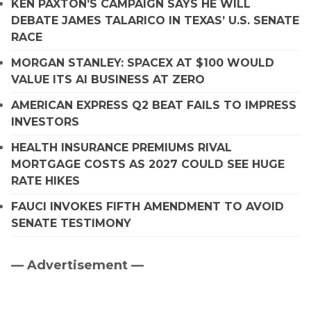
KEN PAXTON’S CAMPAIGN SAYS HE WILL
DEBATE JAMES TALARICO IN TEXAS’ U.S. SENATE
RACE
MORGAN STANLEY: SPACEX AT $100 WOULD
VALUE ITS AI BUSINESS AT ZERO
AMERICAN EXPRESS Q2 BEAT FAILS TO IMPRESS
INVESTORS
HEALTH INSURANCE PREMIUMS RIVAL
MORTGAGE COSTS AS 2027 COULD SEE HUGE
RATE HIKES
FAUCI INVOKES FIFTH AMENDMENT TO AVOID
SENATE TESTIMONY
— Advertisement —
Primary
Sidebar