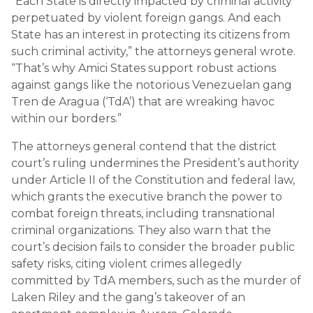
“Each State is directly impacted by criminal activity
perpetuated by violent foreign gangs. And each
State has an interest in protecting its citizens from
such criminal activity,” the attorneys general wrote.
“That’s why Amici States support robust actions
against gangs like the notorious Venezuelan gang
Tren de Aragua (‘TdA’) that are wreaking havoc
within our borders.”
The attorneys general contend that the district
court’s ruling undermines the President’s authority
under Article II of the Constitution and federal law,
which grants the executive branch the power to
combat foreign threats, including transnational
criminal organizations. They also warn that the
court’s decision fails to consider the broader public
safety risks, citing violent crimes allegedly
committed by TdA members, such as the murder of
Laken Riley and the gang’s takeover of an