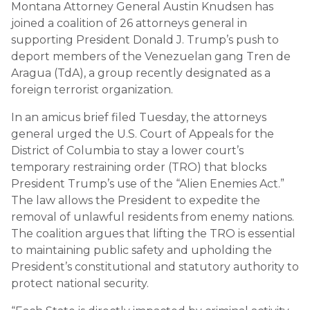
Montana Attorney General Austin Knudsen has
joined a coalition of 26 attorneys general in
supporting President Donald J. Trump’s push to
deport members of the Venezuelan gang Tren de
Aragua (TdA), a group recently designated as a
foreign terrorist organization.
In an amicus brief filed Tuesday, the attorneys
general urged the U.S. Court of Appeals for the
District of Columbia to stay a lower court’s
temporary restraining order (TRO) that blocks
President Trump’s use of the “Alien Enemies Act.”
The law allows the President to expedite the
removal of unlawful residents from enemy nations.
The coalition argues that lifting the TRO is essential
to maintaining public safety and upholding the
President’s constitutional and statutory authority to
protect national security.