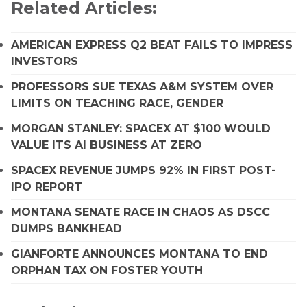
Related Articles:
AMERICAN EXPRESS Q2 BEAT FAILS TO IMPRESS
INVESTORS
PROFESSORS SUE TEXAS A&M SYSTEM OVER
LIMITS ON TEACHING RACE, GENDER
MORGAN STANLEY: SPACEX AT $100 WOULD
VALUE ITS AI BUSINESS AT ZERO
SPACEX REVENUE JUMPS 92% IN FIRST POST-
IPO REPORT
MONTANA SENATE RACE IN CHAOS AS DSCC
DUMPS BANKHEAD
GIANFORTE ANNOUNCES MONTANA TO END
ORPHAN TAX ON FOSTER YOUTH