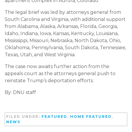
apartment complex in Aurora, Colorado.
The legal brief was led by attorneys general from
South Carolina and Virginia, with additional support
from Alabama, Alaska, Arkansas, Florida, Georgia,
Idaho, Indiana, Iowa, Kansas, Kentucky, Louisiana,
Mississippi, Missouri, Nebraska, North Dakota, Ohio,
Oklahoma, Pennsylvania, South Dakota, Tennessee,
Texas, Utah, and West Virginia.
The case now awaits further action from the
appeals court as the attorneys general push to
reinstate Trump’s deportation efforts.
By: DNU staff
FILED UNDER:
FEATURED
,
HOME FEATURED
,
NEWS