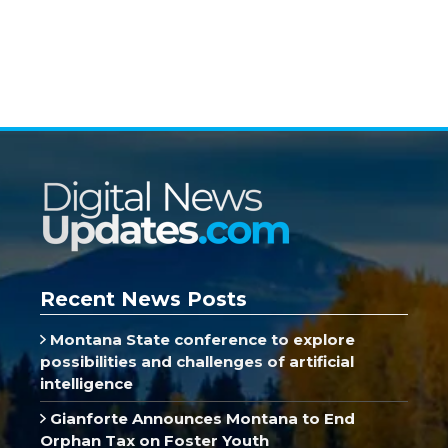
Recent News Posts
Montana State conference to explore
possibilities and challenges of artificial
intelligence
Gianforte Announces Montana to End
Orphan Tax on Foster Youth