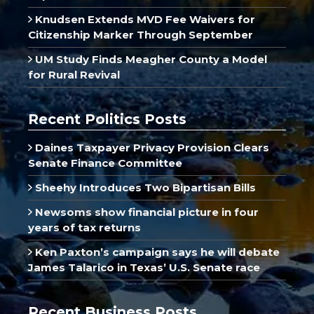
Knudsen Extends MVD Fee Waivers for
Citizenship Marker Through September
UM Study Finds Meagher County a Model
for Rural Revival
Recent Politics Posts
Daines Taxpayer Privacy Provision Clears
Senate Finance Committee
Sheehy Introduces Two Bipartisan Bills
Newsoms show financial picture in four
years of tax returns
Ken Paxton’s campaign says he will debate
James Talarico in Texas’ U.S. Senate race
Recent Business Posts