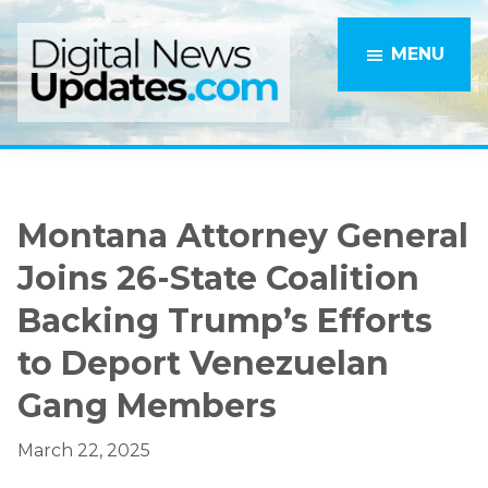
Skip
Skip
to
to
MENU
main
primary
content
sidebar
Montana Attorney General
Joins 26-State Coalition
Backing Trump’s Efforts
to Deport Venezuelan
Gang Members
March 22, 2025