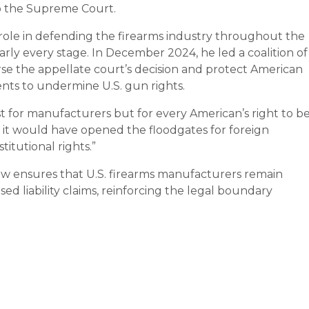
o the Supreme Court.
ole in defending the firearms industry throughout the
early every stage. In December 2024, he led a coalition of
se the appellate court’s decision and protect American
nts to undermine U.S. gun rights.
st for manufacturers but for every American’s right to b
, it would have opened the floodgates for foreign
itutional rights.”
 ensures that U.S. firearms manufacturers remain
d liability claims, reinforcing the legal boundary