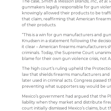
The case,
Smith & Wesson Brands, Inc., et al. 
gunmakers legally responsible for gun violen
knowingly allowed their products to be traff
that claim, reaffirming that American firearm
of their products.
“This is a win for gun manufacturers and gun
Knudsen in a statement following the decisi
it clear – American firearms manufacturers s
criminals. Today, the Supreme Court unanimo
blame for their own gun violence crisis, not
The high court’s ruling upheld the Protecti
law that shields firearms manufacturers and d
later used in criminal acts. Congress passe
preventing what supporters say would be unj
Mexico’s government had argued that the PL
liability when they market and distribute firea
court initially dismissed Mexico’s claims, but 