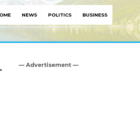
OME
NEWS
POLITICS
BUSINESS
— Advertisement —
.
Primary
Sidebar