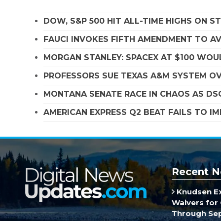
DOW, S&P 500 HIT ALL-TIME HIGHS ON 
FAUCI INVOKES FIFTH AMENDMENT TO A
MORGAN STANLEY: SPACEX AT $100 WOUL
PROFESSORS SUE TEXAS A&M SYSTEM OVE
MONTANA SENATE RACE IN CHAOS AS D
AMERICAN EXPRESS Q2 BEAT FAILS TO I
Recent N
Knudsen E
Waivers for 
Through Se