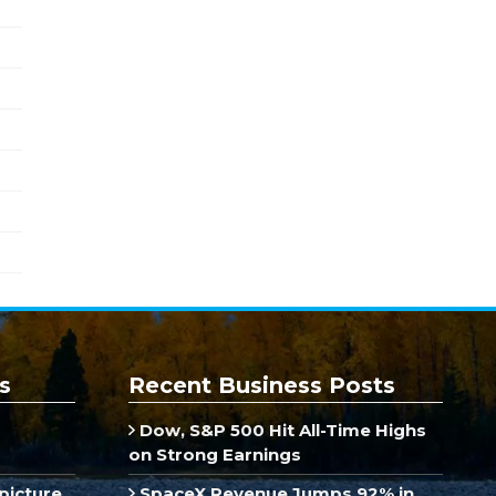
s
Recent Business Posts
Dow, S&P 500 Hit All-Time Highs
on Strong Earnings
picture
SpaceX Revenue Jumps 92% in