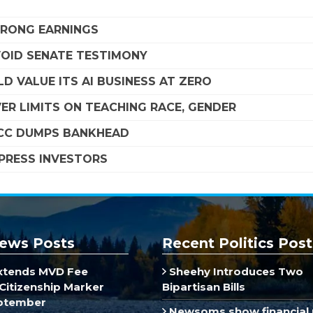
STRONG EARNINGS
VOID SENATE TESTIMONY
D VALUE ITS AI BUSINESS AT ZERO
R LIMITS ON TEACHING RACE, GENDER
SCC DUMPS BANKHEAD
MPRESS INVESTORS
ews Posts
Recent Politics Post
xtends MVD Fee
Sheehy Introduces Two
Citizenship Marker
Bipartisan Bills
ptember
Newsoms show financial 