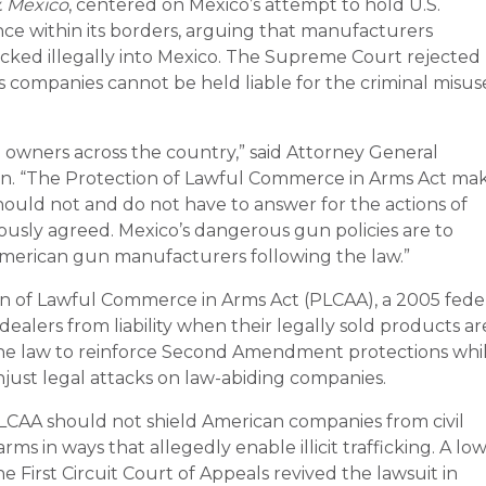
v. Mexico
, centered on Mexico’s attempt to hold U.S.
ce within its borders, arguing that manufacturers
icked illegally into Mexico. The Supreme Court rejected
s companies cannot be held liable for the criminal misus
 owners across the country,” said Attorney General
on. “The Protection of Lawful Commerce in Arms Act ma
hould not and do not have to answer for the actions of
usly agreed. Mexico’s dangerous gun policies are to
 American gun manufacturers following the law.”
on of Lawful Commerce in Arms Act (PLCAA), a 2005 fede
ealers from liability when their legally sold products ar
d the law to reinforce Second Amendment protections whi
ust legal attacks on law-abiding companies.
CAA should not shield American companies from civil
rms in ways that allegedly enable illicit trafficking. A lo
the First Circuit Court of Appeals revived the lawsuit in