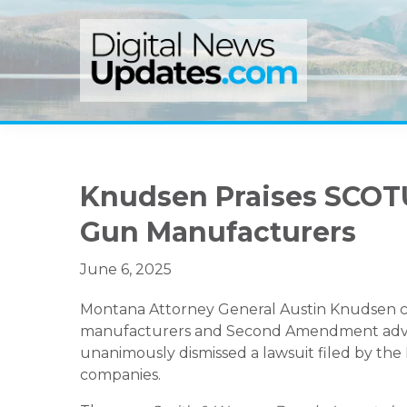
Skip
Skip
Skip
to
to
to
primary
main
primary
navigation
content
sidebar
Knudsen Praises SCOTU
Gun Manufacturers
June 6, 2025
Montana Attorney General Austin Knudsen ce
manufacturers and Second Amendment advoc
unanimously dismissed a lawsuit filed by the
companies.