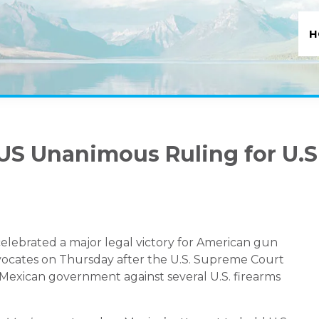
H
S Unanimous Ruling for U.S
lebrated a major legal victory for American gun
ates on Thursday after the U.S. Supreme Court
 Mexican government against several U.S. firearms