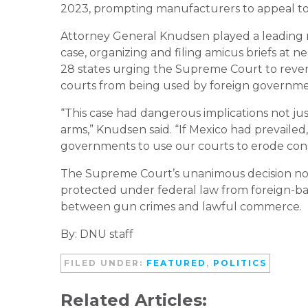
2023, prompting manufacturers to appeal t
Attorney General Knudsen played a leading r
case, organizing and filing amicus briefs at n
28 states urging the Supreme Court to rever
courts from being used by foreign governme
“This case had dangerous implications not ju
arms,” Knudsen said. “If Mexico had prevailed
governments to use our courts to erode const
The Supreme Court’s unanimous decision now
protected under federal law from foreign-base
between gun crimes and lawful commerce.
By: DNU staff
FILED UNDER:
FEATURED
,
POLITICS
Related Articles: