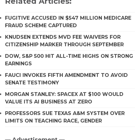
Related Articles:
FUGITIVE ACCUSED IN $547 MILLION MEDICARE
FRAUD SCHEME CAPTURED
KNUDSEN EXTENDS MVD FEE WAIVERS FOR
CITIZENSHIP MARKER THROUGH SEPTEMBER
DOW, S&P 500 HIT ALL-TIME HIGHS ON STRONG
EARNINGS
FAUCI INVOKES FIFTH AMENDMENT TO AVOID
SENATE TESTIMONY
MORGAN STANLEY: SPACEX AT $100 WOULD
VALUE ITS AI BUSINESS AT ZERO
PROFESSORS SUE TEXAS A&M SYSTEM OVER
LIMITS ON TEACHING RACE, GENDER
— Advertisement —