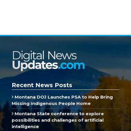
Recent News Posts
Montana DOJ Launches PSA to Help Bring
Missing Indigenous People Home
Montana State conference to explore
possibilities and challenges of artificial
intelligence