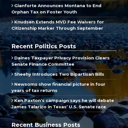
Gianforte Announces Montana to End
Orphan Tax on Foster Youth
Knudsen Extends MVD Fee Waivers for
Citizenship Marker Through September
Recent Politics Posts
Daines Taxpayer Privacy Provision Clears
Senate Finance Committee
Sheehy Introduces Two Bipartisan Bills
Newsoms show financial picture in four
years of tax returns
Ken Paxton’s campaign says he will debate
James Talarico in Texas’ U.S. Senate race
Recent Business Posts