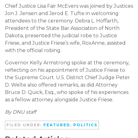
Chief Justice Lisa Fair McEvers was joined by Justices
Jon J. Jensen and Jerod E. Tufte in welcoming
attendees to the ceremony. Debra L. Hoffarth,
President of the State Bar Association of North
Dakota, presented the judicial robe to Justice
Friese, and Justice Friese’s wife, RoxAnne, assisted
with the official robing.
Governor Kelly Armstrong spoke at the ceremony,
reflecting on his appointment of Justice Friese to
the Supreme Court. U.S. District Chief Judge Peter
D. Welte also offered remarks, as did Attorney
Bruce D. Quick, Esq., who spoke of his experiences
as a fellow attorney alongside Justice Friese.
By DNU staff
FILED UNDER:
FEATURED
,
POLITICS