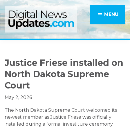
Skip
Skip
to
to
MENU
main
primary
content
sidebar
Justice Friese installed on
North Dakota Supreme
Court
May 2, 2026
The North Dakota Supreme Court welcomed its
newest member as Justice Friese was officially
installed during a formal investiture ceremony.