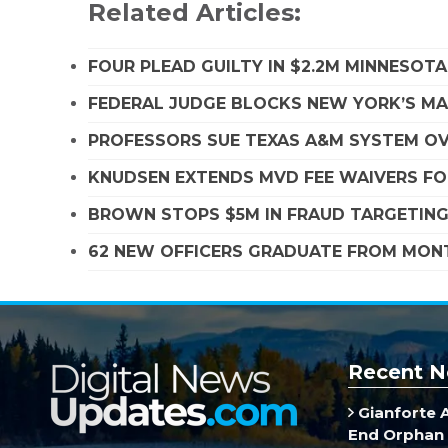
Related Articles:
FOUR PLEAD GUILTY IN $2.2M MINNESOT
FEDERAL JUDGE BLOCKS NEW YORK’S MA
PROFESSORS SUE TEXAS A&M SYSTEM OVE
KNUDSEN EXTENDS MVD FEE WAIVERS FO
BROWN STOPS $5M IN FRAUD TARGETIN
62 NEW OFFICERS GRADUATE FROM MO
Recent N
Gianforte 
End Orphan 