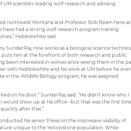
f UM scientists leading wolf research and advising
ized northwest Montana and Professor Bob Ream here at
we have had a strong wolf research program training
olves,” Hebblewhite said.
y SunderRaj, now works as a biological science technici
t puts him at the forefront of both research and public
g been interested in wolves since seeing them in the p
miliar with Hebblewhite and his work at UM before he ever
 in the Wildlife Biology program, he was assigned
cked on his door,” SunderRaj said. “He didn’t know who I
n would show up at his office –but that was the first tim
uickly after that.”
cted his senior thesis on the impressive visibility of
eature unique to the Yellowstone population. While