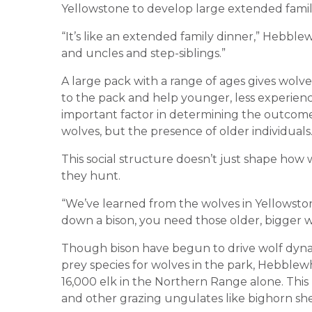
Yellowstone to develop large extended famili
“It’s like an extended family dinner,” Hebble
and uncles and step-siblings.”
A large pack with a range of ages gives wolve
to the pack and help younger, less experience
important factor in determining the outcome 
wolves, but the presence of older individuals
This social structure doesn’t just shape how 
they hunt.
“We’ve learned from the wolves in Yellowston
down a bison, you need those older, bigger w
Though bison have begun to drive wolf dynam
prey species for wolves in the park, Hebblewh
16,000 elk in the Northern Range alone. Thi
and other grazing ungulates like bighorn sh