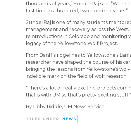
thousands of years,” SunderRaj said. “We’re e
first time in a hundred, two hundred years.”
SunderRaj is one of many students mentore
management and recovery across the West. H
reintroductions in Colorado and monitoring w
legacy of the Yellowstone Wolf Project.
From Banff’s ridgelines to Yellowstone’s Lama
researcher have shaped the course of his care
bringing the lessons from Yellowstone’s wolv
indelible mark on the field of wolf research.
“There’s a lot of really exciting projects com
that is with UM so that’s pretty exciting stuff,
By Libby Riddle, UM News Service
FILED UNDER:
NEWS