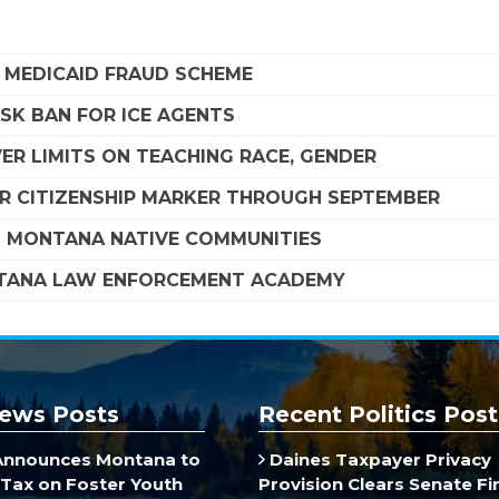
A MEDICAID FRAUD SCHEME
SK BAN FOR ICE AGENTS
R LIMITS ON TEACHING RACE, GENDER
R CITIZENSHIP MARKER THROUGH SEPTEMBER
G MONTANA NATIVE COMMUNITIES
NTANA LAW ENFORCEMENT ACADEMY
ews Posts
Recent Politics Post
Announces Montana to
Daines Taxpayer Privacy
Tax on Foster Youth
Provision Clears Senate F