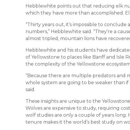
Hebblewhite points out that reducing elk n
which they have more than accomplished. El
“Thirty years out, it’s impossible to conclud
numbers,” Hebblewhite said. “They’re a cause 
almost tripled, mountain lions have recovere
Hebblewhite and his students have dedicated
of Yellowstone to places like Banff and Isle 
the complexity of the Yellowstone ecosystem i
“Because there are multiple predators and m
whole system are going to be weaker than if 
said.
These insights are unique to the Yellowstone
Wolves are expensive to study, requiring co
wolf studies are only a couple of years long.
tenure makes it the world’s best study on wo