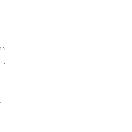
an
ark
e