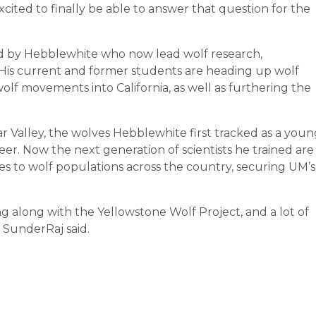
xcited to finally be able to answer that question for the
d by Hebblewhite who now lead wolf research,
is current and former students are heading up wolf
olf movements into California, as well as furthering the
r Valley, the wolves Hebblewhite first tracked as a youn
er. Now the next generation of scientists he trained are
es to wolf populations across the country, securing UM’s
ing along with the Yellowstone Wolf Project, and a lot of
” SunderRaj said.