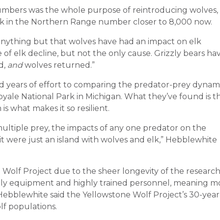
umbers was the whole purpose of reintroducing wolves,
k in the Northern Range number closer to 8,000 now.
e anything but that wolves have had an impact on elk
of elk decline, but not the only cause. Grizzly bears ha
d,
and
wolves returned.”
 years of effort to comparing the predator-prey dynam
Royale National Park in Michigan. What they’ve found is t
s what makes it so resilient.
ultiple prey, the impacts of any one predator on the
it were just an island with wolves and elk,” Hebblewhite
 Wolf Project due to the sheer longevity of the research
stly equipment and highly trained personnel, meaning m
 Hebblewhite said the Yellowstone Wolf Project’s 30-year
lf populations.