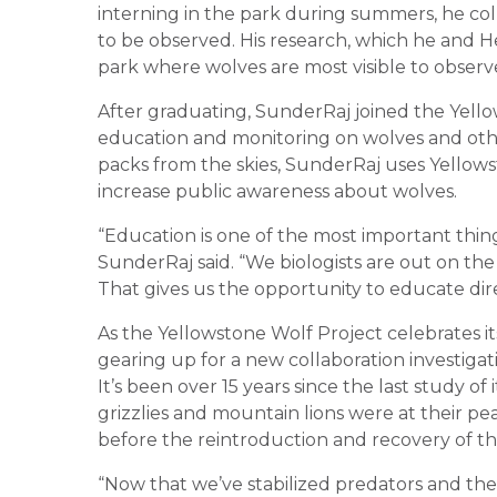
interning in the park during summers, he col
to be observed. His research, which he and
park where wolves are most visible to observe
After graduating, SunderRaj joined the Yello
education and monitoring on wolves and othe
packs from the skies, SunderRaj uses Yellowst
increase public awareness about wolves.
“Education is one of the most important thin
SunderRaj said. “We biologists are out on the 
That gives us the opportunity to educate direc
As the Yellowstone Wolf Project celebrates 
gearing up for a new collaboration investigat
It’s been over 15 years since the last study o
grizzlies and mountain lions were at their pea
before the reintroduction and recovery of th
“Now that we’ve stabilized predators and the