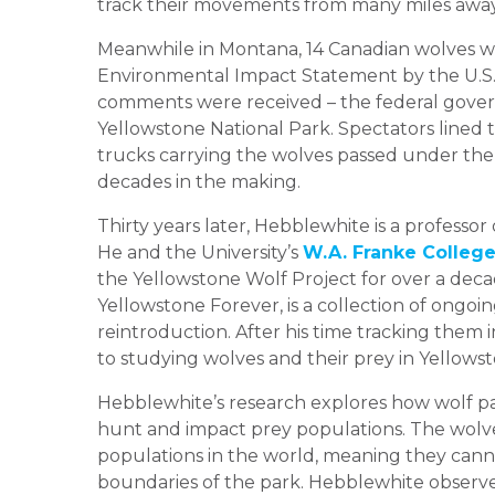
track their movements from many miles away
Meanwhile in Montana, 14 Canadian wolves w
Environmental Impact Statement by the U.S. F
comments were received – the federal gover
Yellowstone National Park. Spectators lined 
trucks carrying the wolves passed under the
decades in the making.
Thirty years later, Hebblewhite is a professo
He and the University’s
W.A. Franke College
the Yellowstone Wolf Project for over a deca
Yellowstone Forever, is a collection of ongoi
reintroduction. After his time tracking them
to studying wolves and their prey in Yellow
Hebblewhite’s research explores how wolf pac
hunt and impact prey populations. The wolve
populations in the world, meaning they cann
boundaries of the park. Hebblewhite observed