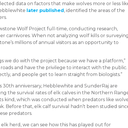
lected data on factors that make wolves more or less lik
 Hebblewhite
later published
, identified the areas of the
rs.
wstone Wolf Project full-time, conducting research,
r carnivores. When not analyzing wolf kills or surveyin
one’s millions of annual visitors as an opportunity to
gs we do with the project because we have a platform,”
roads and have the privilege to interact with the public.
tly, and people get to learn straight from biologists.”
its 30th anniversary, Hebblewhite and SunderRaj are
ing the survival rates of elk calves in the Northern Range
f its kind, which was conducted when predators like wolve
k. Before that, elk calf survival hadn’t been studied sinc
ese predators.
 elk herd, we can see how this has played out for