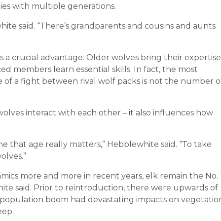
es with multiple generations.
white said. “There’s grandparents and cousins and aunts
s a crucial advantage. Older wolves bring their expertise
d members learn essential skills. In fact, the most
of a fight between rival wolf packs is not the number o
.
wolves interact with each other – it also influences how
e that age really matters,” Hebblewhite said. “To take
olves.”
ics more and more in recent years, elk remain the No. 
ite said. Prior to reintroduction, there were upwards of
s population boom had devastating impacts on vegetatio
eep.