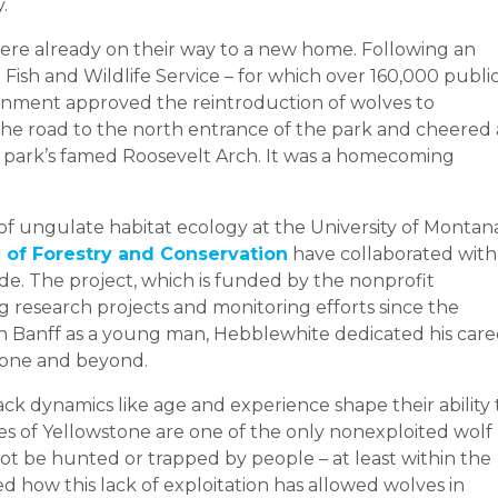
.
ere already on their way to a new home. Following an
ish and Wildlife Service – for which over 160,000 publi
nment approved the reintroduction of wolves to
the road to the north entrance of the park and cheered 
 park’s famed Roosevelt Arch. It was a homecoming
r of ungulate habitat ecology at the University of Montan
 of Forestry and Conservation
have collaborated with
de. The project, which is funded by the nonprofit
ng research projects and monitoring efforts since the
 in Banff as a young man, Hebblewhite dedicated his care
stone and beyond.
k dynamics like age and experience shape their ability 
s of Yellowstone are one of the only nonexploited wolf
ot be hunted or trapped by people – at least within the
 how this lack of exploitation has allowed wolves in