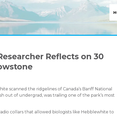
H
Researcher Reflects on 30
lowstone
e scanned the ridgelines of Canada’s Banff National
esh out of undergrad, was trailing one of the park’s most
adio collars that allowed biologists like Hebblewhite to