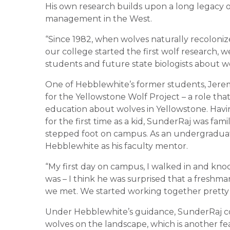
His own research builds upon a long legacy o
management in the West.
“Since 1982, when wolves naturally recolon
our college started the first wolf research, 
students and future state biologists about w
One of Hebblewhite’s former students, Jerem
for the Yellowstone Wolf Project – a role tha
education about wolves in Yellowstone. Havin
for the first time as a kid, SunderRaj was fa
stepped foot on campus. As an undergraduate
Hebblewhite as his faculty mentor.
“My first day on campus, I walked in and kno
was – I think he was surprised that a freshma
we met. We started working together pretty q
Under Hebblewhite’s guidance, SunderRaj condu
wolves on the landscape, which is another f