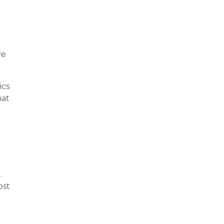
ve
ics
hat
.
ost