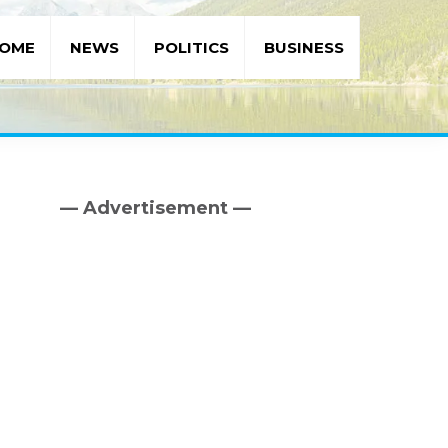
OME
NEWS
POLITICS
BUSINESS
— Advertisement —
Primary
Sidebar