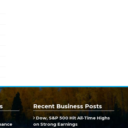
s
Recent Business Posts
Dow, S&P 500 Hit All-Time Highs
inance
on Strong Earnings