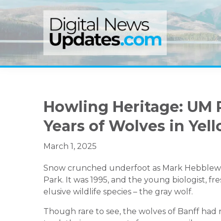
Skip
Skip
Skip
to
to
to
primary
main
primary
navigation
content
sidebar
Howling Heritage: UM 
Years of Wolves in Yel
March 1, 2025
Snow crunched underfoot as Mark Hebblewhit
Park. It was 1995, and the young biologist, fr
elusive wildlife species – the gray wolf.
Though rare to see, the wolves of Banff had r