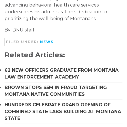
advancing behavioral health care services
underscores his administration’s dedication to
prioritizing the well-being of Montanans.
By: DNU staff
FILED UNDER:
NEWS
Related Articles:
62 NEW OFFICERS GRADUATE FROM MONTANA
LAW ENFORCEMENT ACADEMY
BROWN STOPS $5M IN FRAUD TARGETING
MONTANA NATIVE COMMUNITIES
HUNDREDS CELEBRATE GRAND OPENING OF
COMBINED STATE LABS BUILDING AT MONTANA
STATE