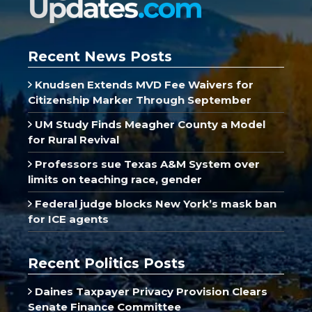
Recent News Posts
Knudsen Extends MVD Fee Waivers for
Citizenship Marker Through September
UM Study Finds Meagher County a Model
for Rural Revival
Professors sue Texas A&M System over
limits on teaching race, gender
Federal judge blocks New York’s mask ban
for ICE agents
Recent Politics Posts
Daines Taxpayer Privacy Provision Clears
Senate Finance Committee