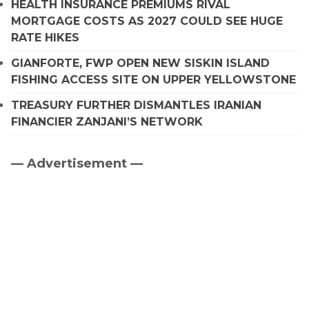
HEALTH INSURANCE PREMIUMS RIVAL
MORTGAGE COSTS AS 2027 COULD SEE HUGE
RATE HIKES
GIANFORTE, FWP OPEN NEW SISKIN ISLAND
FISHING ACCESS SITE ON UPPER YELLOWSTONE
TREASURY FURTHER DISMANTLES IRANIAN
FINANCIER ZANJANI’S NETWORK
— Advertisement —
Primary
Sidebar