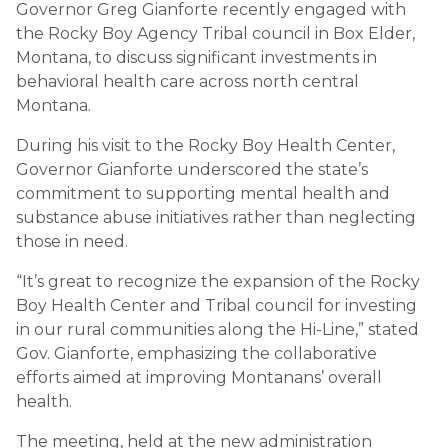
Governor Greg Gianforte recently engaged with
the Rocky Boy Agency Tribal council in Box Elder,
Montana, to discuss significant investments in
behavioral health care across north central
Montana.
During his visit to the Rocky Boy Health Center,
Governor Gianforte underscored the state’s
commitment to supporting mental health and
substance abuse initiatives rather than neglecting
those in need.
“It’s great to recognize the expansion of the Rocky
Boy Health Center and Tribal council for investing
in our rural communities along the Hi-Line,” stated
Gov. Gianforte, emphasizing the collaborative
efforts aimed at improving Montanans’ overall
health.
The meeting, held at the new administration