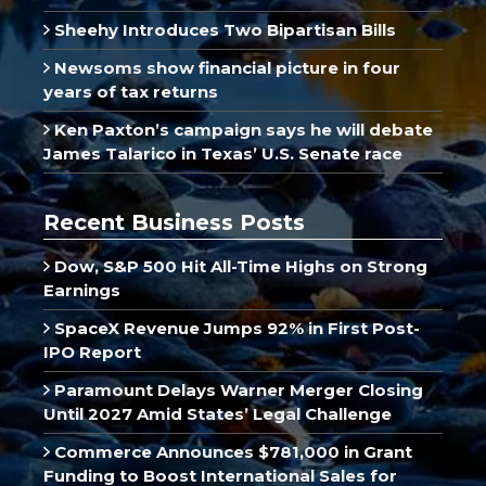
Sheehy Introduces Two Bipartisan Bills
Newsoms show financial picture in four
years of tax returns
Ken Paxton’s campaign says he will debate
James Talarico in Texas’ U.S. Senate race
Recent Business Posts
Dow, S&P 500 Hit All-Time Highs on Strong
Earnings
SpaceX Revenue Jumps 92% in First Post-
IPO Report
Paramount Delays Warner Merger Closing
Until 2027 Amid States’ Legal Challenge
Commerce Announces $781,000 in Grant
Funding to Boost International Sales for