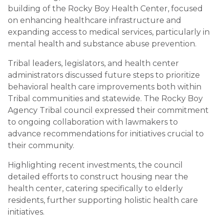
building of the Rocky Boy Health Center, focused
on enhancing healthcare infrastructure and
expanding access to medical services, particularly in
mental health and substance abuse prevention.
Tribal leaders, legislators, and health center
administrators discussed future steps to prioritize
behavioral health care improvements both within
Tribal communities and statewide. The Rocky Boy
Agency Tribal council expressed their commitment
to ongoing collaboration with lawmakers to
advance recommendations for initiatives crucial to
their community.
Highlighting recent investments, the council
detailed efforts to construct housing near the
health center, catering specifically to elderly
residents, further supporting holistic health care
initiatives.