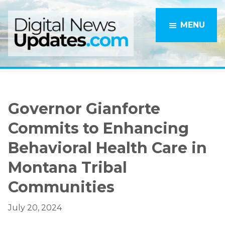
Skip
Skip
to
to
MENU
main
primary
content
sidebar
Governor Gianforte
Commits to Enhancing
Behavioral Health Care in
Montana Tribal
Communities
July 20, 2024