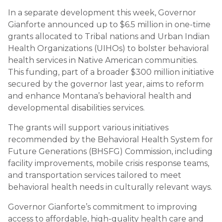
In a separate development this week, Governor
Gianforte announced up to $6.5 million in one-time
grants allocated to Tribal nations and Urban Indian
Health Organizations (UIHOs) to bolster behavioral
health services in Native American communities.
This funding, part of a broader $300 million initiative
secured by the governor last year, aims to reform
and enhance Montana’s behavioral health and
developmental disabilities services.
The grants will support various initiatives
recommended by the Behavioral Health System for
Future Generations (BHSFG) Commission, including
facility improvements, mobile crisis response teams,
and transportation services tailored to meet
behavioral health needs in culturally relevant ways.
Governor Gianforte’s commitment to improving
access to affordable, high-quality health care and