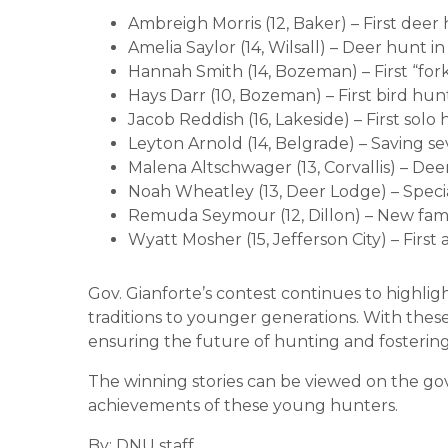
Ambreigh Morris (12, Baker) – First deer
Amelia Saylor (14, Wilsall) – Deer hunt 
Hannah Smith (14, Bozeman) – First “for
Hays Darr (10, Bozeman) – First bird hun
Jacob Reddish (16, Lakeside) – First solo
Leyton Arnold (14, Belgrade) – Saving sev
Malena Altschwager (13, Corvallis) – De
Noah Wheatley (13, Deer Lodge) – Speci
Remuda Seymour (12, Dillon) – New fami
Wyatt Mosher (15, Jefferson City) – Firs
Gov. Gianforte’s contest continues to highl
traditions to younger generations. With thes
ensuring the future of hunting and fostering
The winning stories can be viewed on the go
achievements of these young hunters.
By: DNU staff