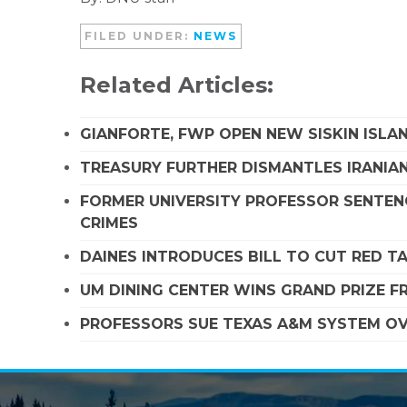
FILED UNDER:
NEWS
Related Articles:
GIANFORTE, FWP OPEN NEW SISKIN ISLA
TREASURY FURTHER DISMANTLES IRANIAN
FORMER UNIVERSITY PROFESSOR SENTENC
CRIMES
DAINES INTRODUCES BILL TO CUT RED T
UM DINING CENTER WINS GRAND PRIZE 
PROFESSORS SUE TEXAS A&M SYSTEM OVE