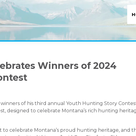
H
lebrates Winners of 2024
ontest
winners of his third annual Youth Hunting Story Contes
st, designed to celebrate Montana’s rich hunting heritag
t to celebrate Montana’s proud hunting heritage, and t