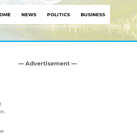
OME
NEWS
POLITICS
BUSINESS
— Advertisement —
Primary
Sidebar
t
e,
he