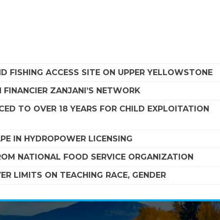
ND FISHING ACCESS SITE ON UPPER YELLOWSTONE
 FINANCIER ZANJANI’S NETWORK
ED TO OVER 18 YEARS FOR CHILD EXPLOITATION
APE IN HYDROPOWER LICENSING
FROM NATIONAL FOOD SERVICE ORGANIZATION
R LIMITS ON TEACHING RACE, GENDER