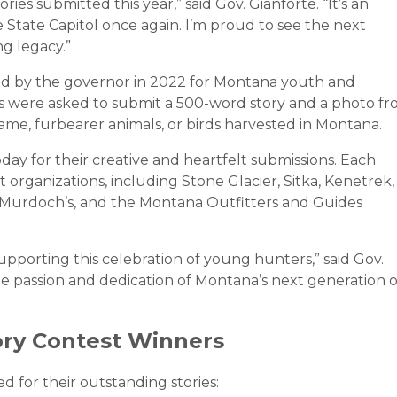
ies submitted this year,” said Gov. Gianforte. “It’s an
State Capitol once again. I’m proud to see the next
g legacy.”
d by the governor in 2022 for Montana youth and
ts were asked to submit a 500-word story and a photo f
ame, furbearer animals, or birds harvested in Montana.
y for their creative and heartfelt submissions. Each
organizations, including Stone Glacier, Sitka, Kenetrek,
Murdoch’s, and the Montana Outfitters and Guides
upporting this celebration of young hunters,” said Gov.
e passion and dedication of Montana’s next generation o
ory Contest Winners
 for their outstanding stories: