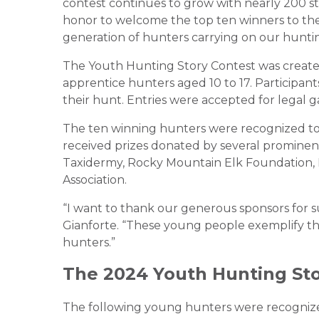
contest continues to grow with nearly 200 stor
honor to welcome the top ten winners to the 
generation of hunters carrying on our huntin
The Youth Hunting Story Contest was create
apprentice hunters aged 10 to 17. Participan
their hunt. Entries were accepted for legal g
The ten winning hunters were recognized toda
received prizes donated by several prominent 
Taxidermy, Rocky Mountain Elk Foundation, 
Association.
“I want to thank our generous sponsors for s
Gianforte. “These young people exemplify th
hunters.”
The 2024 Youth Hunting St
The following young hunters were recognized