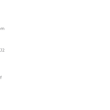
rom
 J2
f