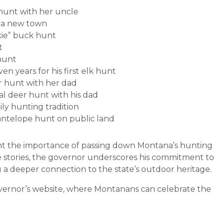
 hunt with her uncle
in a new town
kie” buck hunt
t
 hunt
en years for his first elk hunt
er hunt with her dad
al deer hunt with his dad
ly hunting tradition
t antelope hunt on public land
ight the importance of passing down Montana’s hunting
e stories, the governor underscores his commitment to
 a deeper connection to the state’s outdoor heritage.
vernor’s website, where Montanans can celebrate the