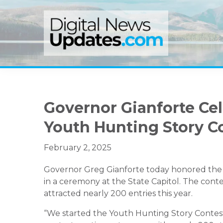
Skip
Skip
Skip
to
to
to
primary
main
primary
navigation
content
sidebar
Governor Gianforte Ce
Youth Hunting Story C
February 2, 2025
Governor Greg Gianforte today honored the 
in a ceremony at the State Capitol. The conte
attracted nearly 200 entries this year.
“We started the Youth Hunting Story Contes