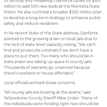
to Security and Prosperity
, Gianforte called for $150
million to add 500 new beds at the Montana State
Prison. He also outlined a broader $250 million plan
to develop a long-term strategy to enhance public
safety and reduce recidivism.
In his recent State of the State address, Gianforte
pointed to the growing strain on local jails due to
the lack of state-level capacity, noting, “We can’t
find and prosecute criminals if we don’t have a
place to put them. Too many who should be in
state prison are taking up space in county jails.
Thousands of warrants go unserved because
there’s nowhere to house offenders.”
Local officials echoed those concerns.
“All county jails are busting at the seams,” said
Yellowstone County Sheriff Mike Linder. “Many of
the individuals we’re holding right now should be