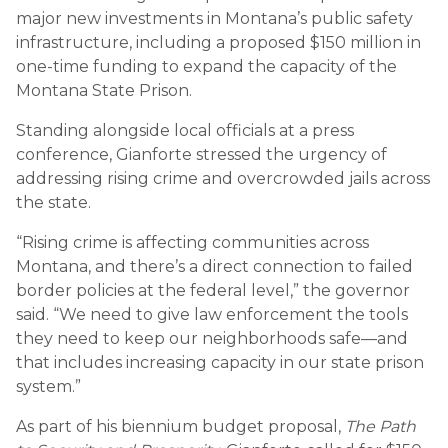
major new investments in Montana’s public safety
infrastructure, including a proposed $150 million in
one-time funding to expand the capacity of the
Montana State Prison.
Standing alongside local officials at a press
conference, Gianforte stressed the urgency of
addressing rising crime and overcrowded jails across
the state.
“Rising crime is affecting communities across
Montana, and there’s a direct connection to failed
border policies at the federal level,” the governor
said. “We need to give law enforcement the tools
they need to keep our neighborhoods safe—and
that includes increasing capacity in our state prison
system.”
As part of his biennium budget proposal,
The Path