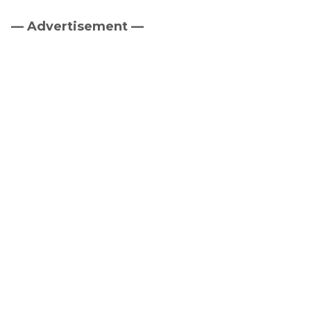
— Advertisement —
Primary
Sidebar