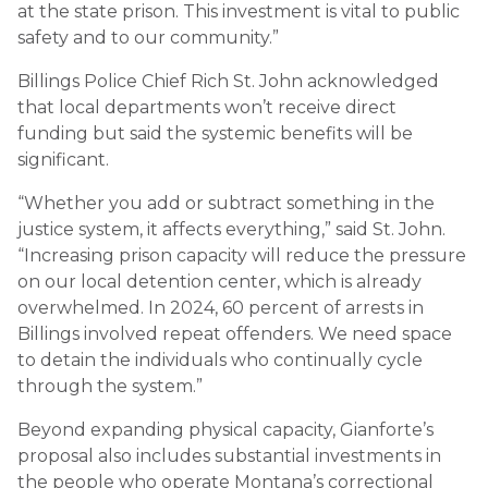
at the state prison. This investment is vital to public
safety and to our community.”
Billings Police Chief Rich St. John acknowledged
that local departments won’t receive direct
funding but said the systemic benefits will be
significant.
“Whether you add or subtract something in the
justice system, it affects everything,” said St. John.
“Increasing prison capacity will reduce the pressure
on our local detention center, which is already
overwhelmed. In 2024, 60 percent of arrests in
Billings involved repeat offenders. We need space
to detain the individuals who continually cycle
through the system.”
Beyond expanding physical capacity, Gianforte’s
proposal also includes substantial investments in
the people who operate Montana’s correctional