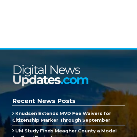
Recent News Posts
Knudsen Extends MVD Fee Waivers for
Citizenship Marker Through September
UM Study Finds Meagher County a Model