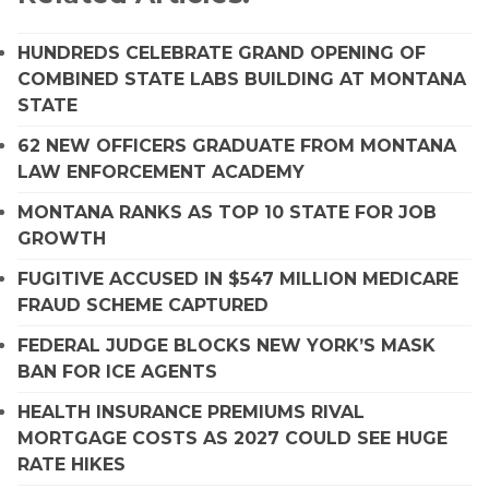
HUNDREDS CELEBRATE GRAND OPENING OF
COMBINED STATE LABS BUILDING AT MONTANA
STATE
62 NEW OFFICERS GRADUATE FROM MONTANA
LAW ENFORCEMENT ACADEMY
MONTANA RANKS AS TOP 10 STATE FOR JOB
GROWTH
FUGITIVE ACCUSED IN $547 MILLION MEDICARE
FRAUD SCHEME CAPTURED
FEDERAL JUDGE BLOCKS NEW YORK’S MASK
BAN FOR ICE AGENTS
HEALTH INSURANCE PREMIUMS RIVAL
MORTGAGE COSTS AS 2027 COULD SEE HUGE
RATE HIKES