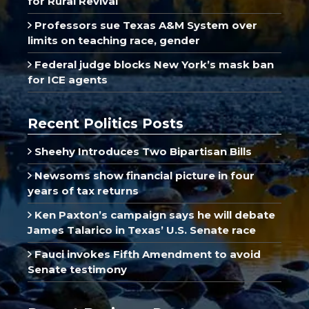
for Rural Revival
Professors sue Texas A&M System over
limits on teaching race, gender
Federal judge blocks New York’s mask ban
for ICE agents
Recent Politics Posts
Sheehy Introduces Two Bipartisan Bills
Newsoms show financial picture in four
years of tax returns
Ken Paxton’s campaign says he will debate
James Talarico in Texas’ U.S. Senate race
Fauci invokes Fifth Amendment to avoid
Senate testimony