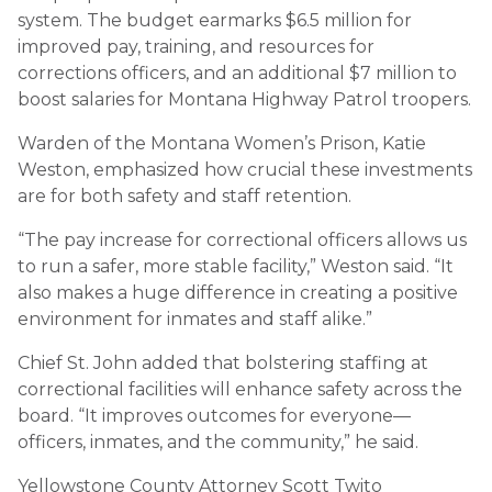
system. The budget earmarks $6.5 million for
improved pay, training, and resources for
corrections officers, and an additional $7 million to
boost salaries for Montana Highway Patrol troopers.
Warden of the Montana Women’s Prison, Katie
Weston, emphasized how crucial these investments
are for both safety and staff retention.
“The pay increase for correctional officers allows us
to run a safer, more stable facility,” Weston said. “It
also makes a huge difference in creating a positive
environment for inmates and staff alike.”
Chief St. John added that bolstering staffing at
correctional facilities will enhance safety across the
board. “It improves outcomes for everyone—
officers, inmates, and the community,” he said.
Yellowstone County Attorney Scott Twito