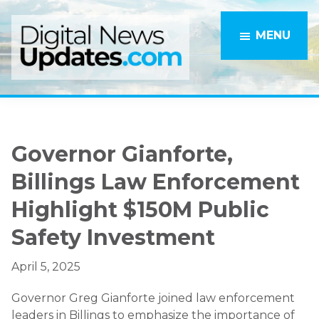
Skip
Skip
to
to
MENU
main
primary
content
sidebar
Governor Gianforte,
Billings Law Enforcement
Highlight $150M Public
Safety Investment
April 5, 2025
Governor Greg Gianforte joined law enforcement
leaders in Billings to emphasize the importance of