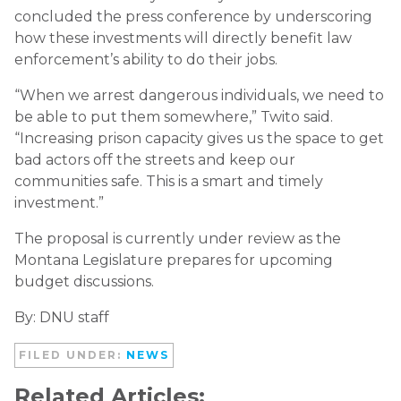
concluded the press conference by underscoring
how these investments will directly benefit law
enforcement’s ability to do their jobs.
“When we arrest dangerous individuals, we need to
be able to put them somewhere,” Twito said.
“Increasing prison capacity gives us the space to get
bad actors off the streets and keep our
communities safe. This is a smart and timely
investment.”
The proposal is currently under review as the
Montana Legislature prepares for upcoming
budget discussions.
By: DNU staff
FILED UNDER:
NEWS
Related Articles: