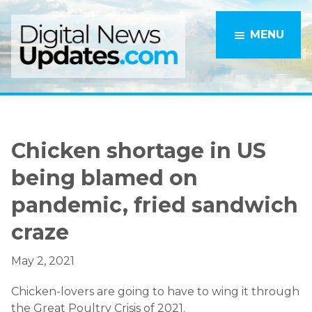
Skip
Skip
to
to
MENU
main
primary
content
sidebar
Chicken shortage in US
being blamed on
pandemic, fried sandwich
craze
May 2, 2021
Chicken-lovers are going to have to wing it through
the Great Poultry Crisis of 2021.