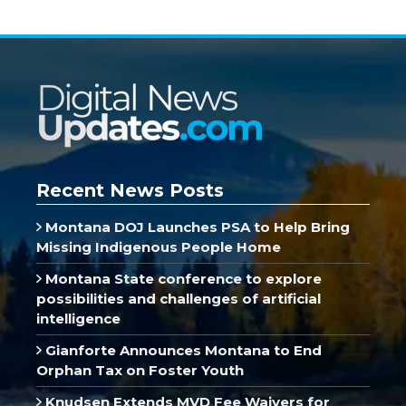
Recent News Posts
Montana DOJ Launches PSA to Help Bring
Missing Indigenous People Home
Montana State conference to explore
possibilities and challenges of artificial
intelligence
Gianforte Announces Montana to End
Orphan Tax on Foster Youth
Knudsen Extends MVD Fee Waivers for