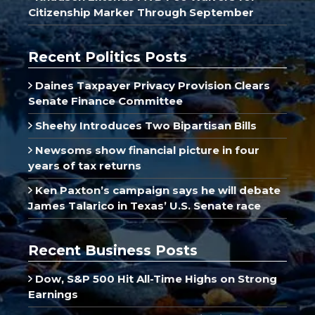
Citizenship Marker Through September
Recent Politics Posts
Daines Taxpayer Privacy Provision Clears
Senate Finance Committee
Sheehy Introduces Two Bipartisan Bills
Newsoms show financial picture in four
years of tax returns
Ken Paxton’s campaign says he will debate
James Talarico in Texas’ U.S. Senate race
Recent Business Posts
Dow, S&P 500 Hit All-Time Highs on Strong
Earnings