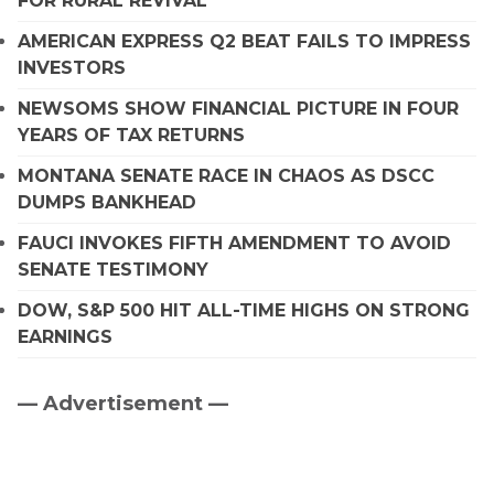
FOR RURAL REVIVAL
AMERICAN EXPRESS Q2 BEAT FAILS TO IMPRESS
INVESTORS
NEWSOMS SHOW FINANCIAL PICTURE IN FOUR
YEARS OF TAX RETURNS
MONTANA SENATE RACE IN CHAOS AS DSCC
DUMPS BANKHEAD
FAUCI INVOKES FIFTH AMENDMENT TO AVOID
SENATE TESTIMONY
DOW, S&P 500 HIT ALL-TIME HIGHS ON STRONG
EARNINGS
— Advertisement —
Primary
Sidebar