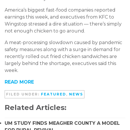
America’s biggest fast-food companies reported
earnings this week, and executives from KFC to
Wingstop stressed a dire situation — there’s simply
not enough chicken to go around.
A meat-processing slowdown caused by pandemic
safety measures along with a surge in demand for
recently rolled out fried chicken sandwiches are
largely behind the shortage, executives said this
week.
READ MORE
FILED UNDER:
FEATURED
,
NEWS
Related Articles:
UM STUDY FINDS MEAGHER COUNTY A MODEL