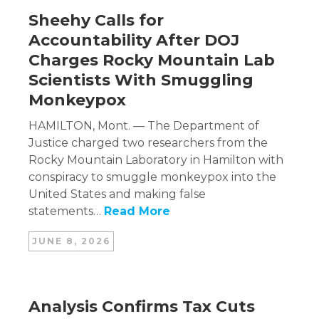
Sheehy Calls for
Accountability After DOJ
Charges Rocky Mountain Lab
Scientists With Smuggling
Monkeypox
HAMILTON, Mont. — The Department of
Justice charged two researchers from the
Rocky Mountain Laboratory in Hamilton with
conspiracy to smuggle monkeypox into the
United States and making false
statements…
Read More
JUNE 8, 2026
Analysis Confirms Tax Cuts