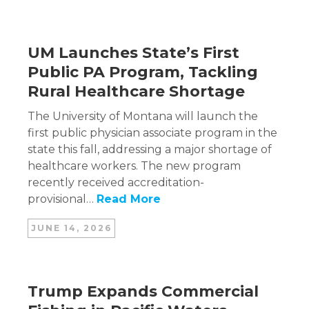
UM Launches State’s First
Public PA Program, Tackling
Rural Healthcare Shortage
The University of Montana will launch the
first public physician associate program in the
state this fall, addressing a major shortage of
healthcare workers. The new program
recently received accreditation-
provisional…
Read More
JUNE 14, 2026
Trump Expands Commercial