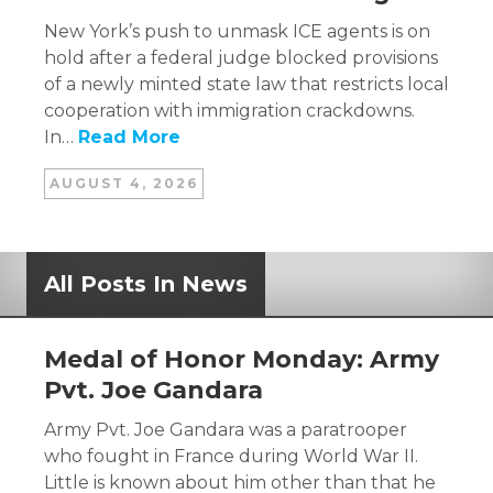
New York’s push to unmask ICE agents is on
hold after a federal judge blocked provisions
of a newly minted state law that restricts local
cooperation with immigration crackdowns.
In…
Read More
AUGUST 4, 2026
All Posts In News
Medal of Honor Monday: Army
Pvt. Joe Gandara
Army Pvt. Joe Gandara was a paratrooper
who fought in France during World War II.
Little is known about him other than that he