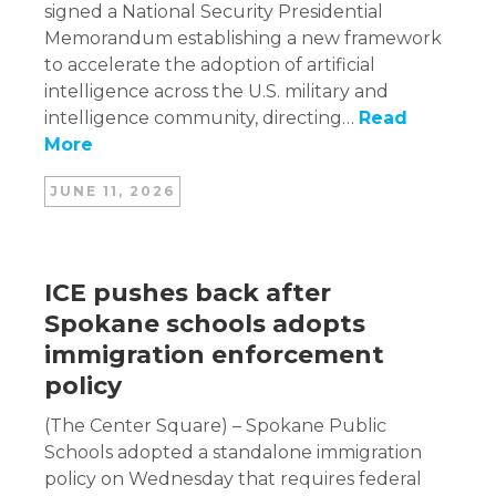
signed a National Security Presidential
Memorandum establishing a new framework
to accelerate the adoption of artificial
intelligence across the U.S. military and
intelligence community, directing…
Read
More
JUNE 11, 2026
ICE pushes back after
Spokane schools adopts
immigration enforcement
policy
(The Center Square) – Spokane Public
Schools adopted a standalone immigration
policy on Wednesday that requires federal