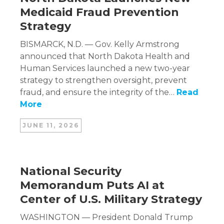
Medicaid Fraud Prevention
Strategy
BISMARCK, N.D. — Gov. Kelly Armstrong
announced that North Dakota Health and
Human Services launched a new two-year
strategy to strengthen oversight, prevent
fraud, and ensure the integrity of the…
Read
More
JUNE 11, 2026
National Security
Memorandum Puts AI at
Center of U.S. Military Strategy
WASHINGTON — President Donald Trump