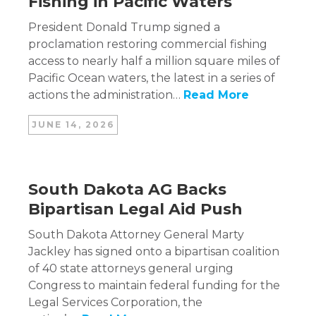
Fishing in Pacific Waters
President Donald Trump signed a
proclamation restoring commercial fishing
access to nearly half a million square miles of
Pacific Ocean waters, the latest in a series of
actions the administration…
Read More
JUNE 14, 2026
South Dakota AG Backs
Bipartisan Legal Aid Push
South Dakota Attorney General Marty
Jackley has signed onto a bipartisan coalition
of 40 state attorneys general urging
Congress to maintain federal funding for the
Legal Services Corporation, the