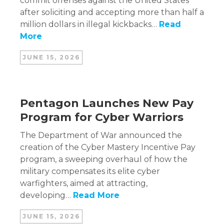
commit offenses against the United States
after soliciting and accepting more than half a
million dollars in illegal kickbacks…
Read
More
JUNE 15, 2026
Pentagon Launches New Pay
Program for Cyber Warriors
The Department of War announced the
creation of the Cyber Mastery Incentive Pay
program, a sweeping overhaul of how the
military compensates its elite cyber
warfighters, aimed at attracting,
developing…
Read More
JUNE 15, 2026