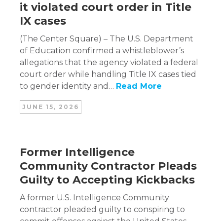
it violated court order in Title
IX cases
(The Center Square) – The U.S. Department
of Education confirmed a whistleblower’s
allegations that the agency violated a federal
court order while handling Title IX cases tied
to gender identity and…
Read More
JUNE 15, 2026
Former Intelligence
Community Contractor Pleads
Guilty to Accepting Kickbacks
A former U.S. Intelligence Community
contractor pleaded guilty to conspiring to