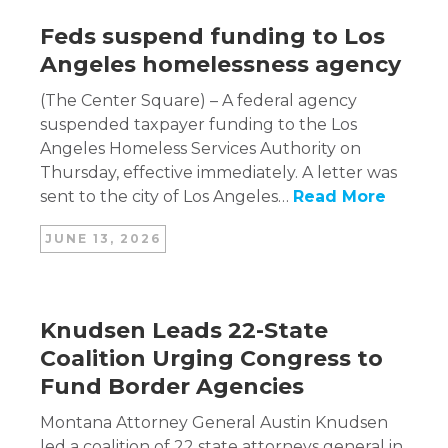
Feds suspend funding to Los
Angeles homelessness agency
(The Center Square) – A federal agency
suspended taxpayer funding to the Los
Angeles Homeless Services Authority on
Thursday, effective immediately. A letter was
sent to the city of Los Angeles…
Read More
JUNE 13, 2026
Knudsen Leads 22-State
Coalition Urging Congress to
Fund Border Agencies
Montana Attorney General Austin Knudsen
led a coalition of 22 state attorneys general in