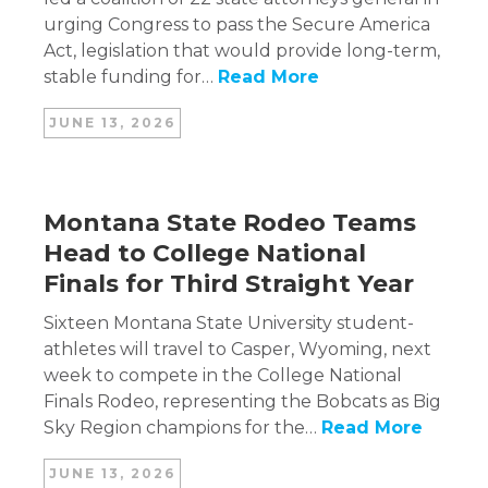
urging Congress to pass the Secure America
Act, legislation that would provide long-term,
stable funding for…
Read More
JUNE 13, 2026
Montana State Rodeo Teams
Head to College National
Finals for Third Straight Year
Sixteen Montana State University student-
athletes will travel to Casper, Wyoming, next
week to compete in the College National
Finals Rodeo, representing the Bobcats as Big
Sky Region champions for the…
Read More
JUNE 13, 2026