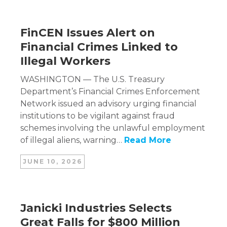
FinCEN Issues Alert on
Financial Crimes Linked to
Illegal Workers
WASHINGTON — The U.S. Treasury
Department’s Financial Crimes Enforcement
Network issued an advisory urging financial
institutions to be vigilant against fraud
schemes involving the unlawful employment
of illegal aliens, warning…
Read More
JUNE 10, 2026
Janicki Industries Selects
Great Falls for $800 Million