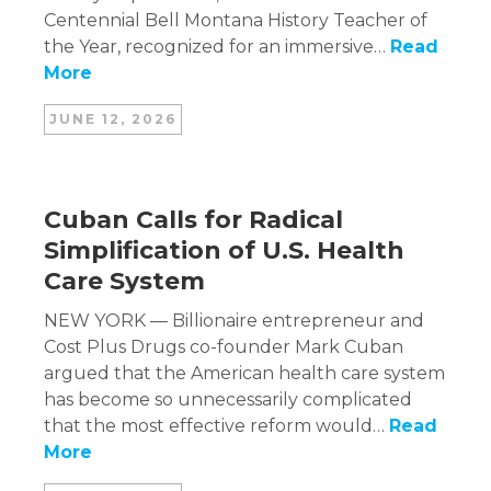
Centennial Bell Montana History Teacher of
the Year, recognized for an immersive…
Read
More
JUNE 12, 2026
Cuban Calls for Radical
Simplification of U.S. Health
Care System
NEW YORK — Billionaire entrepreneur and
Cost Plus Drugs co-founder Mark Cuban
argued that the American health care system
has become so unnecessarily complicated
that the most effective reform would…
Read
More