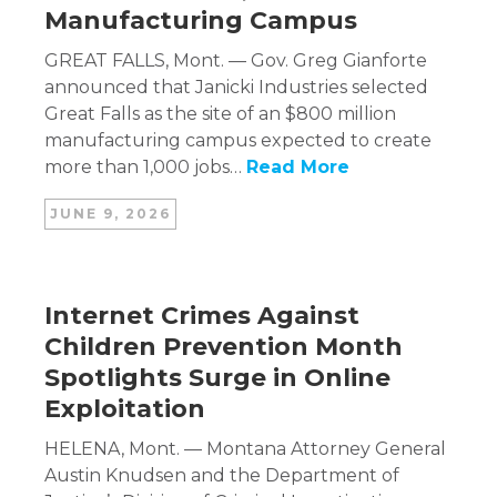
Manufacturing Campus
GREAT FALLS, Mont. — Gov. Greg Gianforte
announced that Janicki Industries selected
Great Falls as the site of an $800 million
manufacturing campus expected to create
more than 1,000 jobs…
Read More
JUNE 9, 2026
Internet Crimes Against
Children Prevention Month
Spotlights Surge in Online
Exploitation
HELENA, Mont. — Montana Attorney General
Austin Knudsen and the Department of