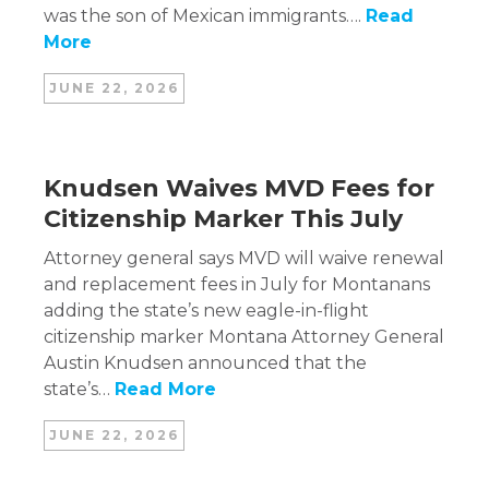
was the son of Mexican immigrants….
Read
More
JUNE 22, 2026
Knudsen Waives MVD Fees for
Citizenship Marker This July
Attorney general says MVD will waive renewal
and replacement fees in July for Montanans
adding the state’s new eagle-in-flight
citizenship marker Montana Attorney General
Austin Knudsen announced that the
state’s…
Read More
JUNE 22, 2026