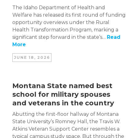
The Idaho Department of Health and
Welfare has released its first round of funding
opportunity overviews under the Rural
Health Transformation Program, marking a
significant step forward in the state’s…
Read
More
JUNE 18, 2026
Montana State named best
school for military spouses
and veterans in the country
Abutting the first-floor hallway of Montana
State University’s Romney Hall, the Travis W.
Atkins Veteran Support Center resembles a
typical campus study space. But through the