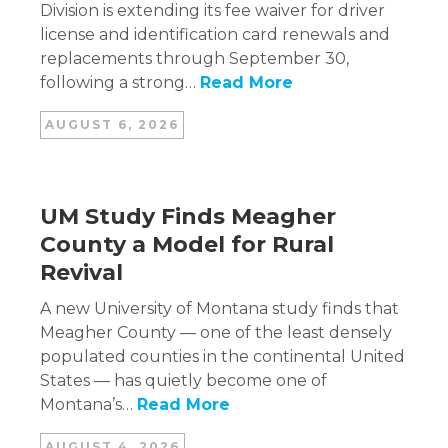
Division is extending its fee waiver for driver
license and identification card renewals and
replacements through September 30,
following a strong…
Read More
AUGUST 6, 2026
UM Study Finds Meagher
County a Model for Rural
Revival
A new University of Montana study finds that
Meagher County — one of the least densely
populated counties in the continental United
States — has quietly become one of
Montana’s…
Read More
AUGUST 4, 2026