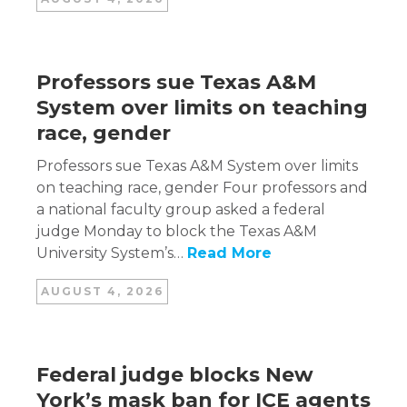
Professors sue Texas A&M
System over limits on teaching
race, gender
Professors sue Texas A&M System over limits
on teaching race, gender Four professors and
a national faculty group asked a federal
judge Monday to block the Texas A&M
University System’s…
Read More
AUGUST 4, 2026
Federal judge blocks New
York’s mask ban for ICE agents