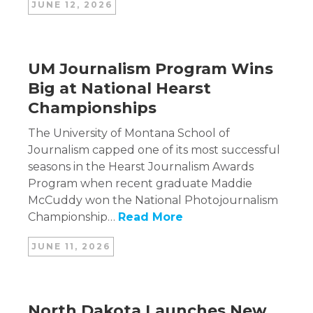
JUNE 12, 2026
UM Journalism Program Wins
Big at National Hearst
Championships
The University of Montana School of
Journalism capped one of its most successful
seasons in the Hearst Journalism Awards
Program when recent graduate Maddie
McCuddy won the National Photojournalism
Championship…
Read More
JUNE 11, 2026
North Dakota Launches New