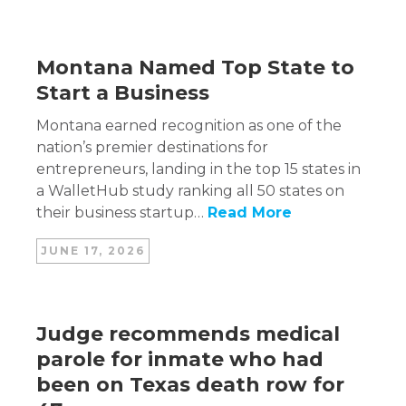
Montana Named Top State to
Start a Business
Montana earned recognition as one of the
nation’s premier destinations for
entrepreneurs, landing in the top 15 states in
a WalletHub study ranking all 50 states on
their business startup…
Read More
JUNE 17, 2026
Judge recommends medical
parole for inmate who had
been on Texas death row for