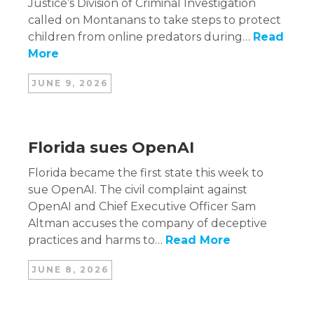
Justice’s Division of Criminal Investigation
called on Montanans to take steps to protect
children from online predators during…
Read
More
JUNE 9, 2026
Florida sues OpenAI
Florida became the first state this week to
sue OpenAI. The civil complaint against
OpenAI and Chief Executive Officer Sam
Altman accuses the company of deceptive
practices and harms to…
Read More
JUNE 8, 2026