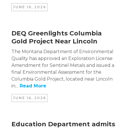
JUNE 16, 2026
DEQ Greenlights Columbia
Gold Project Near Lincoln
The Montana Department of Environmental
Quality has approved an Exploration License
Amendment for Sentinel Metals and issued a
final Environmental Assessment for the
Columbia Gold Project, located near Lincoln
in…
Read More
JUNE 16, 2026
Education Department admits