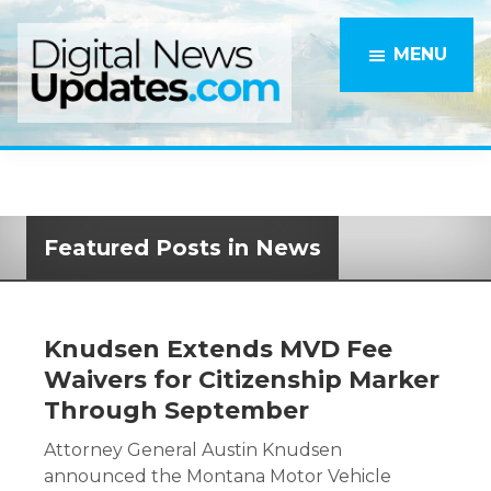
Skip
to
MENU
main
content
Featured Posts in News
Knudsen Extends MVD Fee
Waivers for Citizenship Marker
Through September
Attorney General Austin Knudsen
announced the Montana Motor Vehicle