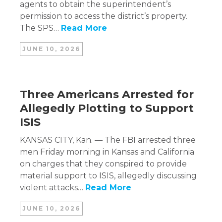
agents to obtain the superintendent’s
permission to access the district’s property.
The SPS…
Read More
JUNE 10, 2026
Three Americans Arrested for
Allegedly Plotting to Support
ISIS
KANSAS CITY, Kan. — The FBI arrested three
men Friday morning in Kansas and California
on charges that they conspired to provide
material support to ISIS, allegedly discussing
violent attacks…
Read More
JUNE 10, 2026