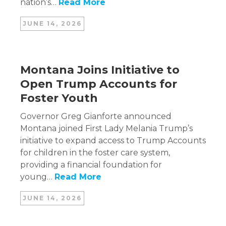
nation’s…
Read More
JUNE 14, 2026
Montana Joins Initiative to
Open Trump Accounts for
Foster Youth
Governor Greg Gianforte announced
Montana joined First Lady Melania Trump’s
initiative to expand access to Trump Accounts
for children in the foster care system,
providing a financial foundation for
young…
Read More
JUNE 14, 2026