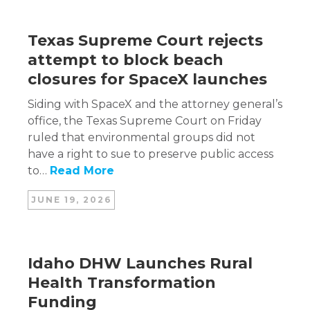
Texas Supreme Court rejects
attempt to block beach
closures for SpaceX launches
Siding with SpaceX and the attorney general’s
office, the Texas Supreme Court on Friday
ruled that environmental groups did not
have a right to sue to preserve public access
to…
Read More
JUNE 19, 2026
Idaho DHW Launches Rural
Health Transformation
Funding