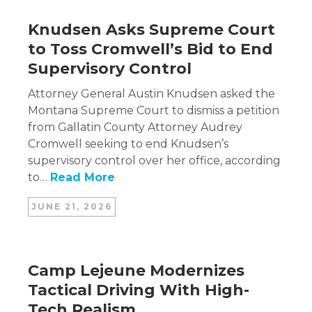
Knudsen Asks Supreme Court
to Toss Cromwell’s Bid to End
Supervisory Control
Attorney General Austin Knudsen asked the
Montana Supreme Court to dismiss a petition
from Gallatin County Attorney Audrey
Cromwell seeking to end Knudsen’s
supervisory control over her office, according
to…
Read More
JUNE 21, 2026
Camp Lejeune Modernizes
Tactical Driving With High-
Tech Realism