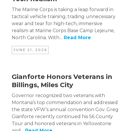
The Marine Corps is taking a leap forward in
tactical vehicle training, trading unnecessary
wear and tear for high-tech, immersive
realism at Marine Corps Base Camp Lejeune,
North Carolina. With…
Read More
JUNE 21, 2026
Gianforte Honors Veterans in
Billings, Miles City
Governor recognized two veterans with
Montana’s top commendation and addressed
the state VFW’s annual convention Gov. Greg
Gianforte recently continued his 56 County
Tour and honored veterans in Yellowstone
and…
Read More