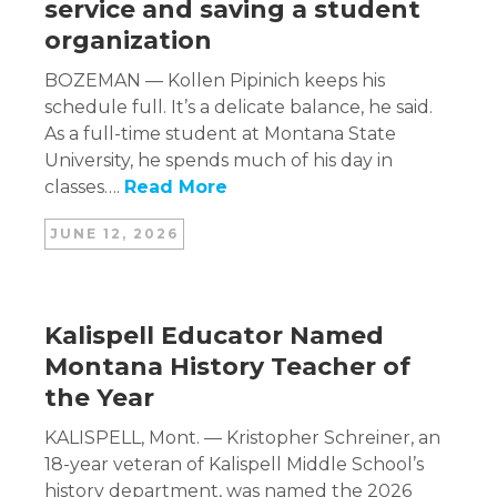
service and saving a student
organization
BOZEMAN — Kollen Pipinich keeps his
schedule full. It’s a delicate balance, he said.
As a full-time student at Montana State
University, he spends much of his day in
classes….
Read More
JUNE 12, 2026
Kalispell Educator Named
Montana History Teacher of
the Year
KALISPELL, Mont. — Kristopher Schreiner, an
18-year veteran of Kalispell Middle School’s
history department, was named the 2026