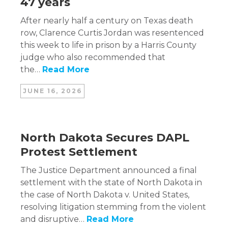
47 years
After nearly half a century on Texas death
row, Clarence Curtis Jordan was resentenced
this week to life in prison by a Harris County
judge who also recommended that
the…
Read More
JUNE 16, 2026
North Dakota Secures DAPL
Protest Settlement
The Justice Department announced a final
settlement with the state of North Dakota in
the case of North Dakota v. United States,
resolving litigation stemming from the violent
and disruptive…
Read More