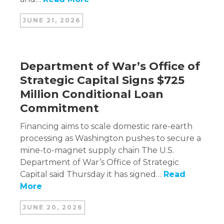
JUNE 21, 2026
Department of War’s Office of
Strategic Capital Signs $725
Million Conditional Loan
Commitment
Financing aims to scale domestic rare-earth
processing as Washington pushes to secure a
mine-to-magnet supply chain The U.S.
Department of War’s Office of Strategic
Capital said Thursday it has signed…
Read
More
JUNE 20, 2026