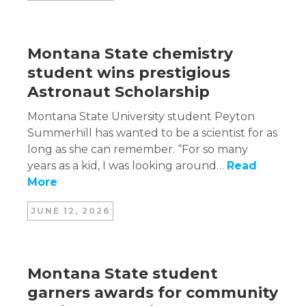
Montana State chemistry
student wins prestigious
Astronaut Scholarship
Montana State University student Peyton
Summerhill has wanted to be a scientist for as
long as she can remember. “For so many
years as a kid, I was looking around…
Read
More
JUNE 12, 2026
Montana State student
garners awards for community