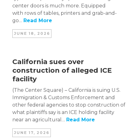
center doors is much more. Equipped
with rows of tables, printers and grab-and-
go…
Read More
JUNE 18, 2026
California sues over
construction of alleged ICE
facility
(The Center Square) – California is suing U.S.
Immigration & Customs Enforcement and
other federal agencies to stop construction of
what plaintiffs say is an ICE holding facility
near an agricultural…
Read More
JUNE 17, 2026