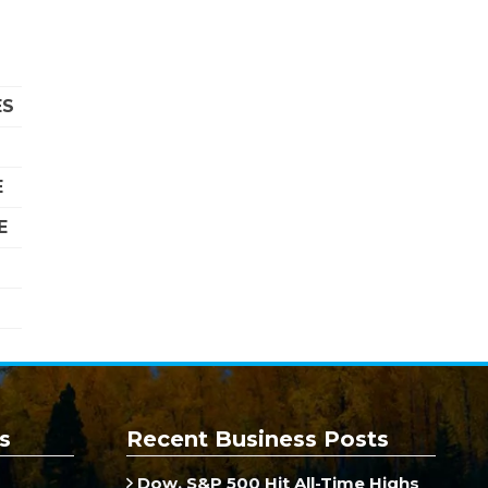
ES
E
E
s
Recent Business Posts
Dow, S&P 500 Hit All-Time Highs