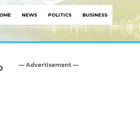
OME
NEWS
POLITICS
BUSINESS
— Advertisement —
o
Primary
Sidebar