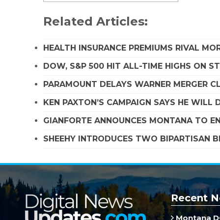
Related Articles:
HEALTH INSURANCE PREMIUMS RIVAL MOR
DOW, S&P 500 HIT ALL-TIME HIGHS ON 
PARAMOUNT DELAYS WARNER MERGER CLO
KEN PAXTON’S CAMPAIGN SAYS HE WILL D
GIANFORTE ANNOUNCES MONTANA TO EN
SHEEHY INTRODUCES TWO BIPARTISAN B
Recent N
Montana DO