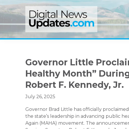
Skip
Skip
Skip
to
to
to
primary
main
primary
navigation
content
sidebar
Governor Little Procla
Healthy Month” During
Robert F. Kennedy, Jr.
July 26, 2025
Governor Brad Little has officially proclaim
the state’s leadership in advancing public he
Again (MAHA) movement. The announcement 