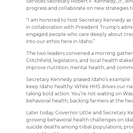
Services Secretary Robert F. Kennedy, Jr., wh
progress and collaborate on new strategies t
“I am honored to host Secretary Kennedy a
in collaboration with President Trump’s admini
engaged people who care deeply about creat
into our ethos here in Idaho.”
The two leaders convened a morning gather
Critchfield, legislators, and local health stak
improve nutrition, mental health, and communi
Secretary Kennedy praised Idaho’s example: “
keep Idaho healthy. While HHS drives our nat
taking bold action. You’re not waiting on W
behavioral health, backing farmers at the he
Later today, Governor Little and Secretary Ke
growing behavioral health challenges on Idah
suicide deaths among tribal populations, pr