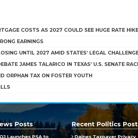
TGAGE COSTS AS 2027 COULD SEE HUGE RATE HIK
STRONG EARNINGS
SING UNTIL 2027 AMID STATES’ LEGAL CHALLENG
EBATE JAMES TALARICO IN TEXAS’ U.S. SENATE RAC
D ORPHAN TAX ON FOSTER YOUTH
ILLS
ews Posts
Recent Politics Post
J Launches PSA to
Daines Taxpayer Privacy