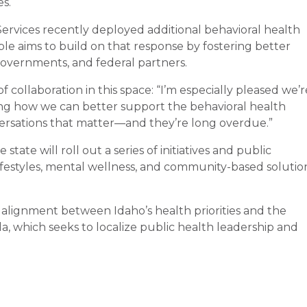
s.
rvices recently deployed additional behavioral health
ble aims to build on that response by fostering better
governments, and federal partners.
collaboration in this space: “I’m especially pleased we’r
ng how we can better support the behavioral health
ersations that matter—and they’re long overdue.”
tate will roll out a series of initiatives and public
festyles, mental wellness, and community-based solutio
 alignment between Idaho’s health priorities and the
 which seeks to localize public health leadership and