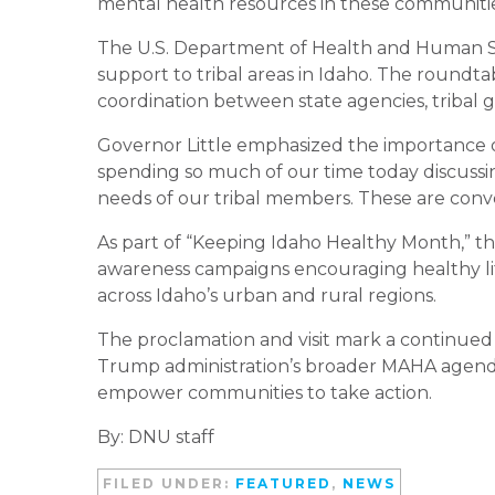
mental health resources in these communitie
The U.S. Department of Health and Human Se
support to tribal areas in Idaho. The roundta
coordination between state agencies, tribal 
Governor Little emphasized the importance of 
spending so much of our time today discussi
needs of our tribal members. These are conv
As part of “Keeping Idaho Healthy Month,” the s
awareness campaigns encouraging healthy li
across Idaho’s urban and rural regions.
The proclamation and visit mark a continued
Trump administration’s broader MAHA agenda,
empower communities to take action.
By: DNU staff
FILED UNDER:
FEATURED
,
NEWS