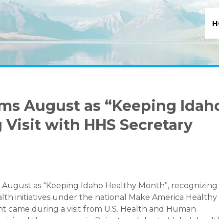
H
ims August as “Keeping Idah
 Visit with HHS Secretary
ed August as “Keeping Idaho Healthy Month”, recognizing
alth initiatives under the national Make America Healthy
came during a visit from U.S. Health and Human