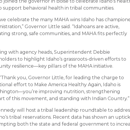
o joined the governor in Boise to celebrate Idaho’s healt
o support behavioral health in tribal communities.
s we celebrate the many MAHA wins Idaho has champion
stration,” Governor Little said. “Idahoans are active,
ing strong, safe communities, and MAHA fits perfectly
ing with agency heads, Superintendent Debbie
eholders to highlight Idaho’s grassroots-driven efforts to
ty resilience—key pillars of the MAHA initiative.
Thank you, Governor Little, for leading the charge to
ional effort to Make America Healthy Again, Idaho is
ashington—you’re improving nutrition, strengthening
art of this movement, and standing with Indian Country.”
nnedy will host a tribal leadership roundtable to addres
o’s tribal reservations. Recent data has shown an uptick
ompting both the state and federal government to incre