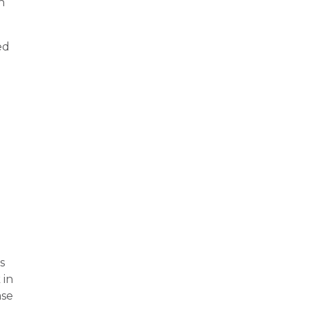
h
ed
s
 in
ase